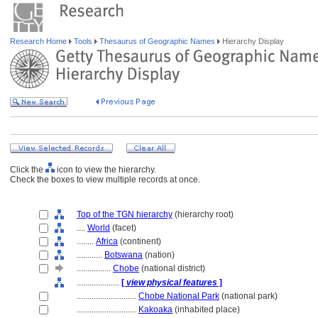
Research Home
Tools
Thesaurus of Geographic Names
Hierarchy Display
Click the
icon to view the hierarchy.
Check the boxes to view multiple records at once.
Top of the TGN hierarchy
(hierarchy root)
....
World
(facet)
........
Africa
(continent)
............
Botswana
(nation)
................
Chobe
(national district)
....................
[
view physical features
]
............................
Chobe National Park
(national park)
............................
Kakoaka
(inhabited place)