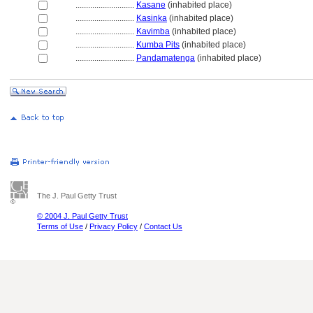
............................
Kasane
(inhabited place)
............................
Kasinka
(inhabited place)
............................
Kavimba
(inhabited place)
............................
Kumba Pits
(inhabited place)
............................
Pandamatenga
(inhabited place)
The J. Paul Getty Trust
© 2004 J. Paul Getty Trust
Terms of Use
/
Privacy Policy
/
Contact Us