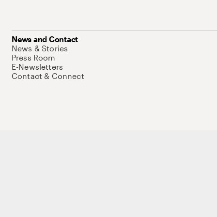
News and Contact
News & Stories
Press Room
E-Newsletters
Contact & Connect