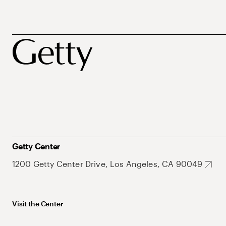
Getty Center
1200 Getty Center Drive, Los Angeles, CA 90049
Visit the Center