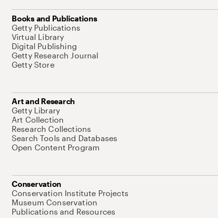
Books and Publications
Getty Publications
Virtual Library
Digital Publishing
Getty Research Journal
Getty Store
Art and Research
Getty Library
Art Collection
Research Collections
Search Tools and Databases
Open Content Program
Conservation
Conservation Institute Projects
Museum Conservation
Publications and Resources