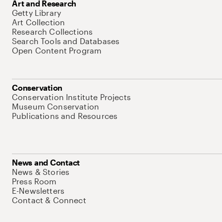
Art and Research
Getty Library
Art Collection
Research Collections
Search Tools and Databases
Open Content Program
Conservation
Conservation Institute Projects
Museum Conservation
Publications and Resources
News and Contact
News & Stories
Press Room
E-Newsletters
Contact & Connect