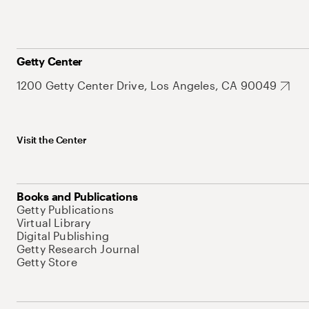
Getty Center
1200 Getty Center Drive, Los Angeles, CA 90049
Visit the Center
Books and Publications
Getty Publications
Virtual Library
Digital Publishing
Getty Research Journal
Getty Store