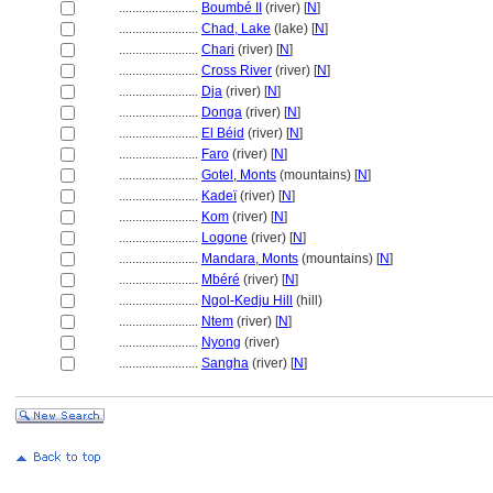
........................
Boumbé II
(river) [
N
]
........................
Chad, Lake
(lake) [
N
]
........................
Chari
(river) [
N
]
........................
Cross River
(river) [
N
]
........................
Dja
(river) [
N
]
........................
Donga
(river) [
N
]
........................
El Béid
(river) [
N
]
........................
Faro
(river) [
N
]
........................
Gotel, Monts
(mountains) [
N
]
........................
Kadeï
(river) [
N
]
........................
Kom
(river) [
N
]
........................
Logone
(river) [
N
]
........................
Mandara, Monts
(mountains) [
N
]
........................
Mbéré
(river) [
N
]
........................
Ngol-Kedju Hill
(hill)
........................
Ntem
(river) [
N
]
........................
Nyong
(river)
........................
Sangha
(river) [
N
]