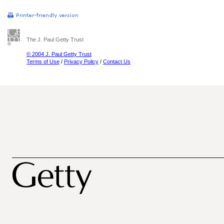
The J. Paul Getty Trust
© 2004 J. Paul Getty Trust
Terms of Use
/
Privacy Policy
/
Contact Us