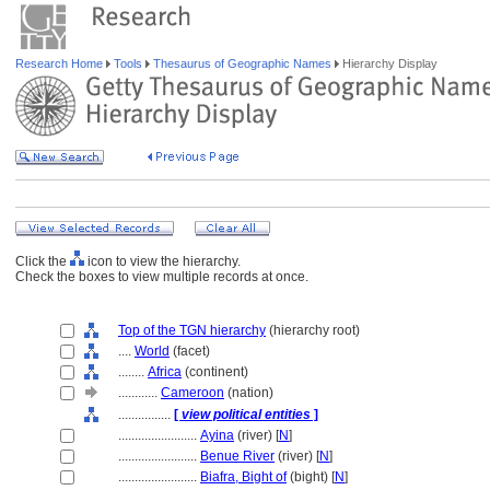
Research Home
Tools
Thesaurus of Geographic Names
Hierarchy Display
Click the
icon to view the hierarchy.
Check the boxes to view multiple records at once.
Top of the TGN hierarchy
(hierarchy root)
....
World
(facet)
........
Africa
(continent)
............
Cameroon
(nation)
................
[
view political entities
]
........................
Ayina
(river) [
N
]
........................
Benue River
(river) [
N
]
........................
Biafra, Bight of
(bight) [
N
]