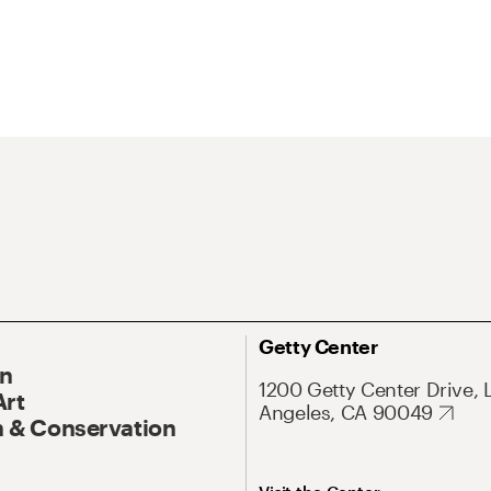
Getty Center
On
1200 Getty Center Drive, 
Art
Angeles, CA 90049
 & Conservation