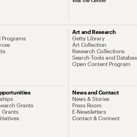
Visit the Center
Art and Research
d Programs
Getty Library
rces
Art Collection
its
Research Collections
Search Tools and Databas
Open Content Program
pportunities
News and Contact
nships
News & Stories
search Grants
Press Room
l Grants
E-Newsletters
tiatives
Contact & Connect