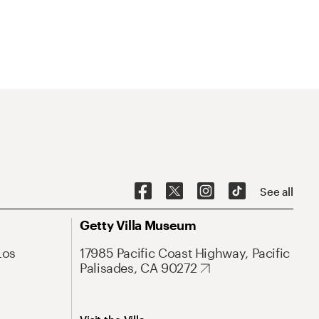
See all
Getty Villa Museum
Los
17985 Pacific Coast Highway, Pacific
Palisades, CA 90272