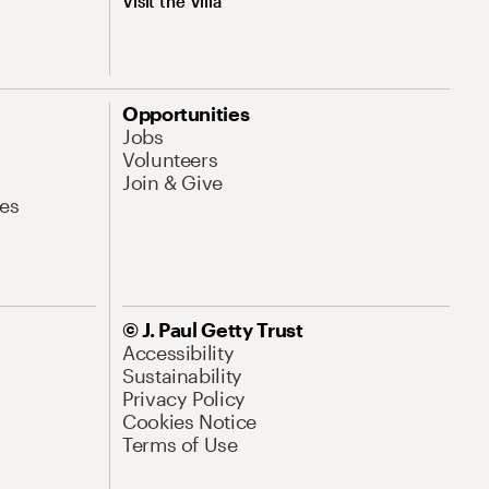
Visit the Villa
Opportunities
Jobs
Volunteers
Join & Give
es
© J. Paul Getty Trust
Accessibility
Sustainability
Privacy Policy
Cookies Notice
Terms of Use