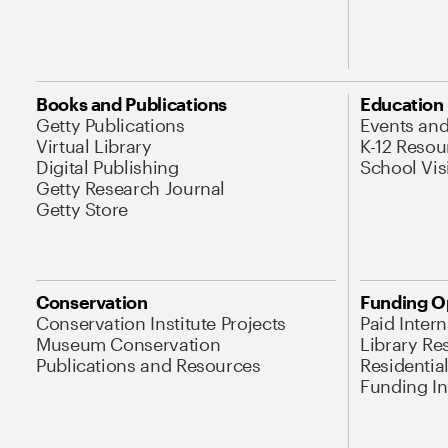
Books and Publications
Education
Getty Publications
Events an
Virtual Library
K-12 Resou
Digital Publishing
School Vis
Getty Research Journal
Getty Store
Conservation
Funding O
Conservation Institute Projects
Paid Inter
Museum Conservation
Library Re
Publications and Resources
Residentia
Funding Ini