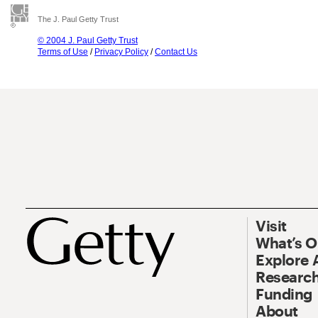
The J. Paul Getty Trust
© 2004 J. Paul Getty Trust
Terms of Use
/
Privacy Policy
/
Contact Us
Visit
What’s 
Explore 
Research
Funding
About