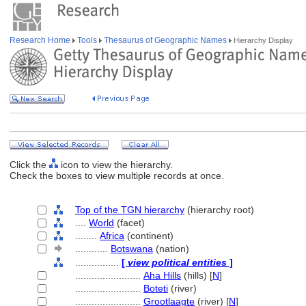
Research Home
Tools
Thesaurus of Geographic Names
Hierarchy Display
Click the
icon to view the hierarchy.
Check the boxes to view multiple records at once.
Top of the TGN hierarchy
(hierarchy root)
....
World
(facet)
........
Africa
(continent)
............
Botswana
(nation)
................
[
view political entities
]
........................
Aha Hills
(hills) [
N
]
........................
Boteti
(river)
........................
Grootlaagte
(river) [
N
]