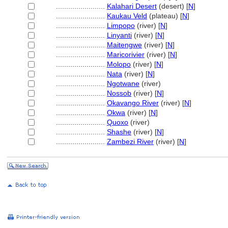
........................
Kalahari Desert
(desert) [
N
]
........................
Kaukau Veld
(plateau) [
N
]
........................
Limpopo
(river) [
N
]
........................
Linyanti
(river) [
N
]
........................
Maitengwe
(river) [
N
]
........................
Maricorivier
(river) [
N
]
........................
Molopo
(river) [
N
]
........................
Nata
(river) [
N
]
........................
Ngotwane
(river)
........................
Nossob
(river) [
N
]
........................
Okavango River
(river) [
N
]
........................
Okwa
(river) [
N
]
........................
Quoxo
(river)
........................
Shashe
(river) [
N
]
........................
Zambezi River
(river) [
N
]