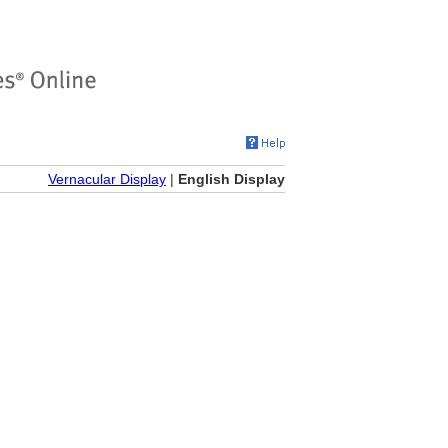
Vernacular Display
|
English Display