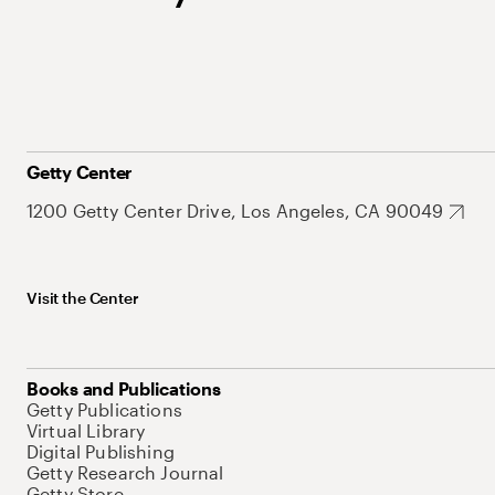
Getty Center
1200 Getty Center Drive, Los Angeles, CA 90049
Visit the Center
Books and Publications
Getty Publications
Virtual Library
Digital Publishing
Getty Research Journal
Getty Store