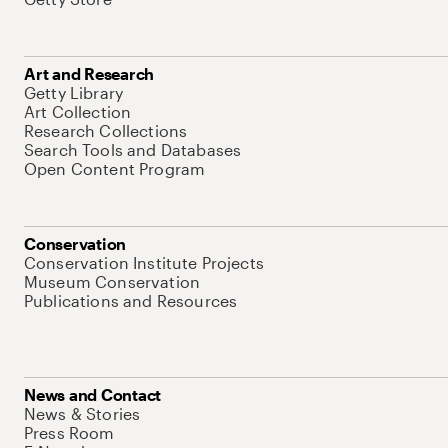
Art and Research
Getty Library
Art Collection
Research Collections
Search Tools and Databases
Open Content Program
Conservation
Conservation Institute Projects
Museum Conservation
Publications and Resources
News and Contact
News & Stories
Press Room