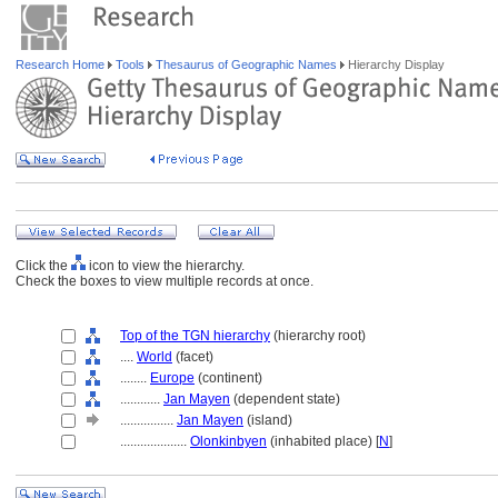
Research Home
Tools
Thesaurus of Geographic Names
Hierarchy Display
Click the
icon to view the hierarchy.
Check the boxes to view multiple records at once.
Top of the TGN hierarchy
(hierarchy root)
....
World
(facet)
........
Europe
(continent)
............
Jan Mayen
(dependent state)
................
Jan Mayen
(island)
....................
Olonkinbyen
(inhabited place) [
N
]