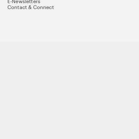
E-Newsletters
Contact & Connect