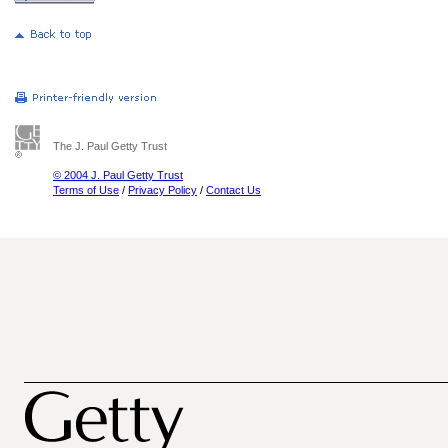
The J. Paul Getty Trust
© 2004 J. Paul Getty Trust
Terms of Use
/
Privacy Policy
/
Contact Us