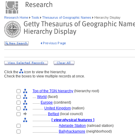
Research Home
Tools
Thesaurus of Geographic Names
Hierarchy Display
Click the
icon to view the hierarchy.
Check the boxes to view multiple records at once.
Top of the TGN hierarchy
(hierarchy root)
....
World
(facet)
........
Europe
(continent)
............
United Kingdom
(nation)
................
Belfast
(local council)
....................
[
view physical features
]
............................
Adelaide Station
(railroad station)
............................
Ballyhackamore
(neighborhood)