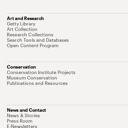
Art and Research
Getty Library
Art Collection
Research Collections
Search Tools and Databases
Open Content Program
Conservation
Conservation Institute Projects
Museum Conservation
Publications and Resources
News and Contact
News & Stories
Press Room
E-Newsletters