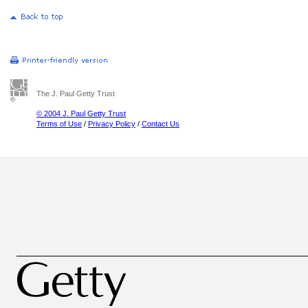
The J. Paul Getty Trust
© 2004 J. Paul Getty Trust
Terms of Use
/
Privacy Policy
/
Contact Us