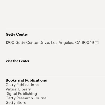
Getty Center
1200 Getty Center Drive, Los Angeles, CA 90049
Visit the Center
Books and Publications
Getty Publications
Virtual Library
Digital Publishing
Getty Research Journal
Getty Store