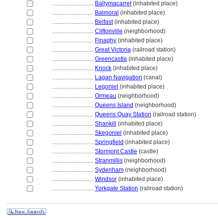
............................
Ballymacarret
(inhabited place)
............................
Balmoral
(inhabited place)
............................
Belfast
(inhabited place)
............................
Cliftonville
(neighborhood)
............................
Finaghy
(inhabited place)
............................
Great Victoria
(railroad station)
............................
Greencastle
(inhabited place)
............................
Knock
(inhabited place)
............................
Lagan Navigation
(canal)
............................
Legoniel
(inhabited place)
............................
Ormeau
(neighborhood)
............................
Queens Island
(neighborhood)
............................
Queens Quay Station
(railroad station)
............................
Shankill
(inhabited place)
............................
Skegoniel
(inhabited place)
............................
Springfield
(inhabited place)
............................
Stormont Castle
(castle)
............................
Stranmillis
(neighborhood)
............................
Sydenham
(neighborhood)
............................
Windsor
(inhabited place)
............................
Yorkgate Station
(railroad station)