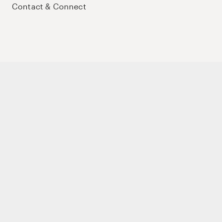
Contact & Connect