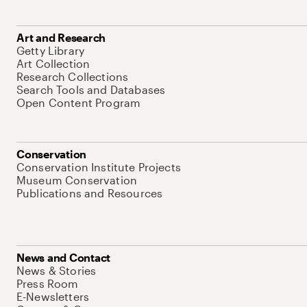
Art and Research
Getty Library
Art Collection
Research Collections
Search Tools and Databases
Open Content Program
Conservation
Conservation Institute Projects
Museum Conservation
Publications and Resources
News and Contact
News & Stories
Press Room
E-Newsletters