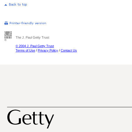
The J. Paul Getty Trust
© 2004 J. Paul Getty Trust
Terms of Use
/
Privacy Policy
/
Contact Us