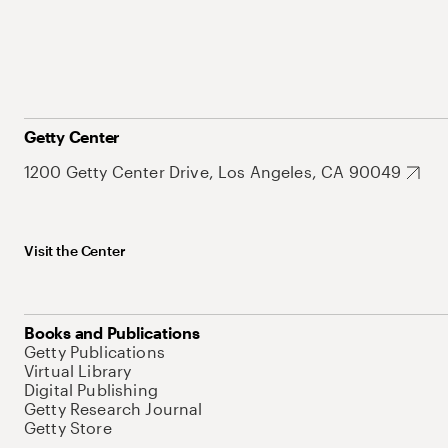
Getty Center
1200 Getty Center Drive, Los Angeles, CA 90049
Visit the Center
Books and Publications
Getty Publications
Virtual Library
Digital Publishing
Getty Research Journal
Getty Store