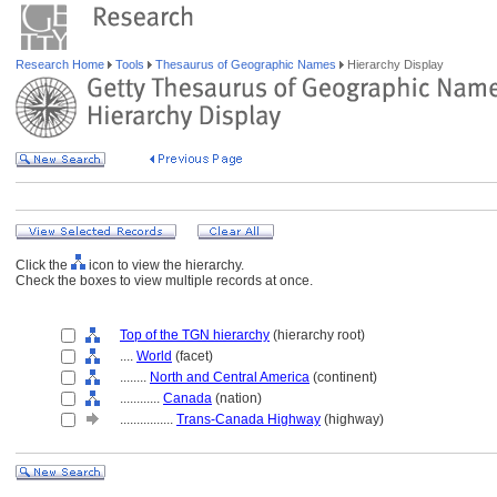
Research Home
Tools
Thesaurus of Geographic Names
Hierarchy Display
Click the
icon to view the hierarchy.
Check the boxes to view multiple records at once.
Top of the TGN hierarchy
(hierarchy root)
....
World
(facet)
........
North and Central America
(continent)
............
Canada
(nation)
................
Trans-Canada Highway
(highway)