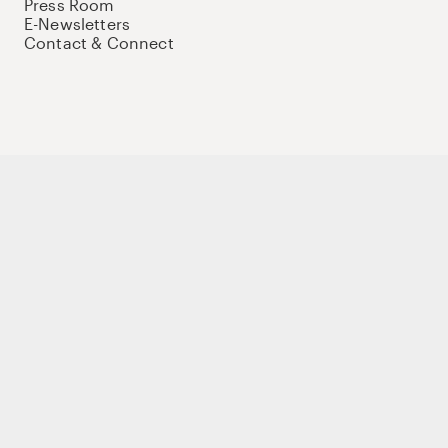
Press Room
E-Newsletters
Contact & Connect