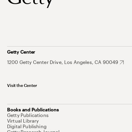
Getty Center
1200 Getty Center Drive, Los Angeles, CA 90049
Visit the Center
Books and Publications
Getty Publications
Virtual Library
Digital Publishing
Getty Research Journal