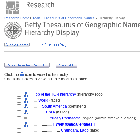
Research Home
Tools
Thesaurus of Geographic Names
Hierarchy Display
Click the
icon to view the hierarchy.
Check the boxes to view multiple records at once.
Top of the TGN hierarchy
(hierarchy root)
....
World
(facet)
........
South America
(continent)
............
Chile
(nation)
................
Arica y Parinacota
(region (administrative division))
....................
[
view political entities
]
............................
Chungara, Lago
(lake)