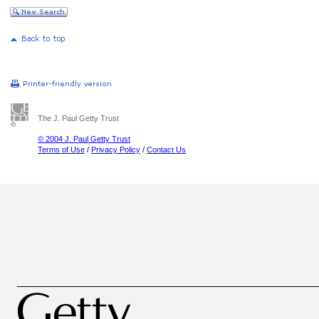
The J. Paul Getty Trust
© 2004 J. Paul Getty Trust
Terms of Use
/
Privacy Policy
/
Contact Us