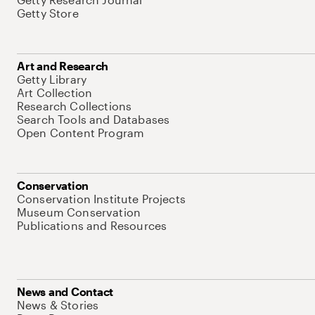
Getty Store
Art and Research
Getty Library
Art Collection
Research Collections
Search Tools and Databases
Open Content Program
Conservation
Conservation Institute Projects
Museum Conservation
Publications and Resources
News and Contact
News & Stories