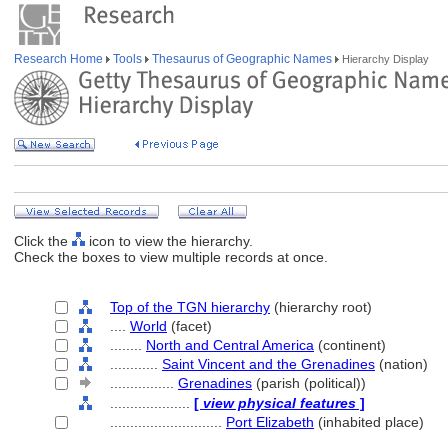
Research Home
Tools
Thesaurus of Geographic Names
Hierarchy Display
Click the
icon to view the hierarchy.
Check the boxes to view multiple records at once.
Top of the TGN hierarchy
(hierarchy root)
....
World
(facet)
........
North and Central America
(continent)
............
Saint Vincent and the Grenadines
(nation)
................
Grenadines
(parish (political))
....................
[
view physical features
]
............................
Port Elizabeth
(inhabited place)