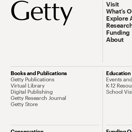
Visit
What’s 
Explore 
Research
Funding
About
Books and Publications
Education
Getty Publications
Events an
Virtual Library
K-12 Resou
Digital Publishing
School Vis
Getty Research Journal
Getty Store
Conservation
Funding O