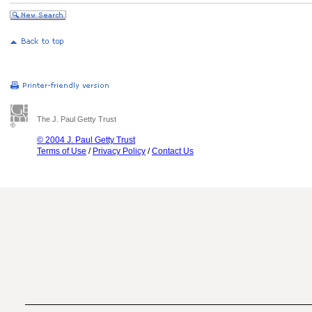
The J. Paul Getty Trust
© 2004 J. Paul Getty Trust
Terms of Use
/
Privacy Policy
/
Contact Us