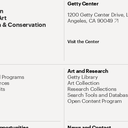
Getty Center
On
1200 Getty Center Drive, 
Art
Angeles, CA 90049
 & Conservation
Visit the Center
Art and Research
d Programs
Getty Library
rces
Art Collection
its
Research Collections
Search Tools and Databas
Open Content Program
pportunities
News and Contact