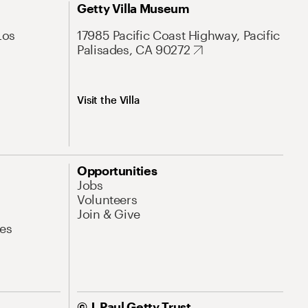
Getty Villa Museum
Los
17985 Pacific Coast Highway, Pacific
Palisades, CA 90272
Visit the Villa
Opportunities
Jobs
Volunteers
Join & Give
es
© J. Paul Getty Trust