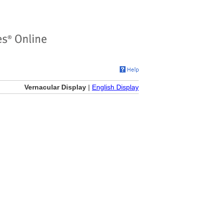
Vernacular Display
|
English Display