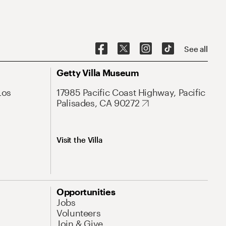
See all
Getty Villa Museum
Los
17985 Pacific Coast Highway, Pacific
Palisades, CA 90272
Visit the Villa
Opportunities
Jobs
Volunteers
Join & Give