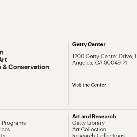
Getty Center
On
1200 Getty Center Drive, 
Art
Angeles, CA 90049
 & Conservation
Visit the Center
Art and Research
d Programs
Getty Library
rces
Art Collection
its
Research Collections