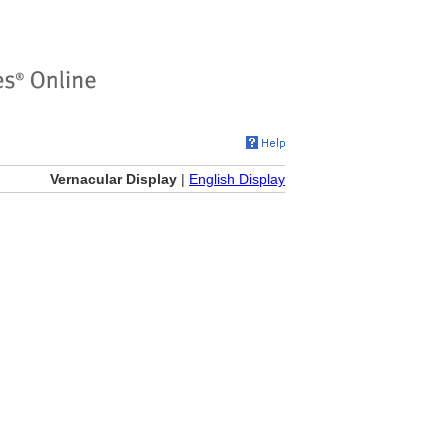
Vernacular Display
|
English Display