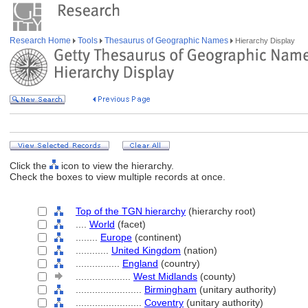
Research Home
Tools
Thesaurus of Geographic Names
Hierarchy Display
Click the
icon to view the hierarchy.
Check the boxes to view multiple records at once.
Top of the TGN hierarchy
(hierarchy root)
....
World
(facet)
........
Europe
(continent)
............
United Kingdom
(nation)
................
England
(country)
....................
West Midlands
(county)
........................
Birmingham
(unitary authority)
........................
Coventry
(unitary authority)