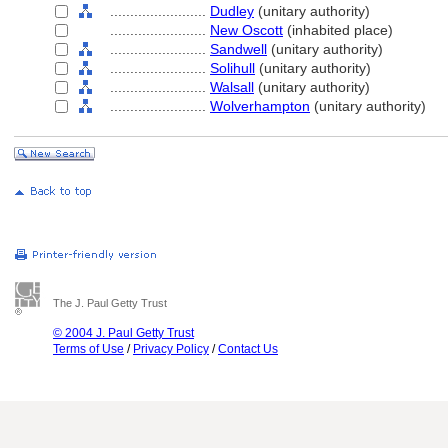
........................
Dudley
(unitary authority)
........................
New Oscott
(inhabited place)
........................
Sandwell
(unitary authority)
........................
Solihull
(unitary authority)
........................
Walsall
(unitary authority)
........................
Wolverhampton
(unitary authority)
The J. Paul Getty Trust
© 2004 J. Paul Getty Trust
Terms of Use
/
Privacy Policy
/
Contact Us