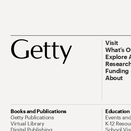
Visit
What’s 
Explore 
Research
Funding
About
Books and Publications
Education
Getty Publications
Events an
Virtual Library
K-12 Resou
Digital Publishing
School Vis