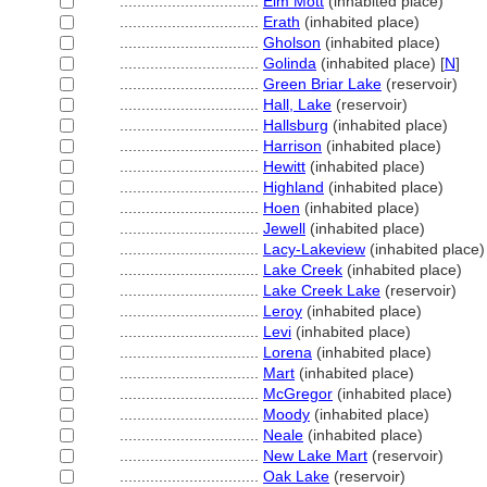
................................
Elm Mott
(inhabited place)
................................
Erath
(inhabited place)
................................
Gholson
(inhabited place)
................................
Golinda
(inhabited place) [
N
]
................................
Green Briar Lake
(reservoir)
................................
Hall, Lake
(reservoir)
................................
Hallsburg
(inhabited place)
................................
Harrison
(inhabited place)
................................
Hewitt
(inhabited place)
................................
Highland
(inhabited place)
................................
Hoen
(inhabited place)
................................
Jewell
(inhabited place)
................................
Lacy-Lakeview
(inhabited place)
................................
Lake Creek
(inhabited place)
................................
Lake Creek Lake
(reservoir)
................................
Leroy
(inhabited place)
................................
Levi
(inhabited place)
................................
Lorena
(inhabited place)
................................
Mart
(inhabited place)
................................
McGregor
(inhabited place)
................................
Moody
(inhabited place)
................................
Neale
(inhabited place)
................................
New Lake Mart
(reservoir)
................................
Oak Lake
(reservoir)