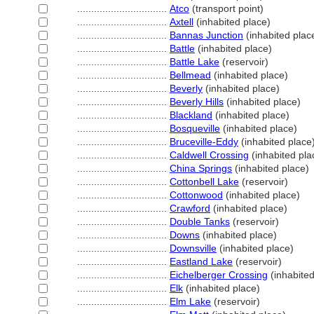
................................
Atco
(transport point)
................................
Axtell
(inhabited place)
................................
Bannas Junction
(inhabited plac
................................
Battle
(inhabited place)
................................
Battle Lake
(reservoir)
................................
Bellmead
(inhabited place)
................................
Beverly
(inhabited place)
................................
Beverly Hills
(inhabited place)
................................
Blackland
(inhabited place)
................................
Bosqueville
(inhabited place)
................................
Bruceville-Eddy
(inhabited place
................................
Caldwell Crossing
(inhabited pla
................................
China Springs
(inhabited place)
................................
Cottonbell Lake
(reservoir)
................................
Cottonwood
(inhabited place)
................................
Crawford
(inhabited place)
................................
Double Tanks
(reservoir)
................................
Downs
(inhabited place)
................................
Downsville
(inhabited place)
................................
Eastland Lake
(reservoir)
................................
Eichelberger Crossing
(inhabited
................................
Elk
(inhabited place)
................................
Elm Lake
(reservoir)