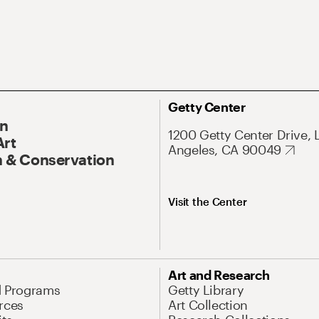
Getty Center
On
1200 Getty Center Drive, 
Art
Angeles, CA 90049
 & Conservation
Visit the Center
Art and Research
d Programs
Getty Library
rces
Art Collection