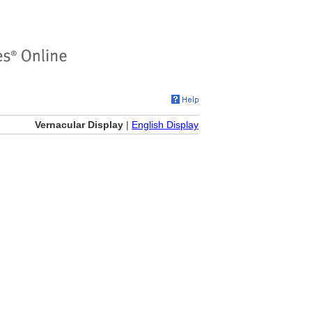
Vernacular Display
|
English Display