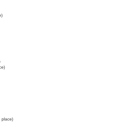
e)
)
ce)
 place)