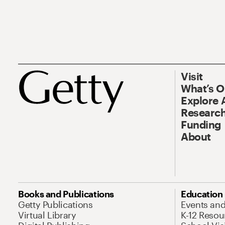
Visit
What’s 
Explore 
Research
Funding
About
Books and Publications
Education
Getty Publications
Events an
Virtual Library
K-12 Resou