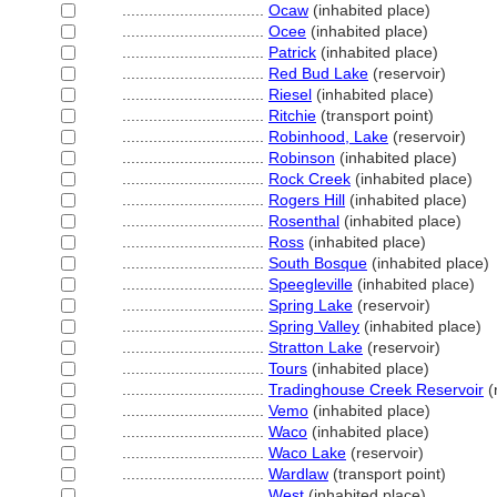
................................
Ocaw
(inhabited place)
................................
Ocee
(inhabited place)
................................
Patrick
(inhabited place)
................................
Red Bud Lake
(reservoir)
................................
Riesel
(inhabited place)
................................
Ritchie
(transport point)
................................
Robinhood, Lake
(reservoir)
................................
Robinson
(inhabited place)
................................
Rock Creek
(inhabited place)
................................
Rogers Hill
(inhabited place)
................................
Rosenthal
(inhabited place)
................................
Ross
(inhabited place)
................................
South Bosque
(inhabited place)
................................
Speegleville
(inhabited place)
................................
Spring Lake
(reservoir)
................................
Spring Valley
(inhabited place)
................................
Stratton Lake
(reservoir)
................................
Tours
(inhabited place)
................................
Tradinghouse Creek Reservoir
(
................................
Vemo
(inhabited place)
................................
Waco
(inhabited place)
................................
Waco Lake
(reservoir)
................................
Wardlaw
(transport point)
................................
West
(inhabited place)