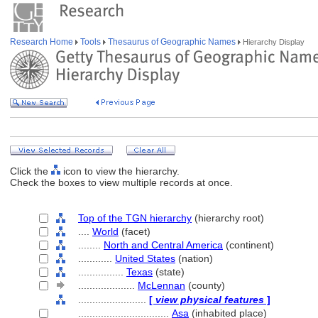
Research Home
Tools
Thesaurus of Geographic Names
Hierarchy Display
Click the
icon to view the hierarchy.
Check the boxes to view multiple records at once.
Top of the TGN hierarchy
(hierarchy root)
....
World
(facet)
........
North and Central America
(continent)
............
United States
(nation)
................
Texas
(state)
....................
McLennan
(county)
........................
[
view physical features
]
................................
Asa
(inhabited place)