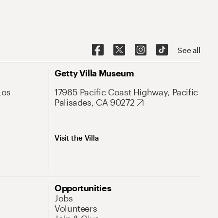
See all
Getty Villa Museum
Los
17985 Pacific Coast Highway, Pacific
Palisades, CA 90272
Visit the Villa
Opportunities
Jobs
Volunteers