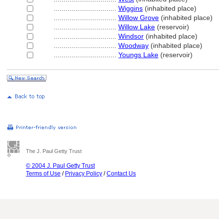
................................
Wiggins
(inhabited place)
................................
Willow Grove
(inhabited place)
................................
Willow Lake
(reservoir)
................................
Windsor
(inhabited place)
................................
Woodway
(inhabited place)
................................
Youngs Lake
(reservoir)
The J. Paul Getty Trust
© 2004 J. Paul Getty Trust
Terms of Use
/
Privacy Policy
/
Contact Us