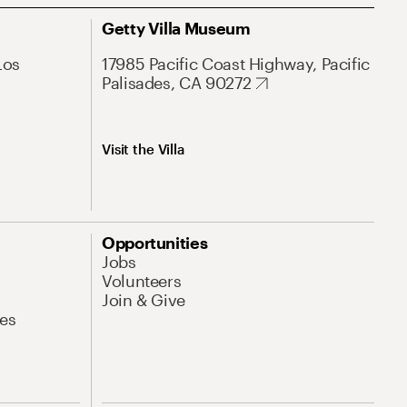
Getty Villa Museum
Los
17985 Pacific Coast Highway, Pacific
Palisades, CA 90272
Visit the Villa
Opportunities
Jobs
Volunteers
Join & Give
es