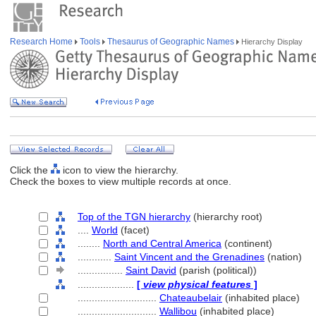
Research Home
Tools
Thesaurus of Geographic Names
Hierarchy Display
Click the
icon to view the hierarchy.
Check the boxes to view multiple records at once.
Top of the TGN hierarchy
(hierarchy root)
....
World
(facet)
........
North and Central America
(continent)
............
Saint Vincent and the Grenadines
(nation)
................
Saint David
(parish (political))
....................
[
view physical features
]
............................
Chateaubelair
(inhabited place)
............................
Wallibou
(inhabited place)