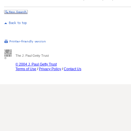
The J. Paul Getty Trust
© 2004 J. Paul Getty Trust
Terms of Use
/
Privacy Policy
/
Contact Us