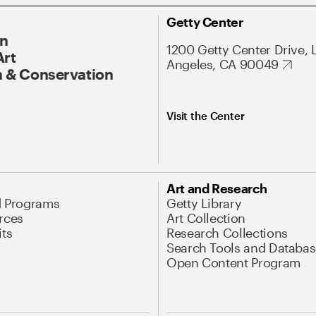
Getty Center
On
1200 Getty Center Drive, 
Art
Angeles, CA 90049
 & Conservation
Visit the Center
Art and Research
d Programs
Getty Library
rces
Art Collection
its
Research Collections
Search Tools and Databas
Open Content Program