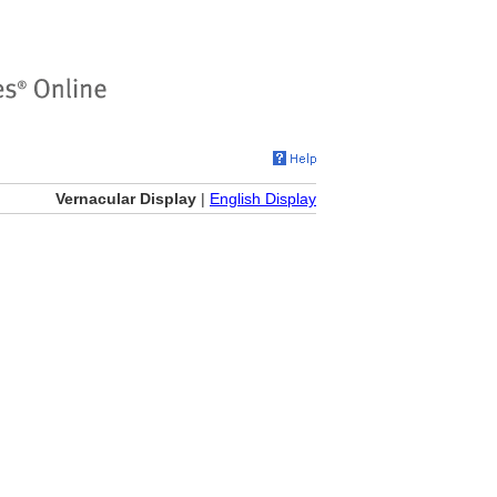
Vernacular Display
|
English Display