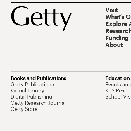
Visit
What’s 
Explore 
Research
Funding
About
Books and Publications
Education
Getty Publications
Events an
Virtual Library
K-12 Resou
Digital Publishing
School Vis
Getty Research Journal
Getty Store