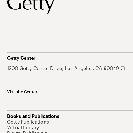
Getty Center
1200 Getty Center Drive, Los Angeles, CA 90049
Visit the Center
Books and Publications
Getty Publications
Virtual Library
Digital Publishing