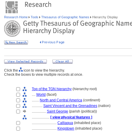
Research Home
Tools
Thesaurus of Geographic Names
Hierarchy Display
Click the
icon to view the hierarchy.
Check the boxes to view multiple records at once.
Top of the TGN hierarchy
(hierarchy root)
....
World
(facet)
........
North and Central America
(continent)
............
Saint Vincent and the Grenadines
(nation)
................
Saint George
(parish (political))
....................
[
view physical features
]
............................
Calliaqua
(inhabited place)
............................
Kingstown
(inhabited place)