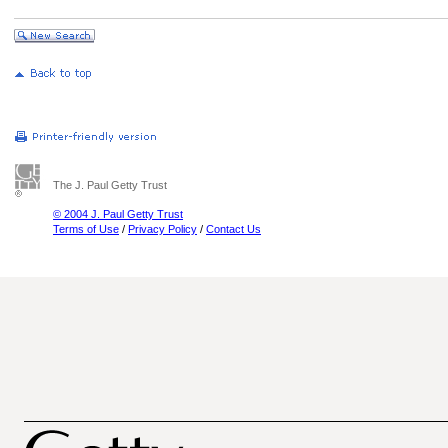
The J. Paul Getty Trust
© 2004 J. Paul Getty Trust
Terms of Use
/
Privacy Policy
/
Contact Us