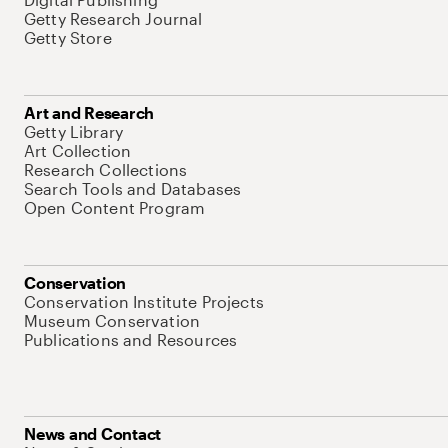
Getty Research Journal
Getty Store
Art and Research
Getty Library
Art Collection
Research Collections
Search Tools and Databases
Open Content Program
Conservation
Conservation Institute Projects
Museum Conservation
Publications and Resources
News and Contact