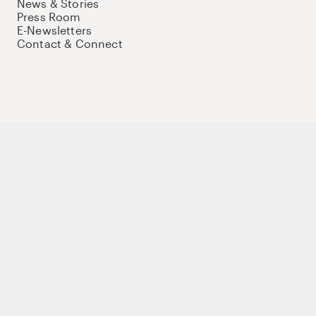
News & Stories
Press Room
E-Newsletters
Contact & Connect