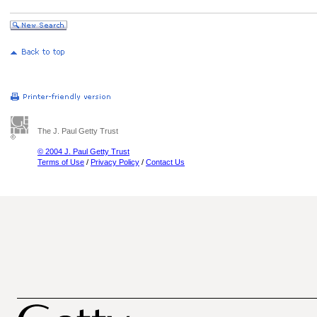
The J. Paul Getty Trust
© 2004 J. Paul Getty Trust
Terms of Use
/
Privacy Policy
/
Contact Us