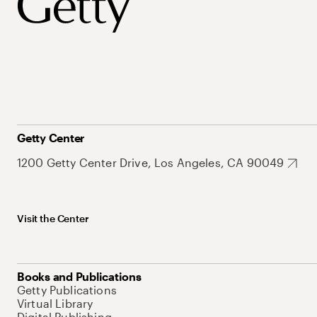
Getty Center
1200 Getty Center Drive, Los Angeles, CA 90049
Visit the Center
Books and Publications
Getty Publications
Virtual Library
Digital Publishing