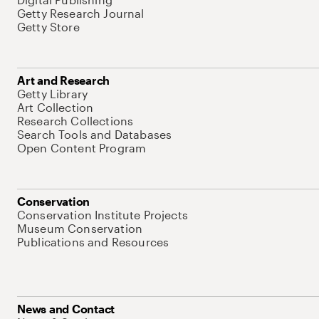
Getty Research Journal
Getty Store
Art and Research
Getty Library
Art Collection
Research Collections
Search Tools and Databases
Open Content Program
Conservation
Conservation Institute Projects
Museum Conservation
Publications and Resources
News and Contact