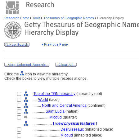
Research Home
Tools
Thesaurus of Geographic Names
Hierarchy Display
Click the
icon to view the hierarchy.
Check the boxes to view multiple records at once.
Top of the TGN hierarchy
(hierarchy root)
....
World
(facet)
........
North and Central America
(continent)
............
Saint Lucia
(nation)
................
Micoud
(quarter)
....................
[
view physical features
]
............................
Desruisseaux
(inhabited place)
............................
Micoud
(inhabited place)