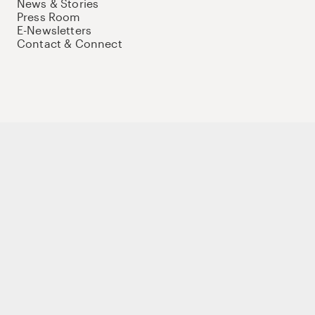
News & Stories
Press Room
E-Newsletters
Contact & Connect