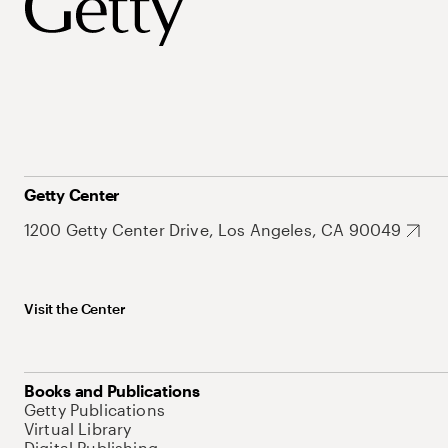
Getty Center
1200 Getty Center Drive, Los Angeles, CA 90049
Visit the Center
Books and Publications
Getty Publications
Virtual Library
Digital Publishing