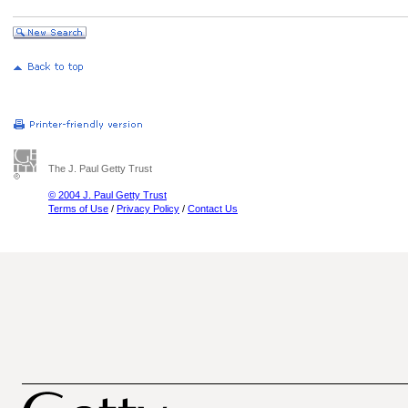
The J. Paul Getty Trust
© 2004 J. Paul Getty Trust
Terms of Use
/
Privacy Policy
/
Contact Us