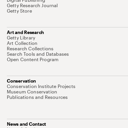
Getty Research Journal
Getty Store
Art and Research
Getty Library
Art Collection
Research Collections
Search Tools and Databases
Open Content Program
Conservation
Conservation Institute Projects
Museum Conservation
Publications and Resources
News and Contact