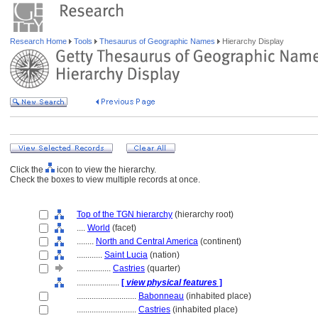
Research Home
Tools
Thesaurus of Geographic Names
Hierarchy Display
Click the
icon to view the hierarchy.
Check the boxes to view multiple records at once.
Top of the TGN hierarchy
(hierarchy root)
....
World
(facet)
........
North and Central America
(continent)
............
Saint Lucia
(nation)
................
Castries
(quarter)
....................
[
view physical features
]
............................
Babonneau
(inhabited place)
............................
Castries
(inhabited place)