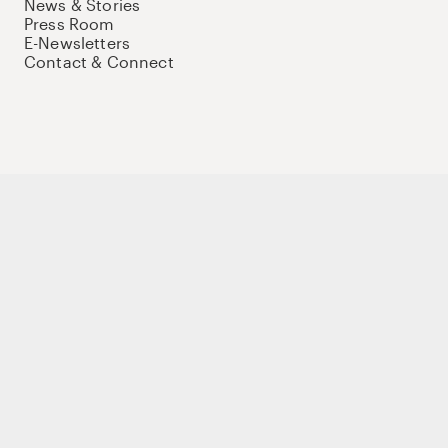
News & Stories
Press Room
E-Newsletters
Contact & Connect