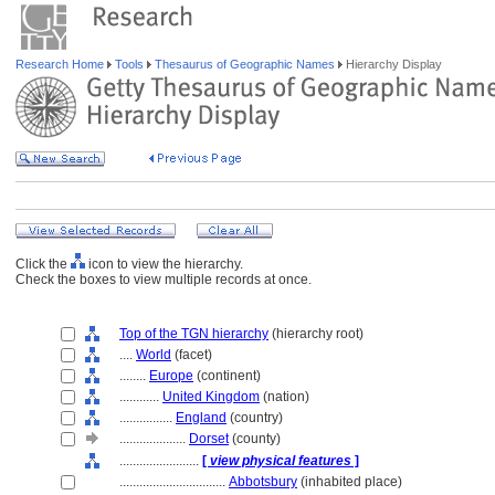
Research Home
Tools
Thesaurus of Geographic Names
Hierarchy Display
Click the
icon to view the hierarchy.
Check the boxes to view multiple records at once.
Top of the TGN hierarchy
(hierarchy root)
....
World
(facet)
........
Europe
(continent)
............
United Kingdom
(nation)
................
England
(country)
....................
Dorset
(county)
........................
[
view physical features
]
................................
Abbotsbury
(inhabited place)