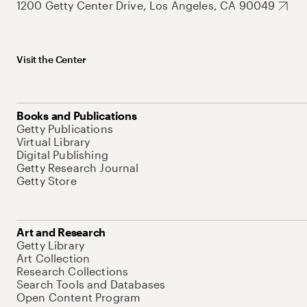
1200 Getty Center Drive, Los Angeles, CA 90049
Visit the Center
Books and Publications
Getty Publications
Virtual Library
Digital Publishing
Getty Research Journal
Getty Store
Art and Research
Getty Library
Art Collection
Research Collections
Search Tools and Databases
Open Content Program