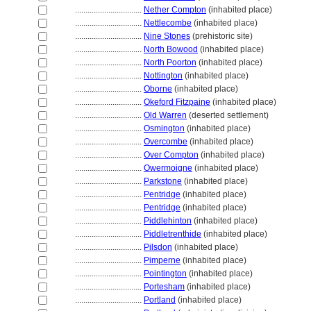
................................
Nether Compton
(inhabited place)
................................
Nettlecombe
(inhabited place)
................................
Nine Stones
(prehistoric site)
................................
North Bowood
(inhabited place)
................................
North Poorton
(inhabited place)
................................
Nottington
(inhabited place)
................................
Oborne
(inhabited place)
................................
Okeford Fitzpaine
(inhabited place)
................................
Old Warren
(deserted settlement)
................................
Osmington
(inhabited place)
................................
Overcombe
(inhabited place)
................................
Over Compton
(inhabited place)
................................
Owermoigne
(inhabited place)
................................
Parkstone
(inhabited place)
................................
Pentridge
(inhabited place)
................................
Pentridge
(inhabited place)
................................
Piddlehinton
(inhabited place)
................................
Piddletrenthide
(inhabited place)
................................
Pilsdon
(inhabited place)
................................
Pimperne
(inhabited place)
................................
Pointington
(inhabited place)
................................
Portesham
(inhabited place)
................................
Portland
(inhabited place)