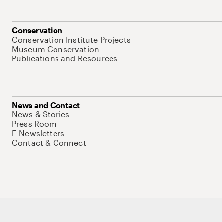
Conservation
Conservation Institute Projects
Museum Conservation
Publications and Resources
News and Contact
News & Stories
Press Room
E-Newsletters
Contact & Connect