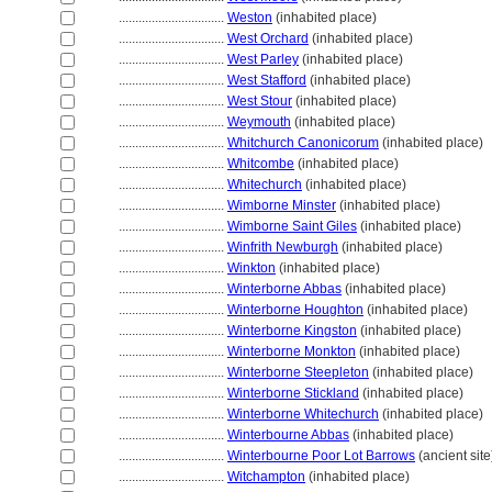
................................
Weston
(inhabited place)
................................
West Orchard
(inhabited place)
................................
West Parley
(inhabited place)
................................
West Stafford
(inhabited place)
................................
West Stour
(inhabited place)
................................
Weymouth
(inhabited place)
................................
Whitchurch Canonicorum
(inhabited place)
................................
Whitcombe
(inhabited place)
................................
Whitechurch
(inhabited place)
................................
Wimborne Minster
(inhabited place)
................................
Wimborne Saint Giles
(inhabited place)
................................
Winfrith Newburgh
(inhabited place)
................................
Winkton
(inhabited place)
................................
Winterborne Abbas
(inhabited place)
................................
Winterborne Houghton
(inhabited place)
................................
Winterborne Kingston
(inhabited place)
................................
Winterborne Monkton
(inhabited place)
................................
Winterborne Steepleton
(inhabited place)
................................
Winterborne Stickland
(inhabited place)
................................
Winterborne Whitechurch
(inhabited place)
................................
Winterbourne Abbas
(inhabited place)
................................
Winterbourne Poor Lot Barrows
(ancient site
................................
Witchampton
(inhabited place)