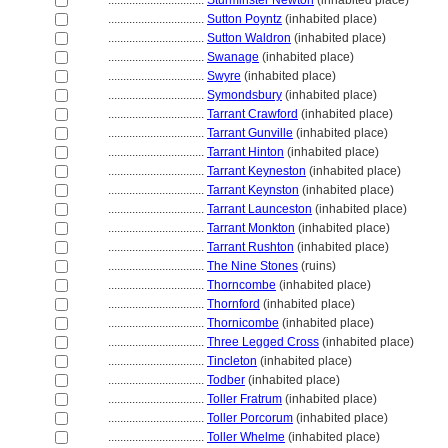
................................
Sturminster Newton
(inhabited place)
................................
Sutton Poyntz
(inhabited place)
................................
Sutton Waldron
(inhabited place)
................................
Swanage
(inhabited place)
................................
Swyre
(inhabited place)
................................
Symondsbury
(inhabited place)
................................
Tarrant Crawford
(inhabited place)
................................
Tarrant Gunville
(inhabited place)
................................
Tarrant Hinton
(inhabited place)
................................
Tarrant Keyneston
(inhabited place)
................................
Tarrant Keynston
(inhabited place)
................................
Tarrant Launceston
(inhabited place)
................................
Tarrant Monkton
(inhabited place)
................................
Tarrant Rushton
(inhabited place)
................................
The Nine Stones
(ruins)
................................
Thorncombe
(inhabited place)
................................
Thornford
(inhabited place)
................................
Thornicombe
(inhabited place)
................................
Three Legged Cross
(inhabited place)
................................
Tincleton
(inhabited place)
................................
Todber
(inhabited place)
................................
Toller Fratrum
(inhabited place)
................................
Toller Porcorum
(inhabited place)
................................
Toller Whelme
(inhabited place)