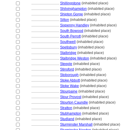
................................
Shillingstone
(inhabited place)
................................
Shilvinghampton
(inhabited place)
................................
Shipton Gorge
(inhabited place)
................................
Silton
(inhabited place)
................................
Sixpenny Handley
(inhabited place)
................................
South Bowood
(inhabited place)
................................
South Perrott
(inhabited place)
................................
Southwell
(inhabited place)
................................
Spetisbury
(inhabited place)
................................
Stalbridge
(inhabited place)
................................
Stalbridge Weston
(inhabited place)
................................
Steeple
(inhabited place)
................................
Stinsford
(inhabited place)
................................
Stoborough
(inhabited place)
................................
Stoke Abbott
(inhabited place)
................................
Stoke Wake
(inhabited place)
................................
Stourpaine
(inhabited place)
................................
Stour Provost
(inhabited place)
................................
Stourton Caundle
(inhabited place)
................................
Stratton
(inhabited place)
................................
Stubhampton
(inhabited place)
................................
Studland
(inhabited place)
................................
Sturminster Marshall
(inhabited place)