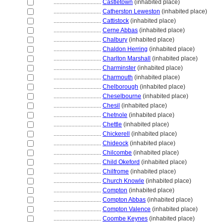
................................
Castletown
(inhabited place)
................................
Catherston Leweston
(inhabited place)
................................
Cattistock
(inhabited place)
................................
Cerne Abbas
(inhabited place)
................................
Chalbury
(inhabited place)
................................
Chaldon Herring
(inhabited place)
................................
Charlton Marshall
(inhabited place)
................................
Charminster
(inhabited place)
................................
Charmouth
(inhabited place)
................................
Chelborough
(inhabited place)
................................
Cheselbourne
(inhabited place)
................................
Chesil
(inhabited place)
................................
Chetnole
(inhabited place)
................................
Chettle
(inhabited place)
................................
Chickerell
(inhabited place)
................................
Chideock
(inhabited place)
................................
Chilcombe
(inhabited place)
................................
Child Okeford
(inhabited place)
................................
Chilfrome
(inhabited place)
................................
Church Knowle
(inhabited place)
................................
Compton
(inhabited place)
................................
Compton Abbas
(inhabited place)
................................
Compton Valence
(inhabited place)
................................
Coombe Keynes
(inhabited place)