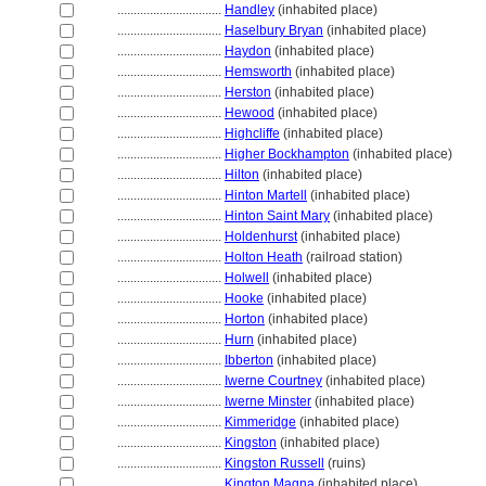
................................
Handley
(inhabited place)
................................
Haselbury Bryan
(inhabited place)
................................
Haydon
(inhabited place)
................................
Hemsworth
(inhabited place)
................................
Herston
(inhabited place)
................................
Hewood
(inhabited place)
................................
Highcliffe
(inhabited place)
................................
Higher Bockhampton
(inhabited place)
................................
Hilton
(inhabited place)
................................
Hinton Martell
(inhabited place)
................................
Hinton Saint Mary
(inhabited place)
................................
Holdenhurst
(inhabited place)
................................
Holton Heath
(railroad station)
................................
Holwell
(inhabited place)
................................
Hooke
(inhabited place)
................................
Horton
(inhabited place)
................................
Hurn
(inhabited place)
................................
Ibberton
(inhabited place)
................................
Iwerne Courtney
(inhabited place)
................................
Iwerne Minster
(inhabited place)
................................
Kimmeridge
(inhabited place)
................................
Kingston
(inhabited place)
................................
Kingston Russell
(ruins)
................................
Kington Magna
(inhabited place)