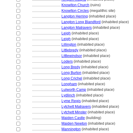
................................
Knowlton Church
(ruins)
................................
Knowlton Circles
(megalithic site)
................................
Langton Herring
(inhabited place)
................................
Langton Long Blandford
(inhabited place)
................................
Langton Matravers
(inhabited place)
................................
Leigh
(inhabited place)
................................
Leigh
(inhabited place)
................................
Lillington
(inhabited place)
................................
Littlebredy
(inhabited place)
................................
Littlewindsor
(inhabited place)
................................
Loders
(inhabited place)
................................
Long Bredy
(inhabited place)
................................
Long Burton
(inhabited place)
................................
Long Crichel
(inhabited place)
................................
Longham
(inhabited place)
................................
Lulworth Camp
(inhabited place)
................................
Lydlinch
(inhabited place)
................................
Lyme Regis
(inhabited place)
................................
Lytchett Matravers
(inhabited place)
................................
Lytchett Minster
(inhabited place)
................................
Maiden Castle
(building)
................................
Maiden Newton
(inhabited place)
................................
Mannington
(inhabited place)