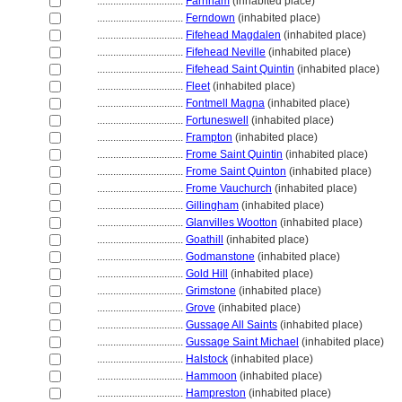
................................
Farnham
(inhabited place)
................................
Ferndown
(inhabited place)
................................
Fifehead Magdalen
(inhabited place)
................................
Fifehead Neville
(inhabited place)
................................
Fifehead Saint Quintin
(inhabited place)
................................
Fleet
(inhabited place)
................................
Fontmell Magna
(inhabited place)
................................
Fortuneswell
(inhabited place)
................................
Frampton
(inhabited place)
................................
Frome Saint Quintin
(inhabited place)
................................
Frome Saint Quinton
(inhabited place)
................................
Frome Vauchurch
(inhabited place)
................................
Gillingham
(inhabited place)
................................
Glanvilles Wootton
(inhabited place)
................................
Goathill
(inhabited place)
................................
Godmanstone
(inhabited place)
................................
Gold Hill
(inhabited place)
................................
Grimstone
(inhabited place)
................................
Grove
(inhabited place)
................................
Gussage All Saints
(inhabited place)
................................
Gussage Saint Michael
(inhabited place)
................................
Halstock
(inhabited place)
................................
Hammoon
(inhabited place)
................................
Hampreston
(inhabited place)