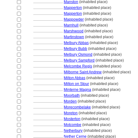
................................
Manston
(inhabited place)
................................
Mapperton
(inhabited place)
................................
Mapperton
(inhabited place)
................................
Mappowder
(inhabited place)
................................
Marnhull
(inhabited place)
................................
Marshwood
(inhabited place)
................................
Martinstown
(inhabited place)
................................
Melbury Abbas
(inhabited place)
................................
Melbury Bubb
(inhabited place)
................................
Melbury Osmond
(inhabited place)
................................
Melbury Sampford
(inhabited place)
................................
Melcombe Regis
(inhabited place)
................................
Milborne Saint Andrew
(inhabited place)
................................
Milton Abbas
(inhabited place)
................................
Milton on Stour
(inhabited place)
................................
Minterne Magna
(inhabited place)
................................
Moorbath
(inhabited place)
................................
Morden
(inhabited place)
................................
Morecombelake
(inhabited place)
................................
Moreton
(inhabited place)
................................
Mosterton
(inhabited place)
................................
Motcombe
(inhabited place)
................................
Netherbury
(inhabited place)
................................
Nether Cerne
(inhabited place)