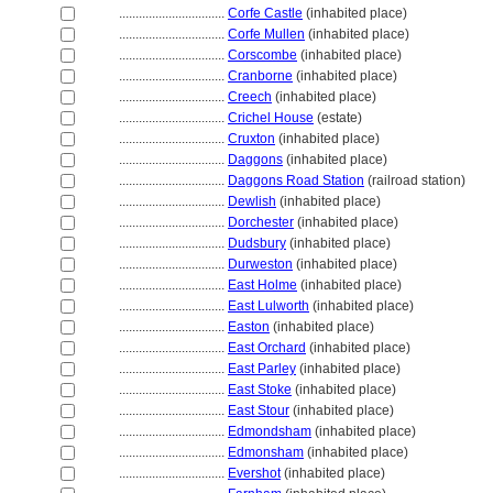
................................
Corfe Castle
(inhabited place)
................................
Corfe Mullen
(inhabited place)
................................
Corscombe
(inhabited place)
................................
Cranborne
(inhabited place)
................................
Creech
(inhabited place)
................................
Crichel House
(estate)
................................
Cruxton
(inhabited place)
................................
Daggons
(inhabited place)
................................
Daggons Road Station
(railroad station)
................................
Dewlish
(inhabited place)
................................
Dorchester
(inhabited place)
................................
Dudsbury
(inhabited place)
................................
Durweston
(inhabited place)
................................
East Holme
(inhabited place)
................................
East Lulworth
(inhabited place)
................................
Easton
(inhabited place)
................................
East Orchard
(inhabited place)
................................
East Parley
(inhabited place)
................................
East Stoke
(inhabited place)
................................
East Stour
(inhabited place)
................................
Edmondsham
(inhabited place)
................................
Edmonsham
(inhabited place)
................................
Evershot
(inhabited place)