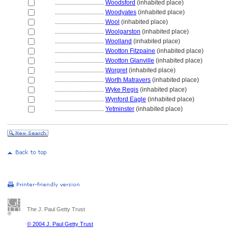
................................
Woodsford
(inhabited place)
................................
Woodyates
(inhabited place)
................................
Wool
(inhabited place)
................................
Woolgarston
(inhabited place)
................................
Woolland
(inhabited place)
................................
Wootton Fitzpaine
(inhabited place)
................................
Wootton Glanville
(inhabited place)
................................
Worgret
(inhabited place)
................................
Worth Matravers
(inhabited place)
................................
Wyke Regis
(inhabited place)
................................
Wynford Eagle
(inhabited place)
................................
Yetminster
(inhabited place)
The J. Paul Getty Trust
© 2004 J. Paul Getty Trust