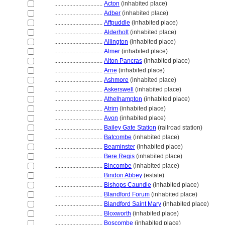
................................
Acton
(inhabited place)
................................
Adber
(inhabited place)
................................
Affpuddle
(inhabited place)
................................
Alderholt
(inhabited place)
................................
Allington
(inhabited place)
................................
Almer
(inhabited place)
................................
Alton Pancras
(inhabited place)
................................
Arne
(inhabited place)
................................
Ashmore
(inhabited place)
................................
Askerswell
(inhabited place)
................................
Athelhampton
(inhabited place)
................................
Atrim
(inhabited place)
................................
Avon
(inhabited place)
................................
Bailey Gate Station
(railroad station)
................................
Batcombe
(inhabited place)
................................
Beaminster
(inhabited place)
................................
Bere Regis
(inhabited place)
................................
Bincombe
(inhabited place)
................................
Bindon Abbey
(estate)
................................
Bishops Caundle
(inhabited place)
................................
Blandford Forum
(inhabited place)
................................
Blandford Saint Mary
(inhabited place)
................................
Bloxworth
(inhabited place)
................................
Boscombe
(inhabited place)