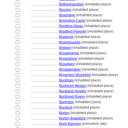
................................
Bothenhampton
(inhabited place)
................................
Bourton
(inhabited place)
................................
Boveridge
(inhabited place)
................................
Bovington Camp
(inhabited place)
................................
Bradford Abbas
(inhabited place)
................................
Bradford Peverell
(inhabited place)
................................
Bradpole
(inhabited place)
................................
Briantspuddle
(inhabited place)
................................
Bridport
(inhabited place)
................................
Broadmayne
(inhabited place)
................................
Broadstone
(inhabited place)
................................
Broadwey
(inhabited place)
................................
Broadwindsor
(inhabited place)
................................
Bryanston Blaneford
(inhabited place)
................................
Buckham
(inhabited place)
................................
Buckhorn Weston
(inhabited place)
................................
Buckland Newton
(inhabited place)
................................
Buckland Ripers
(inhabited place)
................................
Burleston
(inhabited place)
................................
Burstock
(inhabited place)
................................
Burton
(inhabited place)
................................
Burton Bradstock
(inhabited place)
................................
Bush Barrows
(prehistoric site)