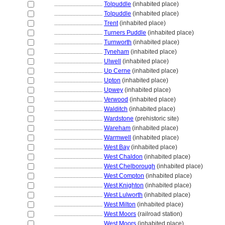
................................
Tolpuddle
(inhabited place)
................................
Tolpuddle
(inhabited place)
................................
Trent
(inhabited place)
................................
Turners Puddle
(inhabited place)
................................
Turnworth
(inhabited place)
................................
Tyneham
(inhabited place)
................................
Ulwell
(inhabited place)
................................
Up Cerne
(inhabited place)
................................
Upton
(inhabited place)
................................
Upwey
(inhabited place)
................................
Verwood
(inhabited place)
................................
Walditch
(inhabited place)
................................
Wardstone
(prehistoric site)
................................
Wareham
(inhabited place)
................................
Warmwell
(inhabited place)
................................
West Bay
(inhabited place)
................................
West Chaldon
(inhabited place)
................................
West Chelborough
(inhabited place)
................................
West Compton
(inhabited place)
................................
West Knighton
(inhabited place)
................................
West Lulworth
(inhabited place)
................................
West Milton
(inhabited place)
................................
West Moors
(railroad station)
................................
West Moors
(inhabited place)