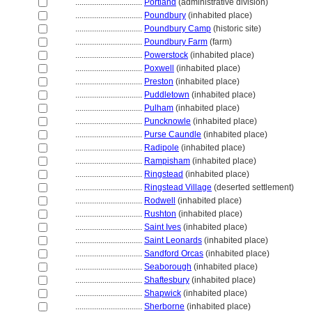
................................
Portland
(administrative division)
................................
Poundbury
(inhabited place)
................................
Poundbury Camp
(historic site)
................................
Poundbury Farm
(farm)
................................
Powerstock
(inhabited place)
................................
Poxwell
(inhabited place)
................................
Preston
(inhabited place)
................................
Puddletown
(inhabited place)
................................
Pulham
(inhabited place)
................................
Puncknowle
(inhabited place)
................................
Purse Caundle
(inhabited place)
................................
Radipole
(inhabited place)
................................
Rampisham
(inhabited place)
................................
Ringstead
(inhabited place)
................................
Ringstead Village
(deserted settlement)
................................
Rodwell
(inhabited place)
................................
Rushton
(inhabited place)
................................
Saint Ives
(inhabited place)
................................
Saint Leonards
(inhabited place)
................................
Sandford Orcas
(inhabited place)
................................
Seaborough
(inhabited place)
................................
Shaftesbury
(inhabited place)
................................
Shapwick
(inhabited place)
................................
Sherborne
(inhabited place)