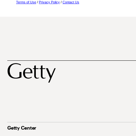
Terms of Use
/
Privacy Policy
/
Contact Us
Getty Center