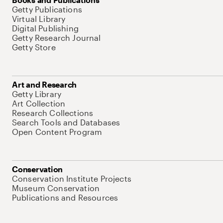
Getty Publications
Virtual Library
Digital Publishing
Getty Research Journal
Getty Store
Art and Research
Getty Library
Art Collection
Research Collections
Search Tools and Databases
Open Content Program
Conservation
Conservation Institute Projects
Museum Conservation
Publications and Resources