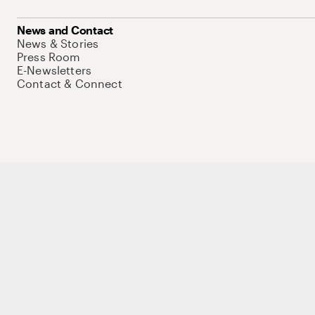
News and Contact
News & Stories
Press Room
E-Newsletters
Contact & Connect