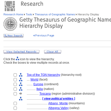
Research Home
Tools
Thesaurus of Geographic Names
Hierarchy Display
Click the
icon to view the hierarchy.
Check the boxes to view multiple records at once.
Top of the TGN hierarchy
(hierarchy root)
....
World
(facet)
........
Europe
(continent)
............
Italia
(nation)
................
Toscana
(region (administrative division))
....................
[
view political entities
]
............................
Albano, Monte
(mountains)
............................
Albegna Valley
(valley)