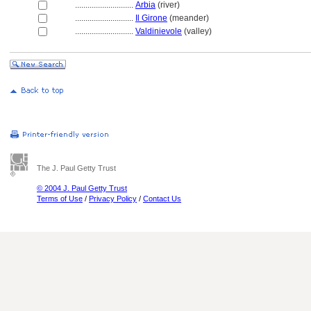
............................
Arbia
(river)
............................
Il Girone
(meander)
............................
Valdinievole
(valley)
The J. Paul Getty Trust
© 2004 J. Paul Getty Trust
Terms of Use
/
Privacy Policy
/
Contact Us