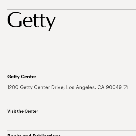
Getty Center
1200 Getty Center Drive, Los Angeles, CA 90049
Visit the Center
Books and Publications