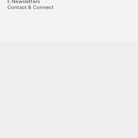
E-Newsletters
Contact & Connect