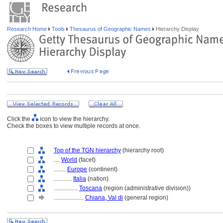
Research Home
Tools
Thesaurus of Geographic Names
Hierarchy Display
Click the
icon to view the hierarchy.
Check the boxes to view multiple records at once.
Top of the TGN hierarchy
(hierarchy root)
....
World
(facet)
........
Europe
(continent)
............
Italia
(nation)
................
Toscana
(region (administrative division))
....................
Chiana, Val di
(general region)