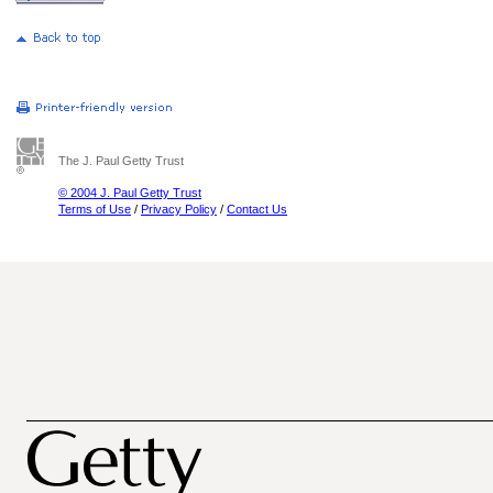
The J. Paul Getty Trust
© 2004 J. Paul Getty Trust
Terms of Use
/
Privacy Policy
/
Contact Us