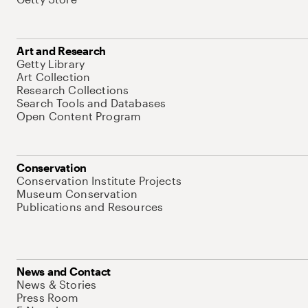
Art and Research
Getty Library
Art Collection
Research Collections
Search Tools and Databases
Open Content Program
Conservation
Conservation Institute Projects
Museum Conservation
Publications and Resources
News and Contact
News & Stories
Press Room