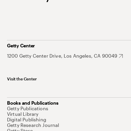
Getty Center
1200 Getty Center Drive, Los Angeles, CA 90049
Visit the Center
Books and Publications
Getty Publications
Virtual Library
Digital Publishing
Getty Research Journal
Getty Store