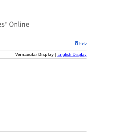
Vernacular Display
|
English Display