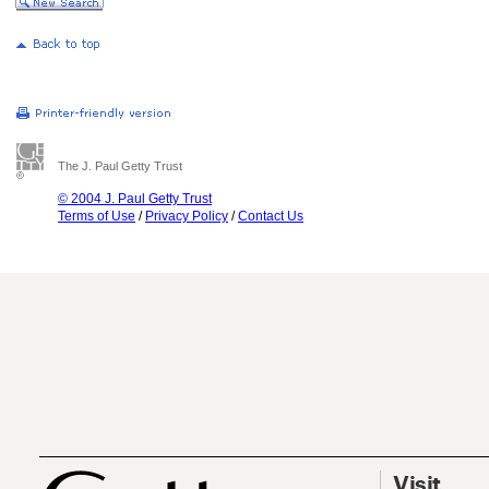
The J. Paul Getty Trust
© 2004 J. Paul Getty Trust
Terms of Use
/
Privacy Policy
/
Contact Us
Visit