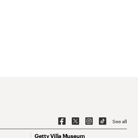
See all
Getty Villa Museum