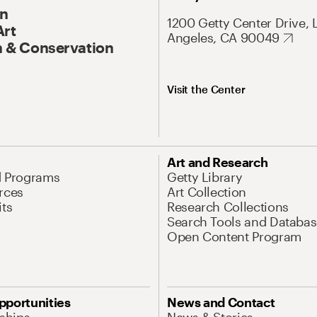
On
1200 Getty Center Drive, 
Art
Angeles, CA 90049
 & Conservation
Visit the Center
Art and Research
d Programs
Getty Library
rces
Art Collection
its
Research Collections
Search Tools and Databas
Open Content Program
pportunities
News and Contact