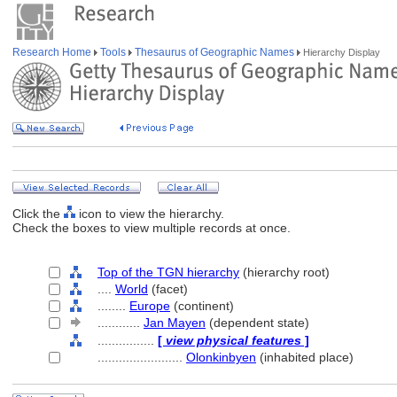
Research Home
Tools
Thesaurus of Geographic Names
Hierarchy Display
Click the
icon to view the hierarchy.
Check the boxes to view multiple records at once.
Top of the TGN hierarchy
(hierarchy root)
....
World
(facet)
........
Europe
(continent)
............
Jan Mayen
(dependent state)
................
[
view physical features
]
........................
Olonkinbyen
(inhabited place)