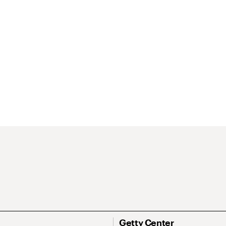
Getty Center