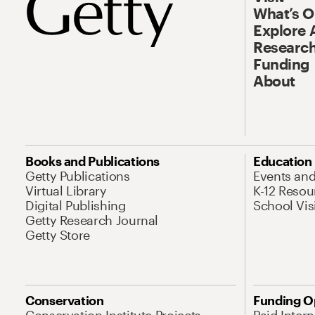
What’s 
Explore 
Research
Funding
About
Books and Publications
Education
Getty Publications
Events an
Virtual Library
K-12 Resou
Digital Publishing
School Vis
Getty Research Journal
Getty Store
Conservation
Funding O