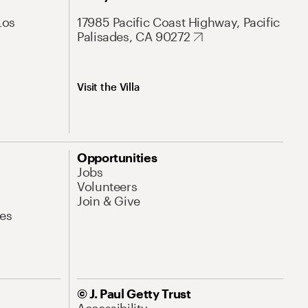
Los
17985 Pacific Coast Highway, Pacific
Palisades, CA 90272
Visit the Villa
Opportunities
Jobs
Volunteers
Join & Give
es
© J. Paul Getty Trust