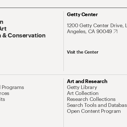
Getty Center
On
1200 Getty Center Drive, 
Art
Angeles, CA 90049
 & Conservation
Visit the Center
Art and Research
d Programs
Getty Library
rces
Art Collection
its
Research Collections
Search Tools and Databas
Open Content Program