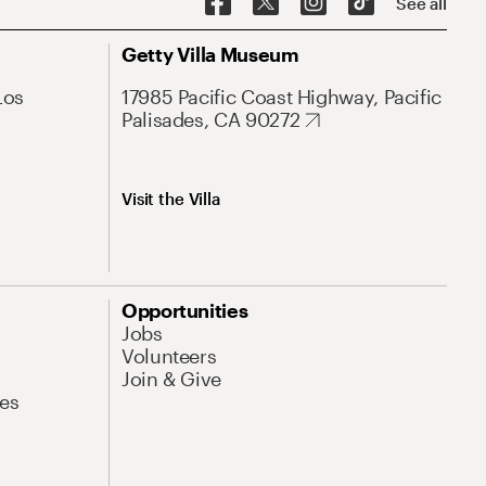
See all
Getty Villa Museum
Los
17985 Pacific Coast Highway, Pacific
Palisades, CA 90272
Visit the Villa
Opportunities
Jobs
Volunteers
Join & Give
es