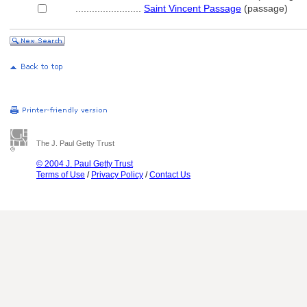
........................
Saint Vincent Passage
(passage)
The J. Paul Getty Trust
© 2004 J. Paul Getty Trust
Terms of Use
/
Privacy Policy
/
Contact Us