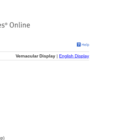
Vernacular Display
|
English Display
up)