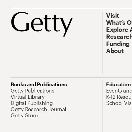
Visit
What’s 
Explore 
Research
Funding
About
Books and Publications
Education
Getty Publications
Events an
Virtual Library
K-12 Resou
Digital Publishing
School Vis
Getty Research Journal
Getty Store