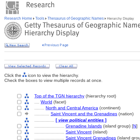
Research Home
Tools
Thesaurus of Geographic Names
Hierarchy Display
Click the
icon to view the hierarchy.
Check the boxes to view multiple records at once.
Top of the TGN hierarchy
(hierarchy root)
....
World
(facet)
........
North and Central America
(continent)
............
Saint Vincent and the Grenadines
(nation)
................
[
view political entities
]
........................
Grenadine Islands
(island group) [
N
]
........................
Saint Vincent
(island)
........................
Saint Vincent Grenadines
(island gro