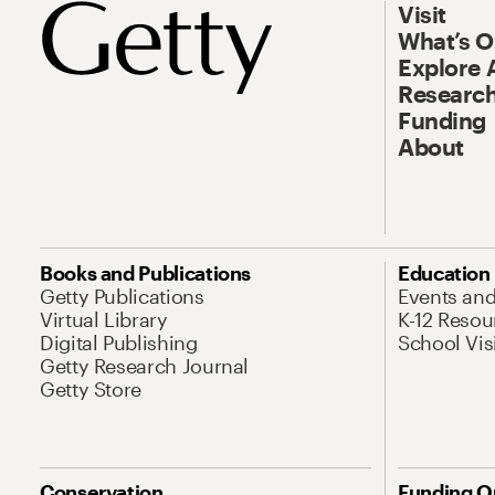
Visit
What’s 
Explore 
Research
Funding
About
Books and Publications
Education
Getty Publications
Events an
Virtual Library
K-12 Resou
Digital Publishing
School Vis
Getty Research Journal
Getty Store
Conservation
Funding O