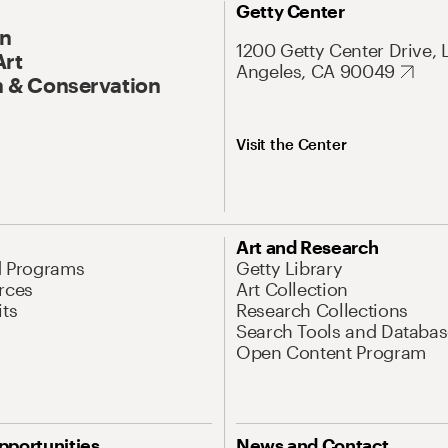
Getty Center
On
1200 Getty Center Drive, 
Art
Angeles, CA 90049
 & Conservation
Visit the Center
Art and Research
d Programs
Getty Library
rces
Art Collection
its
Research Collections
Search Tools and Databas
Open Content Program
pportunities
News and Contact