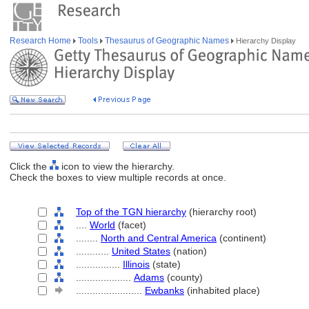
Research Home
Tools
Thesaurus of Geographic Names
Hierarchy Display
Click the
icon to view the hierarchy.
Check the boxes to view multiple records at once.
Top of the TGN hierarchy
(hierarchy root)
....
World
(facet)
........
North and Central America
(continent)
............
United States
(nation)
................
Illinois
(state)
....................
Adams
(county)
........................
Ewbanks
(inhabited place)