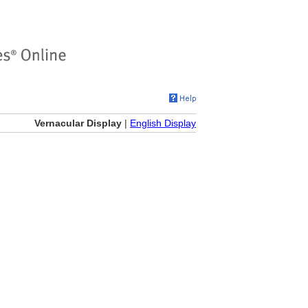
Vernacular Display
|
English Display