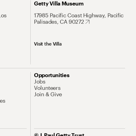
Getty Villa Museum
Los
17985 Pacific Coast Highway, Pacific
Palisades, CA 90272
Visit the Villa
Opportunities
Jobs
Volunteers
Join & Give
es
© J. Paul Getty Trust