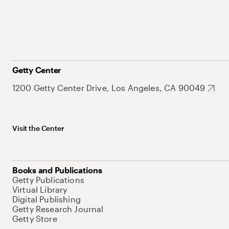
Getty Center
1200 Getty Center Drive, Los Angeles, CA 90049
Visit the Center
Books and Publications
Getty Publications
Virtual Library
Digital Publishing
Getty Research Journal
Getty Store