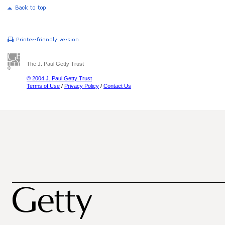
The J. Paul Getty Trust
© 2004 J. Paul Getty Trust
Terms of Use
/
Privacy Policy
/
Contact Us