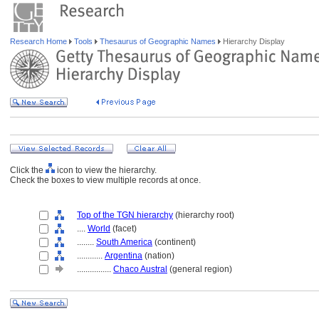
Research Home
Tools
Thesaurus of Geographic Names
Hierarchy Display
Click the
icon to view the hierarchy.
Check the boxes to view multiple records at once.
Top of the TGN hierarchy
(hierarchy root)
....
World
(facet)
........
South America
(continent)
............
Argentina
(nation)
................
Chaco Austral
(general region)