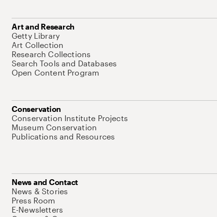
Art and Research
Getty Library
Art Collection
Research Collections
Search Tools and Databases
Open Content Program
Conservation
Conservation Institute Projects
Museum Conservation
Publications and Resources
News and Contact
News & Stories
Press Room
E-Newsletters