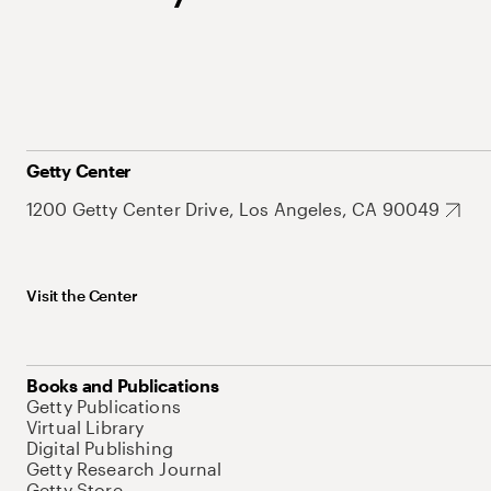
Getty Center
1200 Getty Center Drive, Los Angeles, CA 90049
Visit the Center
Books and Publications
Getty Publications
Virtual Library
Digital Publishing
Getty Research Journal
Getty Store