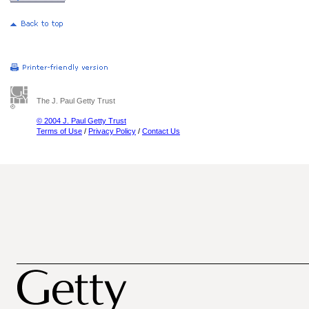
The J. Paul Getty Trust
© 2004 J. Paul Getty Trust
Terms of Use
/
Privacy Policy
/
Contact Us