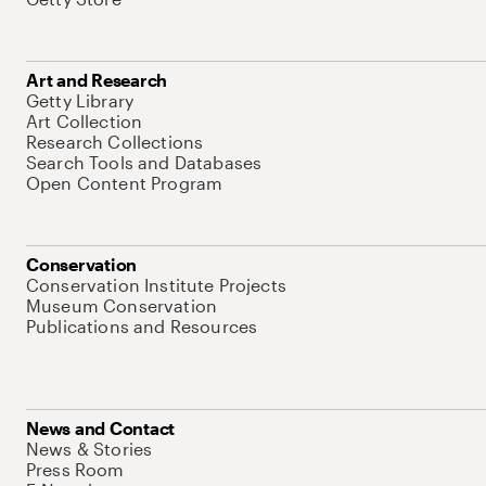
Art and Research
Getty Library
Art Collection
Research Collections
Search Tools and Databases
Open Content Program
Conservation
Conservation Institute Projects
Museum Conservation
Publications and Resources
News and Contact
News & Stories
Press Room