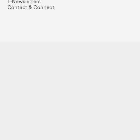
E-Newsletters
Contact & Connect