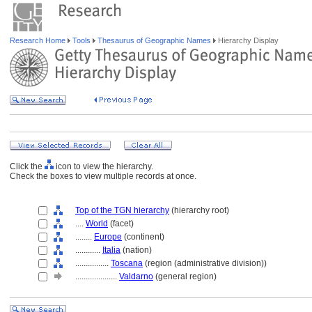
Research Home
Tools
Thesaurus of Geographic Names
Hierarchy Display
Click the
icon to view the hierarchy.
Check the boxes to view multiple records at once.
Top of the TGN hierarchy
(hierarchy root)
....
World
(facet)
........
Europe
(continent)
............
Italia
(nation)
................
Toscana
(region (administrative division))
....................
Valdarno
(general region)