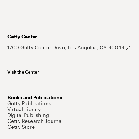
Getty Center
1200 Getty Center Drive, Los Angeles, CA 90049
Visit the Center
Books and Publications
Getty Publications
Virtual Library
Digital Publishing
Getty Research Journal
Getty Store