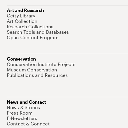
Art and Research
Getty Library
Art Collection
Research Collections
Search Tools and Databases
Open Content Program
Conservation
Conservation Institute Projects
Museum Conservation
Publications and Resources
News and Contact
News & Stories
Press Room
E-Newsletters
Contact & Connect