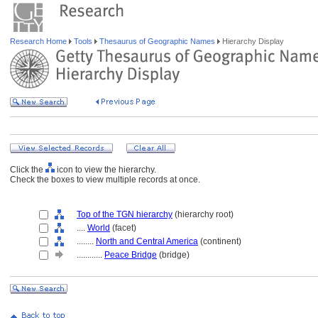
Research Home
Tools
Thesaurus of Geographic Names
Hierarchy Display
Click the
icon to view the hierarchy.
Check the boxes to view multiple records at once.
Top of the TGN hierarchy
(hierarchy root)
....
World
(facet)
........
North and Central America
(continent)
............
Peace Bridge
(bridge)