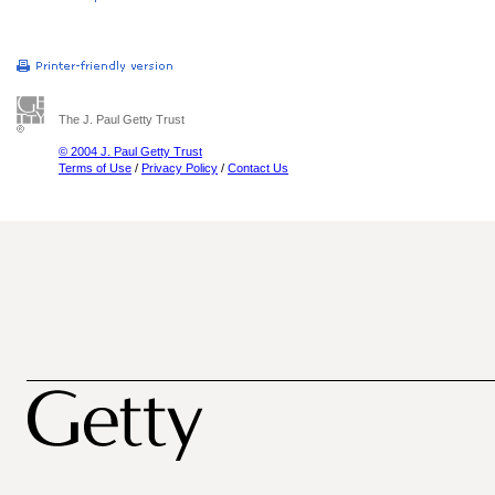
The J. Paul Getty Trust
© 2004 J. Paul Getty Trust
Terms of Use
/
Privacy Policy
/
Contact Us