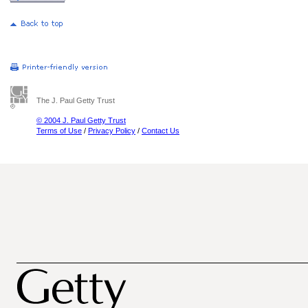
The J. Paul Getty Trust
© 2004 J. Paul Getty Trust
Terms of Use
/
Privacy Policy
/
Contact Us