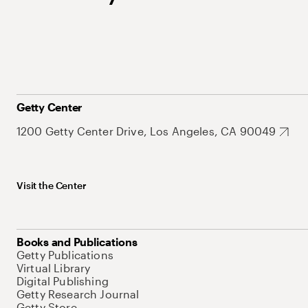
Getty Center
1200 Getty Center Drive, Los Angeles, CA 90049
Visit the Center
Books and Publications
Getty Publications
Virtual Library
Digital Publishing
Getty Research Journal
Getty Store