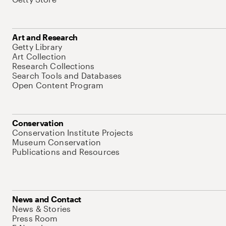
Art and Research
Getty Library
Art Collection
Research Collections
Search Tools and Databases
Open Content Program
Conservation
Conservation Institute Projects
Museum Conservation
Publications and Resources
News and Contact
News & Stories
Press Room