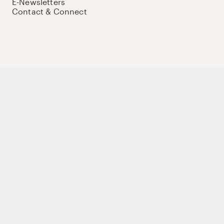
E-Newsletters
Contact & Connect