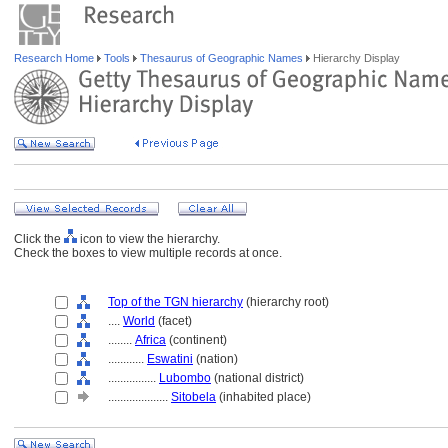
Research Home
Tools
Thesaurus of Geographic Names
Hierarchy Display
Click the
icon to view the hierarchy.
Check the boxes to view multiple records at once.
Top of the TGN hierarchy
(hierarchy root)
....
World
(facet)
........
Africa
(continent)
............
Eswatini
(nation)
................
Lubombo
(national district)
....................
Sitobela
(inhabited place)