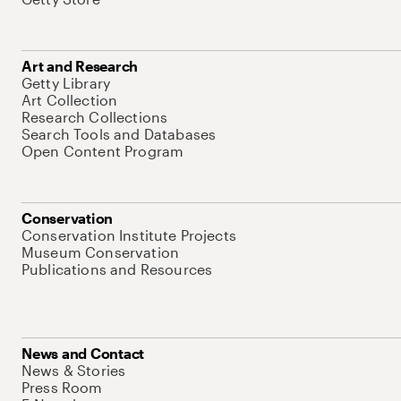
Art and Research
Getty Library
Art Collection
Research Collections
Search Tools and Databases
Open Content Program
Conservation
Conservation Institute Projects
Museum Conservation
Publications and Resources
News and Contact
News & Stories
Press Room