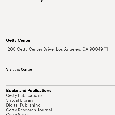
Getty Center
1200 Getty Center Drive, Los Angeles, CA 90049
Visit the Center
Books and Publications
Getty Publications
Virtual Library
Digital Publishing
Getty Research Journal
Getty Store