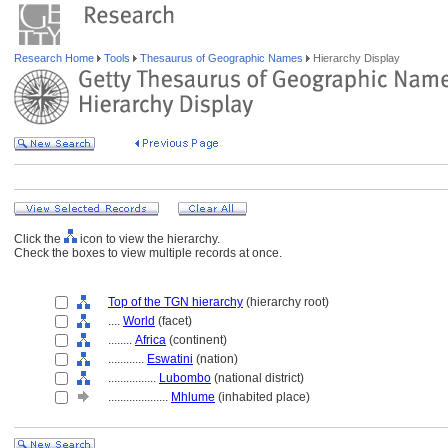
Research Home
Tools
Thesaurus of Geographic Names
Hierarchy Display
Click the
icon to view the hierarchy.
Check the boxes to view multiple records at once.
Top of the TGN hierarchy
(hierarchy root)
....
World
(facet)
........
Africa
(continent)
............
Eswatini
(nation)
................
Lubombo
(national district)
....................
Mhlume
(inhabited place)