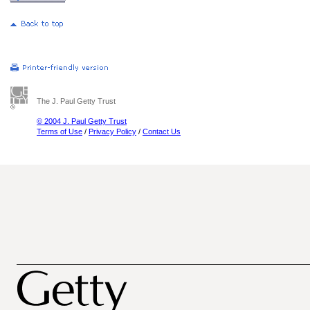
The J. Paul Getty Trust
© 2004 J. Paul Getty Trust
Terms of Use
/
Privacy Policy
/
Contact Us