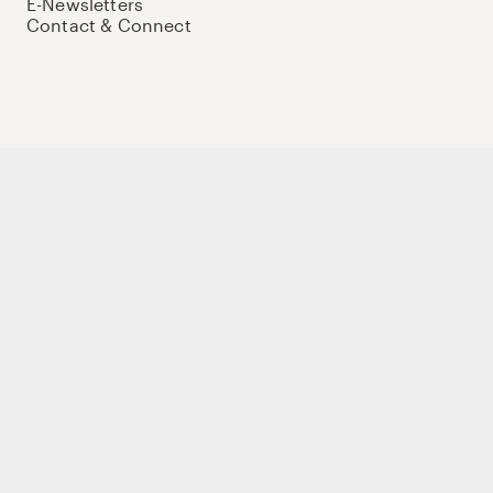
E-Newsletters
Contact & Connect