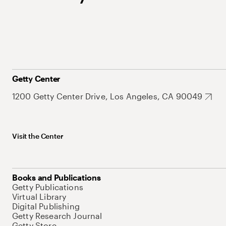
Getty Center
1200 Getty Center Drive, Los Angeles, CA 90049
Visit the Center
Books and Publications
Getty Publications
Virtual Library
Digital Publishing
Getty Research Journal
Getty Store