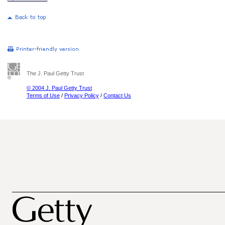
The J. Paul Getty Trust
© 2004 J. Paul Getty Trust
Terms of Use
/
Privacy Policy
/
Contact Us