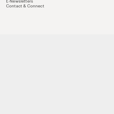
E-Newsletters
Contact & Connect