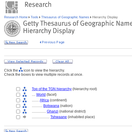
Research Home
Tools
Thesaurus of Geographic Names
Hierarchy Display
Click the
icon to view the hierarchy.
Check the boxes to view multiple records at once.
Top of the TGN hierarchy
(hierarchy root)
....
World
(facet)
........
Africa
(continent)
............
Botswana
(nation)
................
Ghanzi
(national district)
....................
Tshwaane
(inhabited place)