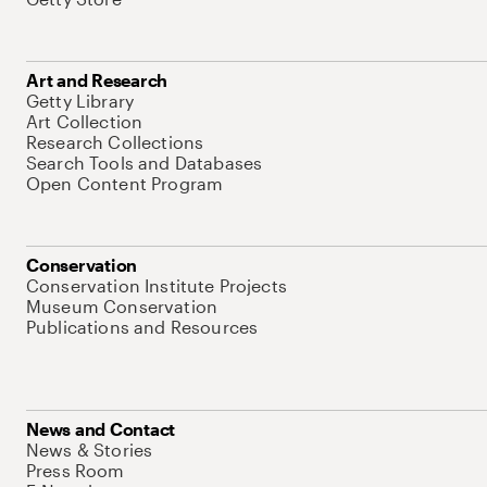
Art and Research
Getty Library
Art Collection
Research Collections
Search Tools and Databases
Open Content Program
Conservation
Conservation Institute Projects
Museum Conservation
Publications and Resources
News and Contact
News & Stories
Press Room