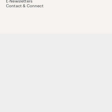
E-Newsletters
Contact & Connect