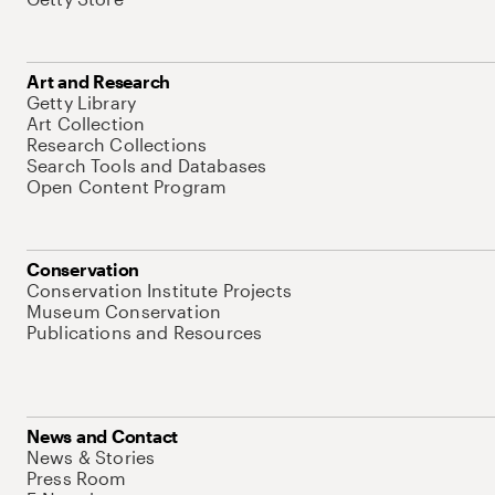
Art and Research
Getty Library
Art Collection
Research Collections
Search Tools and Databases
Open Content Program
Conservation
Conservation Institute Projects
Museum Conservation
Publications and Resources
News and Contact
News & Stories
Press Room