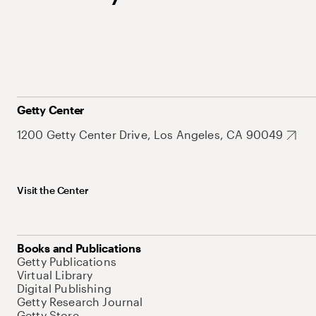
Getty Center
1200 Getty Center Drive, Los Angeles, CA 90049
Visit the Center
Books and Publications
Getty Publications
Virtual Library
Digital Publishing
Getty Research Journal
Getty Store