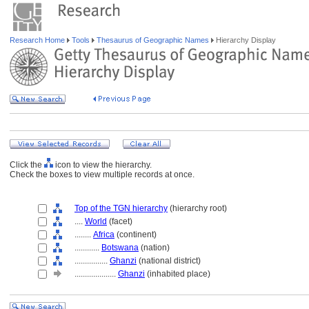
Research Home
Tools
Thesaurus of Geographic Names
Hierarchy Display
Click the
icon to view the hierarchy.
Check the boxes to view multiple records at once.
Top of the TGN hierarchy
(hierarchy root)
....
World
(facet)
........
Africa
(continent)
............
Botswana
(nation)
................
Ghanzi
(national district)
....................
Ghanzi
(inhabited place)