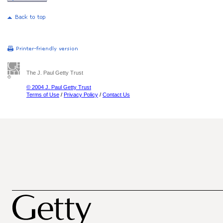
The J. Paul Getty Trust
© 2004 J. Paul Getty Trust
Terms of Use
/
Privacy Policy
/
Contact Us