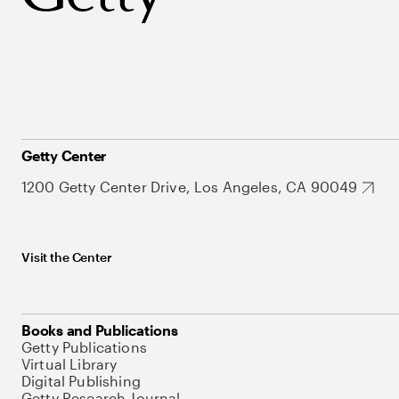
Getty Center
1200 Getty Center Drive, Los Angeles, CA 90049
Visit the Center
Books and Publications
Getty Publications
Virtual Library
Digital Publishing
Getty Research Journal