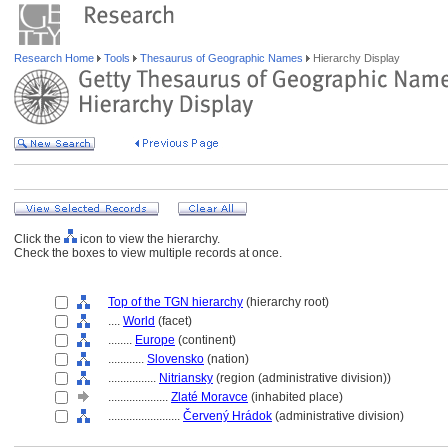
Research Home
Tools
Thesaurus of Geographic Names
Hierarchy Display
Click the
icon to view the hierarchy.
Check the boxes to view multiple records at once.
Top of the TGN hierarchy
(hierarchy root)
....
World
(facet)
........
Europe
(continent)
............
Slovensko
(nation)
................
Nitriansky
(region (administrative division))
....................
Zlaté Moravce
(inhabited place)
........................
Červený Hrádok
(administrative division)