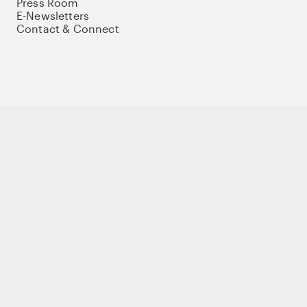
Press Room
E-Newsletters
Contact & Connect