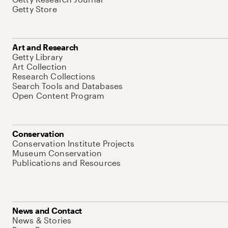
Getty Store
Art and Research
Getty Library
Art Collection
Research Collections
Search Tools and Databases
Open Content Program
Conservation
Conservation Institute Projects
Museum Conservation
Publications and Resources
News and Contact
News & Stories