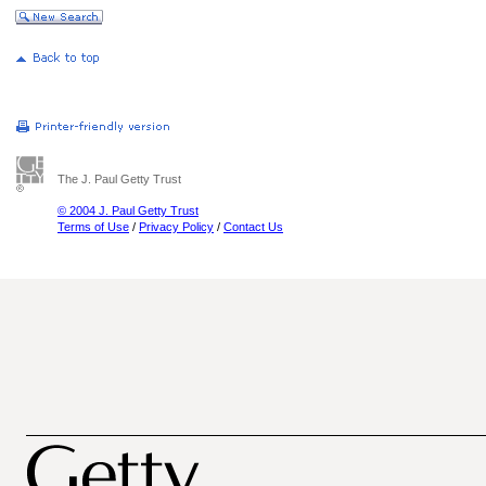
The J. Paul Getty Trust
© 2004 J. Paul Getty Trust
Terms of Use
/
Privacy Policy
/
Contact Us