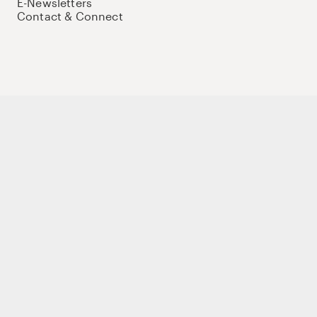
E-Newsletters
Contact & Connect