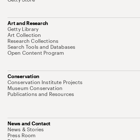
Art and Research
Getty Library
Art Collection
Research Collections
Search Tools and Databases
Open Content Program
Conservation
Conservation Institute Projects
Museum Conservation
Publications and Resources
News and Contact
News & Stories
Press Room