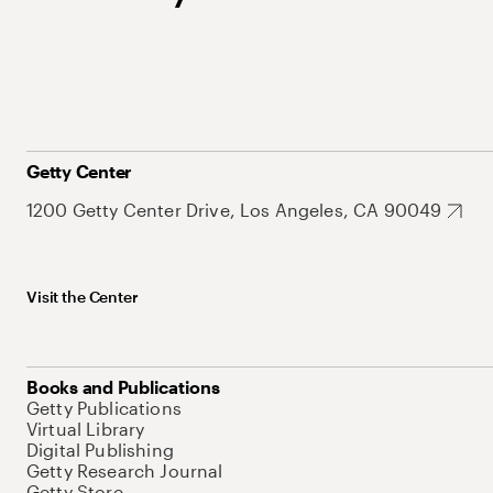
Getty Center
1200 Getty Center Drive, Los Angeles, CA 90049
Visit the Center
Books and Publications
Getty Publications
Virtual Library
Digital Publishing
Getty Research Journal
Getty Store