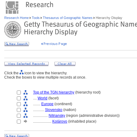
Research Home
Tools
Thesaurus of Geographic Names
Hierarchy Display
Click the
icon to view the hierarchy.
Check the boxes to view multiple records at once.
Top of the TGN hierarchy
(hierarchy root)
....
World
(facet)
........
Europe
(continent)
............
Slovensko
(nation)
................
Nitriansky
(region (administrative division))
....................
Kolárovo
(inhabited place)