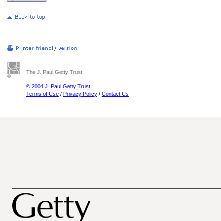
The J. Paul Getty Trust
© 2004 J. Paul Getty Trust
Terms of Use
/
Privacy Policy
/
Contact Us