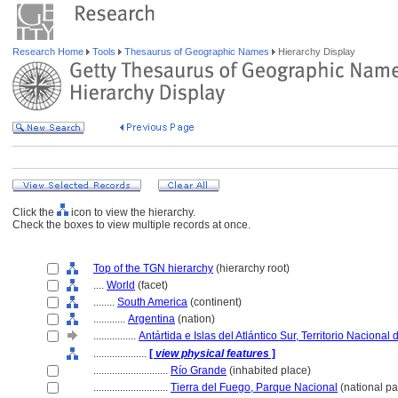
Research Home
Tools
Thesaurus of Geographic Names
Hierarchy Display
Click the
icon to view the hierarchy.
Check the boxes to view multiple records at once.
Top of the TGN hierarchy
(hierarchy root)
....
World
(facet)
........
South America
(continent)
............
Argentina
(nation)
................
Antártida e Islas del Atlántico Sur, Territorio Nacional
....................
[
view physical features
]
............................
Río Grande
(inhabited place)
............................
Tierra del Fuego, Parque Nacional
(national pa