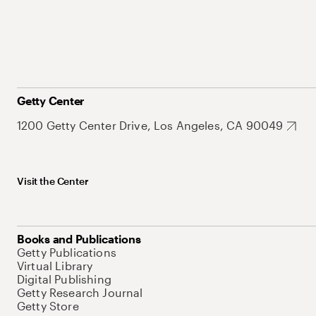
Getty Center
1200 Getty Center Drive, Los Angeles, CA 90049
Visit the Center
Books and Publications
Getty Publications
Virtual Library
Digital Publishing
Getty Research Journal
Getty Store