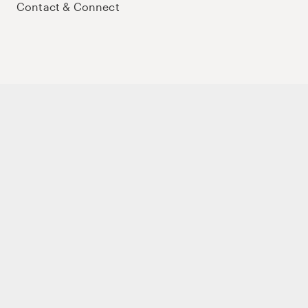
Contact & Connect