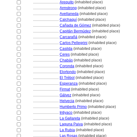
............................
Arequito
(inhabited place)
............................
Armstrong
(inhabited place)
............................
Avellaneda
(inhabited place)
............................
Calchaquí
(inhabited place)
............................
Cañada de Gómez
(inhabited place)
............................
Capitán Bermúdez
(inhabited place)
............................
Carcarañ
(inhabited place)
............................
Carlos Pellegrini
(inhabited place)
............................
Casilda
(inhabited place)
............................
Ceres
(inhabited place)
............................
Chabás
(inhabited place)
............................
Coronda
(inhabited place)
............................
Elortondo
(inhabited place)
............................
El Trébol
(inhabited place)
............................
Esperanza
(inhabited place)
............................
Firmat
(inhabited place)
............................
Gálvez
(inhabited place)
............................
Helvecia
(inhabited place)
............................
Humberto Primo
(inhabited place)
............................
Intiyaco
(inhabited place)
............................
La Gallareta
(inhabited place)
............................
Laguna Paiva
(inhabited place)
............................
La Rubia
(inhabited place)
............................
Las Rosas
(inhabited place)