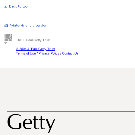
The J. Paul Getty Trust
© 2004 J. Paul Getty Trust
Terms of Use
/
Privacy Policy
/
Contact Us