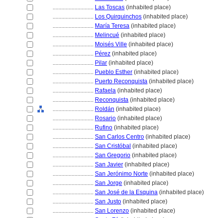
............................
Las Toscas
(inhabited place)
............................
Los Quirquinchos
(inhabited place)
............................
María Teresa
(inhabited place)
............................
Melincué
(inhabited place)
............................
Moisés Ville
(inhabited place)
............................
Pérez
(inhabited place)
............................
Pilar
(inhabited place)
............................
Pueblo Esther
(inhabited place)
............................
Puerto Reconquista
(inhabited place)
............................
Rafaela
(inhabited place)
............................
Reconquista
(inhabited place)
............................
Roldán
(inhabited place)
............................
Rosario
(inhabited place)
............................
Rufino
(inhabited place)
............................
San Carlos Centro
(inhabited place)
............................
San Cristóbal
(inhabited place)
............................
San Gregorio
(inhabited place)
............................
San Javier
(inhabited place)
............................
San Jerónimo Norte
(inhabited place)
............................
San Jorge
(inhabited place)
............................
San José de la Esquina
(inhabited place)
............................
San Justo
(inhabited place)
............................
San Lorenzo
(inhabited place)