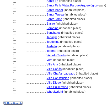
............................
Santa Fé
(inhabited place)
............................
Santa Fe la Vieja, Parque Arqueológico
(park)
............................
Santa Isabel
(inhabited place)
............................
Santa Teresa
(inhabited place)
............................
Santo Tomé
(inhabited place)
............................
Sastre
(inhabited place)
............................
Serodino
(inhabited place)
............................
Sunchales
(inhabited place)
............................
Tartagal
(inhabited place)
............................
Teodelina
(inhabited place)
............................
Tostado
(inhabited place)
............................
Totoras
(inhabited place)
............................
Venado Tuerto
(inhabited place)
............................
Vera
(inhabited place)
............................
Villa Ana
(inhabited place)
............................
Villa Cañás
(inhabited place)
............................
Villa Chañar Ladeado
(inhabited place)
............................
Villa Constitución
(inhabited place)
............................
Villa Diego
(inhabited place)
............................
Villa Guillermina
(inhabited place)
............................
Wheelwright
(inhabited place)