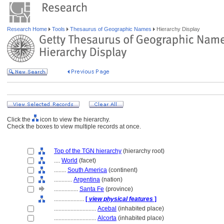
Research Home
Tools
Thesaurus of Geographic Names
Hierarchy Display
Click the
icon to view the hierarchy.
Check the boxes to view multiple records at once.
Top of the TGN hierarchy
(hierarchy root)
....
World
(facet)
........
South America
(continent)
............
Argentina
(nation)
................
Santa Fe
(province)
....................
[
view physical features
]
............................
Acebal
(inhabited place)
............................
Alcorta
(inhabited place)