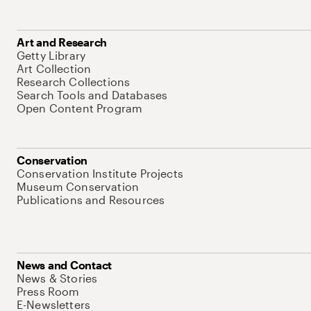
Art and Research
Getty Library
Art Collection
Research Collections
Search Tools and Databases
Open Content Program
Conservation
Conservation Institute Projects
Museum Conservation
Publications and Resources
News and Contact
News & Stories
Press Room
E-Newsletters