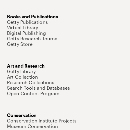
Books and Publications
Getty Publications
Virtual Library
Digital Publishing
Getty Research Journal
Getty Store
Art and Research
Getty Library
Art Collection
Research Collections
Search Tools and Databases
Open Content Program
Conservation
Conservation Institute Projects
Museum Conservation