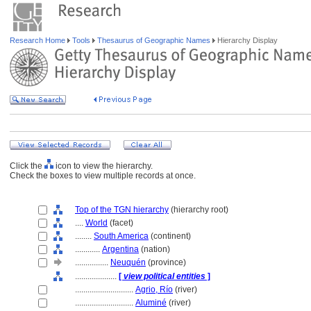
Research Home
Tools
Thesaurus of Geographic Names
Hierarchy Display
Click the
icon to view the hierarchy.
Check the boxes to view multiple records at once.
Top of the TGN hierarchy
(hierarchy root)
....
World
(facet)
........
South America
(continent)
............
Argentina
(nation)
................
Neuquén
(province)
....................
[
view political entities
]
............................
Agrio, Río
(river)
............................
Aluminé
(river)