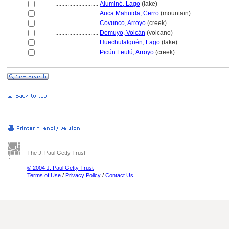
............................
Aluminé, Lago
(lake)
............................
Auca Mahuida, Cerro
(mountain)
............................
Covunco, Arroyo
(creek)
............................
Domuyo, Volcán
(volcano)
............................
Huechulafquén, Lago
(lake)
............................
Picún Leufú, Arroyo
(creek)
The J. Paul Getty Trust
© 2004 J. Paul Getty Trust
Terms of Use
/
Privacy Policy
/
Contact Us