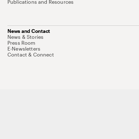
Publications and Resources
News and Contact
News & Stories
Press Room
E-Newsletters
Contact & Connect