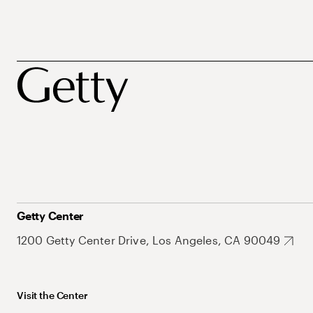
Getty Center
1200 Getty Center Drive, Los Angeles, CA 90049
Visit the Center