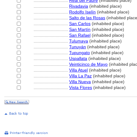
............................
Real del Padre
(inhabited place)
............................
Rivadavia
(inhabited place)
............................
Rodolfo Iselín
(inhabited place)
............................
Salto de las Rosas
(inhabited place
............................
San Carlos
(inhabited place)
............................
San Martín
(inhabited place)
............................
San Rafael
(inhabited place)
............................
Tulumaya
(inhabited place)
............................
Tunuyán
(inhabited place)
............................
Tupungato
(inhabited place)
............................
Uspallata
(inhabited place)
............................
Veinticinco de Mayo
(inhabited pla
............................
Villa Atuel
(inhabited place)
............................
Villa La Paz
(inhabited place)
............................
Villa Nueva
(inhabited place)
............................
Vista Flores
(inhabited place)