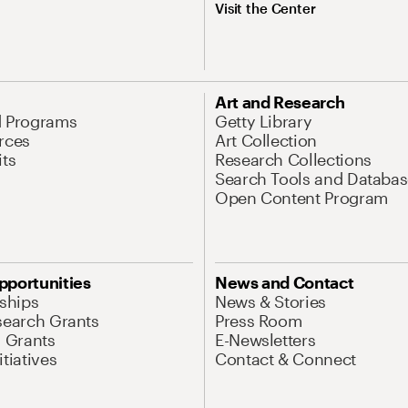
Visit the Center
Art and Research
d Programs
Getty Library
rces
Art Collection
its
Research Collections
Search Tools and Databas
Open Content Program
pportunities
News and Contact
nships
News & Stories
search Grants
Press Room
l Grants
E-Newsletters
tiatives
Contact & Connect