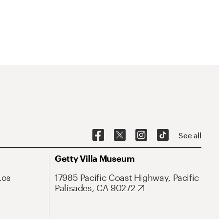
See all
Getty Villa Museum
Los
17985 Pacific Coast Highway, Pacific
Palisades, CA 90272