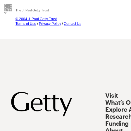
The J. Paul Getty Trust
© 2004 J. Paul Getty Trust
Terms of Use
/
Privacy Policy
/
Contact Us
Visit
What’s 
Explore 
Research
Funding
About