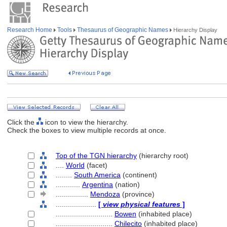
Research Home
Tools
Thesaurus of Geographic Names
Hierarchy Display
Click the
icon to view the hierarchy.
Check the boxes to view multiple records at once.
Top of the TGN hierarchy
(hierarchy root)
....
World
(facet)
........
South America
(continent)
............
Argentina
(nation)
................
Mendoza
(province)
....................
[
view physical features
]
............................
Bowen
(inhabited place)
............................
Chilecito
(inhabited place)