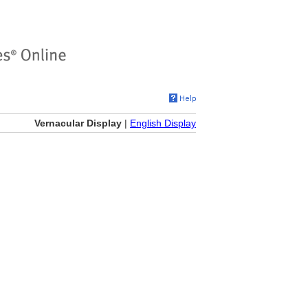
Vernacular Display
|
English Display