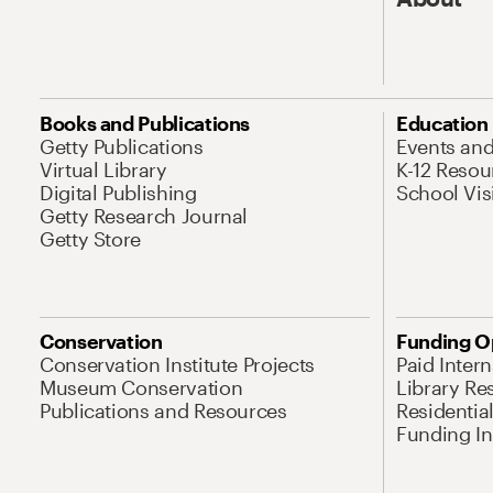
Books and Publications
Education
Getty Publications
Events an
Virtual Library
K-12 Resou
Digital Publishing
School Vis
Getty Research Journal
Getty Store
Conservation
Funding O
Conservation Institute Projects
Paid Inter
Museum Conservation
Library Re
Publications and Resources
Residentia
Funding Ini