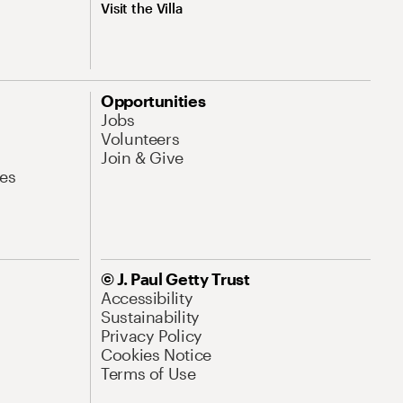
Visit the Villa
Opportunities
Jobs
Volunteers
Join & Give
es
© J. Paul Getty Trust
Accessibility
Sustainability
Privacy Policy
Cookies Notice
Terms of Use