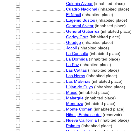
............................
Colonia Alvear
(inhabited place)
............................
Cuadro Nacional
(inhabited place)
............................
El Nihuil
(inhabited place)
............................
Eugenio Bustos
(inhabited place)
............................
General Alvear
(inhabited place)
............................
General Gutiérrez
(inhabited place
............................
Godoy Cruz
(inhabited place)
............................
Goudge
(inhabited place)
............................
Jocolí
(inhabited place)
............................
La Consulta
(inhabited place)
............................
La Dormida
(inhabited place)
............................
La Paz
(inhabited place)
............................
Las Catitas
(inhabited place)
............................
Las Heras
(inhabited place)
............................
Las Malvinas
(inhabited place)
............................
Lújan de Cuyo
(inhabited place)
............................
Maipú
(inhabited place)
............................
Malargüe
(inhabited place)
............................
Mendoza
(inhabited place)
............................
Monte Comán
(inhabited place)
............................
Nihuil, Embalse del
(reservoir)
............................
Nueva California
(inhabited place)
............................
Palmira
(inhabited place)