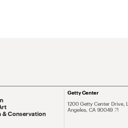
Getty Center
On
1200 Getty Center Drive, 
Art
Angeles, CA 90049
 & Conservation