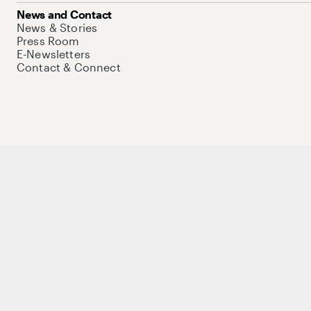
News and Contact
News & Stories
Press Room
E-Newsletters
Contact & Connect