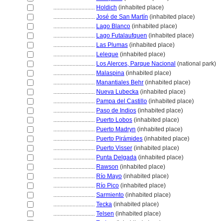
............................
Holdich
(inhabited place)
............................
José de San Martín
(inhabited place)
............................
Lago Blanco
(inhabited place)
............................
Lago Futalaufquen
(inhabited place)
............................
Las Plumas
(inhabited place)
............................
Leleque
(inhabited place)
............................
Los Alerces, Parque Nacional
(national park)
............................
Malaspina
(inhabited place)
............................
Manantiales Behr
(inhabited place)
............................
Nueva Lubecka
(inhabited place)
............................
Pampa del Castillo
(inhabited place)
............................
Paso de Indios
(inhabited place)
............................
Puerto Lobos
(inhabited place)
............................
Puerto Madryn
(inhabited place)
............................
Puerto Pirámides
(inhabited place)
............................
Puerto Visser
(inhabited place)
............................
Punta Delgada
(inhabited place)
............................
Rawson
(inhabited place)
............................
Río Mayo
(inhabited place)
............................
Río Pico
(inhabited place)
............................
Sarmiento
(inhabited place)
............................
Tecka
(inhabited place)
............................
Telsen
(inhabited place)