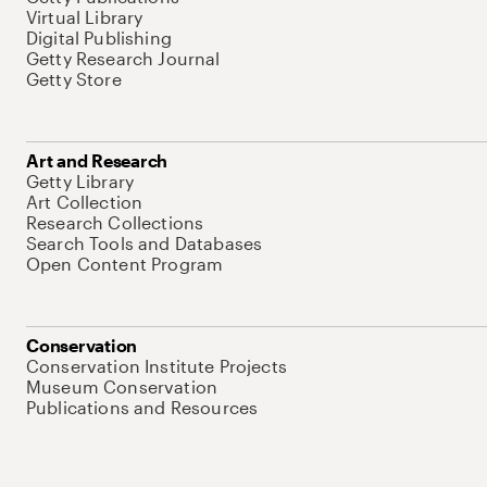
Virtual Library
Digital Publishing
Getty Research Journal
Getty Store
Art and Research
Getty Library
Art Collection
Research Collections
Search Tools and Databases
Open Content Program
Conservation
Conservation Institute Projects
Museum Conservation
Publications and Resources