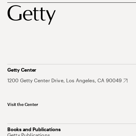
Getty Center
1200 Getty Center Drive, Los Angeles, CA 90049
Visit the Center
Books and Publications
Getty Publications