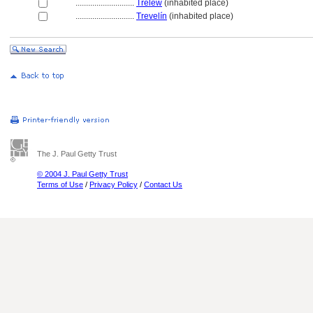
............................
Trelew
(inhabited place)
............................
Trevelín
(inhabited place)
The J. Paul Getty Trust
© 2004 J. Paul Getty Trust
Terms of Use
/
Privacy Policy
/
Contact Us