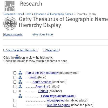
Research Home
Tools
Thesaurus of Geographic Names
Hierarchy Display
Click the
icon to view the hierarchy.
Check the boxes to view multiple records at once.
Top of the TGN hierarchy
(hierarchy root)
....
World
(facet)
........
South America
(continent)
............
Argentina
(nation)
................
Chubut
(province)
....................
[
view physical features
]
............................
Aldea Apeleg
(inhabited place)
............................
Alto Río Senguerr
(inhabited place)