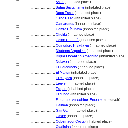
............................
Astra
(inhabited place)
............................
Bahía Bustamante
(inhabited place)
............................
Buen Pasto
(inhabited place)
............................
Cabo Raso
(inhabited place)
............................
Camarones
(inhabited place)
............................
Centro Río Mayo
(inhabited place)
............................
Cholila
(inhabited place)
............................
Colan Conhué
(inhabited place)
............................
Comodoro Rivadavia
(inhabited place)
............................
Diadema Argentina
(inhabited place)
............................
Dique Florentino Ameghino
(inhabited place)
............................
Dolavon
(inhabited place)
............................
El Corcovado
(inhabited place)
............................
El Maitén
(inhabited place)
............................
El Mayoco
(inhabited place)
............................
Epuyén
(inhabited place)
............................
Esquel
(inhabited place)
............................
Facundo
(inhabited place)
............................
Florentino Ameghino, Embalse
(reservoir)
............................
Gaimán
(inhabited place)
............................
Gan Gan
(inhabited place)
............................
Gastre
(inhabited place)
............................
Gobernador Costa
(inhabited place)
............................
Gualjaina
(inhabited place)