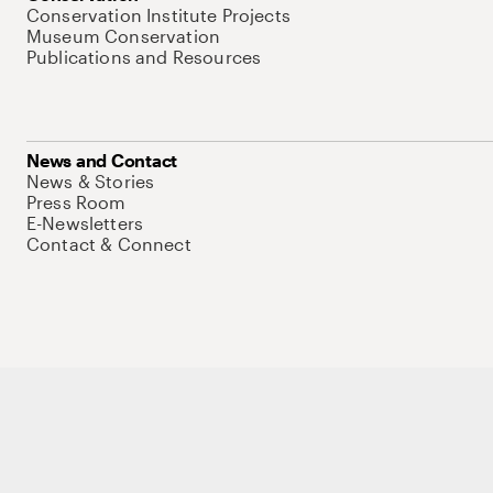
Conservation Institute Projects
Museum Conservation
Publications and Resources
News and Contact
News & Stories
Press Room
E-Newsletters
Contact & Connect