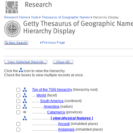
Research Home
Tools
Thesaurus of Geographic Names
Hierarchy Display
Click the
icon to view the hierarchy.
Check the boxes to view multiple records at once.
Top of the TGN hierarchy
(hierarchy root)
....
World
(facet)
........
South America
(continent)
............
Argentina
(nation)
................
Catamarca
(province)
....................
[
view physical features
]
............................
Ancasti
(inhabited place)
............................
Andalgal
(inhabited place)