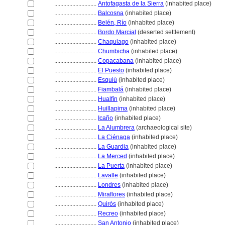
............................
Antofagasta de la Sierra
(inhabited place)
............................
Balcosna
(inhabited place)
............................
Belén, Río
(inhabited place)
............................
Bordo Marcial
(deserted settlement)
............................
Chaquiago
(inhabited place)
............................
Chumbicha
(inhabited place)
............................
Copacabana
(inhabited place)
............................
El Puesto
(inhabited place)
............................
Esquiú
(inhabited place)
............................
Fiambal
(inhabited place)
............................
Hualfín
(inhabited place)
............................
Huillapima
(inhabited place)
............................
Icaño
(inhabited place)
............................
La Alumbrera
(archaeological site)
............................
La Ciénaga
(inhabited place)
............................
La Guardia
(inhabited place)
............................
La Merced
(inhabited place)
............................
La Puerta
(inhabited place)
............................
Lavalle
(inhabited place)
............................
Londres
(inhabited place)
............................
Miraflores
(inhabited place)
............................
Quirós
(inhabited place)
............................
Recreo
(inhabited place)
............................
San Antonio
(inhabited place)