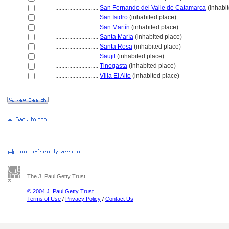
............................
San Fernando del Valle de Catamarca
(inhabit
............................
San Isidro
(inhabited place)
............................
San Martín
(inhabited place)
............................
Santa María
(inhabited place)
............................
Santa Rosa
(inhabited place)
............................
Saujil
(inhabited place)
............................
Tinogasta
(inhabited place)
............................
Villa El Alto
(inhabited place)
The J. Paul Getty Trust
© 2004 J. Paul Getty Trust
Terms of Use
/
Privacy Policy
/
Contact Us