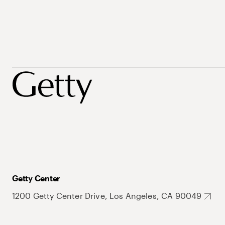
Getty Center
1200 Getty Center Drive, Los Angeles, CA 90049