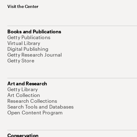
Visit the Center
Books and Publications
Getty Publications
Virtual Library
Digital Publishing
Getty Research Journal
Getty Store
Art and Research
Getty Library
Art Collection
Research Collections
Search Tools and Databases
Open Content Program
Conservation