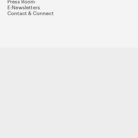
Press Room
E-Newsletters
Contact & Connect