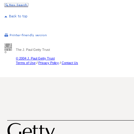
The J. Paul Getty Trust
© 2004 J. Paul Getty Trust
Terms of Use
/
Privacy Policy
/
Contact Us