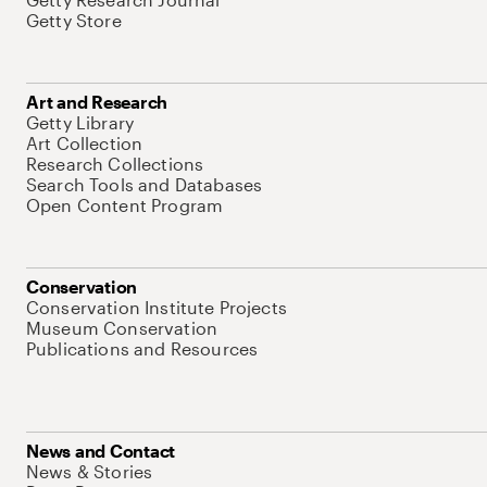
Getty Store
Art and Research
Getty Library
Art Collection
Research Collections
Search Tools and Databases
Open Content Program
Conservation
Conservation Institute Projects
Museum Conservation
Publications and Resources
News and Contact
News & Stories