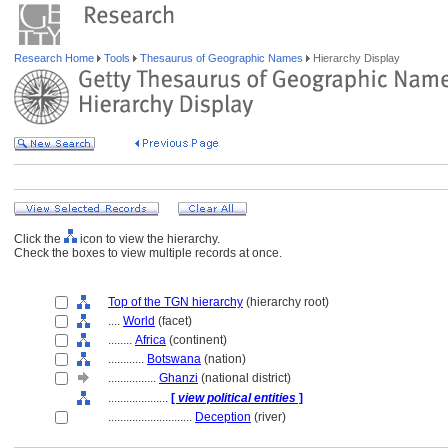
Research Home
Tools
Thesaurus of Geographic Names
Hierarchy Display
Click the
icon to view the hierarchy.
Check the boxes to view multiple records at once.
Top of the TGN hierarchy
(hierarchy root)
....
World
(facet)
........
Africa
(continent)
............
Botswana
(nation)
................
Ghanzi
(national district)
....................
[
view political entities
]
............................
Deception
(river)