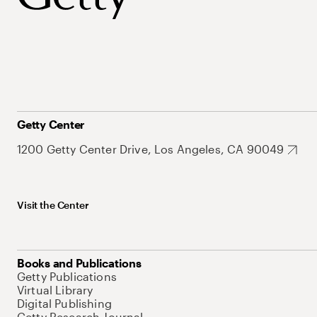
Getty Center
1200 Getty Center Drive, Los Angeles, CA 90049
Visit the Center
Books and Publications
Getty Publications
Virtual Library
Digital Publishing
Getty Research Journal