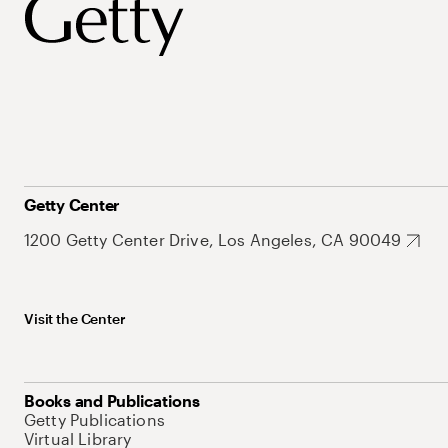
Getty Center
1200 Getty Center Drive, Los Angeles, CA 90049
Visit the Center
Books and Publications
Getty Publications
Virtual Library