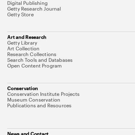
Digital Publishing
Getty Research Journal
Getty Store
Art and Research
Getty Library
Art Collection
Research Collections
Search Tools and Databases
Open Content Program
Conservation
Conservation Institute Projects
Museum Conservation
Publications and Resources
News and Contact