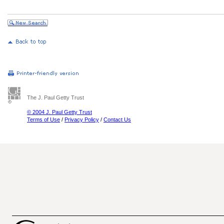
The J. Paul Getty Trust
© 2004 J. Paul Getty Trust
Terms of Use
/
Privacy Policy
/
Contact Us