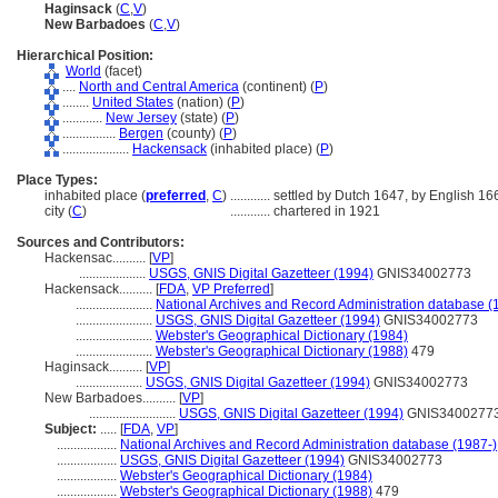
Haginsack
(
C
,
V
)
New Barbadoes
(
C
,
V
)
Hierarchical Position:
World
(facet)
....
North and Central America
(continent) (
P
)
........
United States
(nation) (
P
)
............
New Jersey
(state) (
P
)
................
Bergen
(county) (
P
)
....................
Hackensack
(inhabited place) (
P
)
Place Types:
inhabited place (
preferred
,
C
)
............
settled by Dutch 1647, by English 16
city (
C
)
............
chartered in 1921
Sources and Contributors:
Hackensac..........
[
VP
]
....................
USGS, GNIS Digital Gazetteer (1994)
GNIS34002773
Hackensack..........
[
FDA
,
VP Preferred
]
.......................
National Archives and Record Administration database (
.......................
USGS, GNIS Digital Gazetteer (1994)
GNIS34002773
.......................
Webster's Geographical Dictionary (1984)
.......................
Webster's Geographical Dictionary (1988)
479
Haginsack..........
[
VP
]
....................
USGS, GNIS Digital Gazetteer (1994)
GNIS34002773
New Barbadoes..........
[
VP
]
..........................
USGS, GNIS Digital Gazetteer (1994)
GNIS3400277
Subject:
.....
[
FDA
,
VP
]
..................
National Archives and Record Administration database (1987-)
..................
USGS, GNIS Digital Gazetteer (1994)
GNIS34002773
..................
Webster's Geographical Dictionary (1984)
..................
Webster's Geographical Dictionary (1988)
479