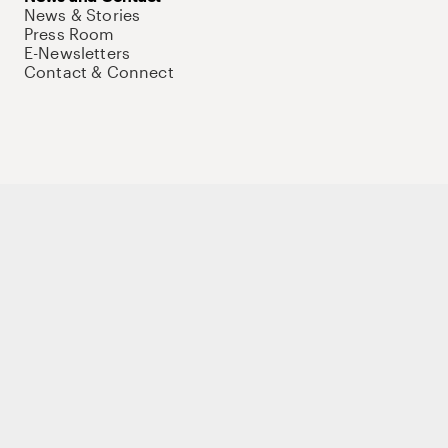
News & Stories
Press Room
E-Newsletters
Contact & Connect