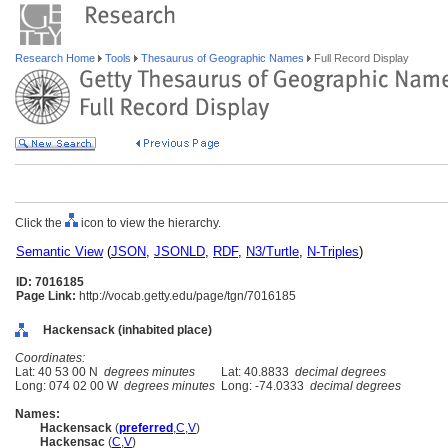
Research Home
Tools
Thesaurus of Geographic Names
Full Record Display
Click the
icon to view the hierarchy.
Semantic View
(
JSON
,
JSONLD
,
RDF
,
N3/Turtle
,
N-Triples
)
ID: 7016185
Page Link:
http://vocab.getty.edu/page/tgn/7016185
Hackensack (inhabited place)
Coordinates:
Lat: 40 53 00 N
degrees minutes
Lat: 40.8833
decimal degrees
Long: 074 02 00 W
degrees minutes
Long: -74.0333
decimal degrees
Names:
Hackensack
(
preferred
,
C
,
V
)
Hackensac
(
C
,
V
)