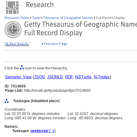
Research Home
Tools
Thesaurus of Geographic Names
Full Record Display
Click the
icon to view the hierarchy.
Semantic View
(
JSON
,
JSONLD
,
RDF
,
N3/Turtle
,
N-Triples
)
ID: 7014669
Page Link:
http://vocab.getty.edu/page/tgn/7014669
Tuskegee (inhabited place)
Coordinates:
Lat: 32 25 00 N
degrees minutes
Lat: 32.4167
decimal degrees
Long: 085 41 00 W
degrees minutes
Long: -85.6833
decimal degrees
Names:
Tuskegee
(
preferred
,
C
,
V
)