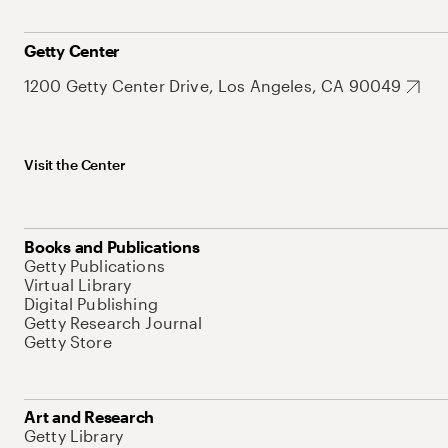
Getty Center
1200 Getty Center Drive, Los Angeles, CA 90049
Visit the Center
Books and Publications
Getty Publications
Virtual Library
Digital Publishing
Getty Research Journal
Getty Store
Art and Research
Getty Library