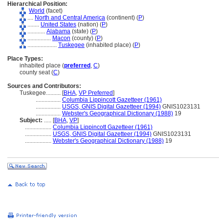
Hierarchical Position:
World
(facet)
....
North and Central America
(continent) (
P
)
........
United States
(nation) (
P
)
............
Alabama
(state) (
P
)
................
Macon
(county) (
P
)
....................
Tuskegee
(inhabited place) (
P
)
Place Types:
inhabited place (
preferred
,
C
)
county seat (
C
)
Sources and Contributors:
Tuskegee..........
[
BHA
,
VP Preferred
]
.................
Columbia Lippincott Gazetteer (1961)
.................
USGS, GNIS Digital Gazetteer (1994)
GNIS1023131
.................
Webster's Geographical Dictionary (1988)
19
Subject:
.....
[
BHA
,
VP
]
..................
Columbia Lippincott Gazetteer (1961)
..................
USGS, GNIS Digital Gazetteer (1994)
GNIS1023131
..................
Webster's Geographical Dictionary (1988)
19