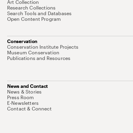
Art Collection
Research Collections
Search Tools and Databases
Open Content Program
Conservation
Conservation Institute Projects
Museum Conservation
Publications and Resources
News and Contact
News & Stories
Press Room
E-Newsletters
Contact & Connect