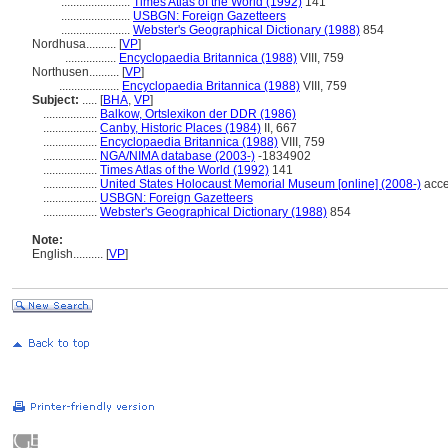
.......................
Times Atlas of the World (1992)
141
.......................
USBGN: Foreign Gazetteers
.......................
Webster's Geographical Dictionary (1988)
854
Nordhusa..........
[
VP
]
.................
Encyclopaedia Britannica (1988)
VIII, 759
Northusen..........
[
VP
]
....................
Encyclopaedia Britannica (1988)
VIII, 759
Subject:
.....
[
BHA
,
VP
]
..................
Balkow, Ortslexikon der DDR (1986)
..................
Canby, Historic Places (1984)
II, 667
..................
Encyclopaedia Britannica (1988)
VIII, 759
..................
NGA/NIMA database (2003-)
-1834902
..................
Times Atlas of the World (1992)
141
..................
United States Holocaust Memorial Museum [online] (2008-)
acce
..................
USBGN: Foreign Gazetteers
..................
Webster's Geographical Dictionary (1988)
854
Note:
English
..........
[
VP
]