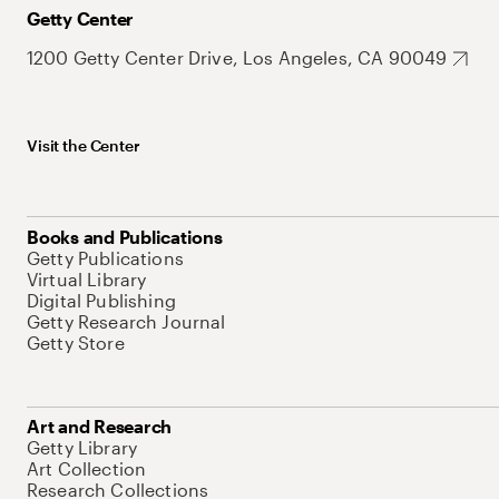
Getty Center
1200 Getty Center Drive, Los Angeles, CA 90049
Visit the Center
Books and Publications
Getty Publications
Virtual Library
Digital Publishing
Getty Research Journal
Getty Store
Art and Research
Getty Library
Art Collection
Research Collections