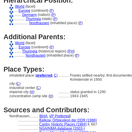
Hierarchical Position:
World
(facet)
....
Europe
(continent) (
P
)
........
Germany
(nation) (
P
)
............
Thuringia
(state) (
P
)
................
Nordhausen
(inhabited place) (
P
)
Additional Parents:
World
(facet)
....
Europe
(continent) (
P
)
........
Thuringia
(historical region) (
P,
H
)
............
Nordhausen
(inhabited place) (
P
)
Place Types:
inhabited place (
preferred
,
C
)
............
Franks settled nearby; first document
Krimderode in 1950
city (
C
)
industrial center (
C
)
imperial city (
H
)
............
status granted in 1290
concentration camp site (
H
)
............
1943-1945
Sources and Contributors:
Nordhausen..........
[
BHA
,
VP Preferred
]
.......................
Balkow, Ortslexikon der DDR (1986)
.......................
Canby, Historic Places (1984)
II, 667
.......................
NGA/NIMA database (2003-)