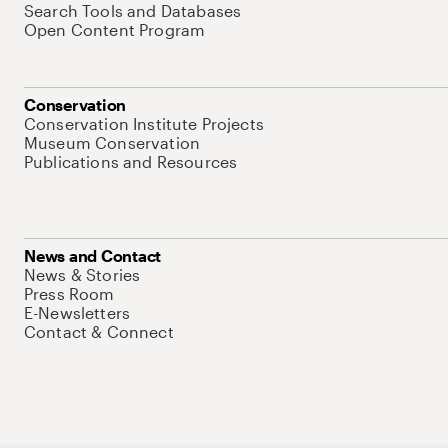
Search Tools and Databases
Open Content Program
Conservation
Conservation Institute Projects
Museum Conservation
Publications and Resources
News and Contact
News & Stories
Press Room
E-Newsletters
Contact & Connect