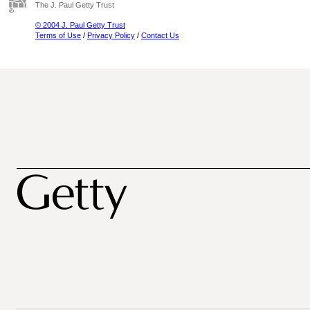
The J. Paul Getty Trust
© 2004 J. Paul Getty Trust
Terms of Use
/
Privacy Policy
/
Contact Us