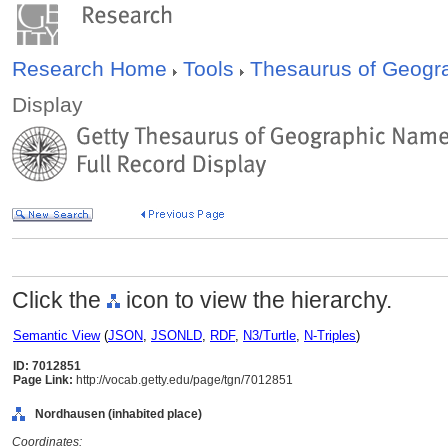
Research Home
Tools
Thesaurus of Geog
Display
Click the
icon to view the hierarchy.
Semantic View
(
JSON
,
JSONLD
,
RDF
,
N3/Turtle
,
N-Triples
)
ID: 7012851
Page Link:
http://vocab.getty.edu/page/tgn/7012851
Nordhausen (inhabited place)
Coordinates: