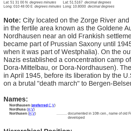
Lat: 51 31 00 N
degrees minutes
Lat: 51.5167
decimal degrees
Long: 010 48 00 E
degrees minutes
Long: 10.8000
decimal degrees
Note:
City located on the Zorge River and
in the fertile area known as the Goldene Aue
Nordhausen near an old Frankish settlemen
became part of Prussian Saxony until 194
when it was part of Westphalia). On the ou
Nazis established a concentration camp o
Dora-Mittelbau, or Dora-Nordhausen). Th
in April 1945, before its liberation by the U
on a brutal "death march" to Bergen-Bels
Names:
Nordhausen
(
preferred
,
C
,
V
)
Nordhusa
(
H
,
V
)
Northusen
(
H
,
V
)
............
documented in 10th cen., name of old F
developed