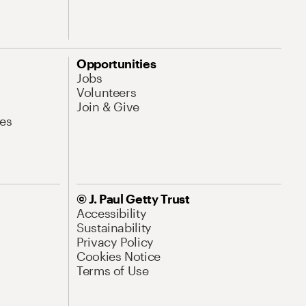
Opportunities
Jobs
Volunteers
Join & Give
es
© J. Paul Getty Trust
Accessibility
Sustainability
Privacy Policy
Cookies Notice
Terms of Use