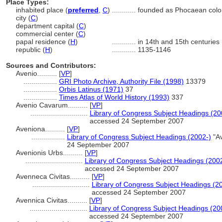
Place Types:
inhabited place (
preferred
,
C
)
............
founded as Phocaean colo
city (
C
)
department capital (
C
)
commercial center (
C
)
papal residence (
H
)
............
in 14th and 15th centuries
republic (
H
)
............
1135-1146
Sources and Contributors:
Avenio..........
[
VP
]
.................
GRI Photo Archive, Authority File (1998)
13379
.................
Orbis Latinus (1971)
37
.................
Times Atlas of World History (1993)
337
Avenio Cavarum..........
[
VP
]
.............................
Library of Congress Subject Headings (20
accessed 24 September 2007
Aveniona..........
[
VP
]
.................
Library of Congress Subject Headings (2002-)
"Av
24 September 2007
Avenionis Urbs..........
[
VP
]
.............................
Library of Congress Subject Headings (200
accessed 24 September 2007
Avenneca Civitas..........
[
VP
]
.............................
Library of Congress Subject Headings (2
accessed 24 September 2007
Avennica Civitas..........
[
VP
]
.............................
Library of Congress Subject Headings (20
accessed 24 September 2007