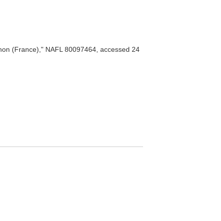
non (France)," NAFL 80097464, accessed 24