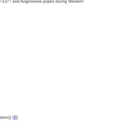
09-1377 and Avignonese popes during Western
sion)) (
P
)