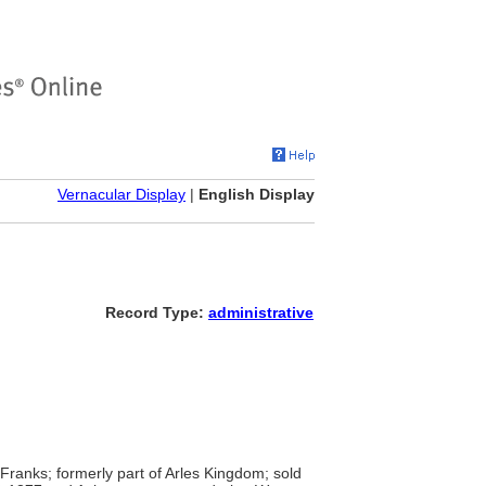
Vernacular Display
|
English Display
Record Type:
administrative
anks; formerly part of Arles Kingdom; sold