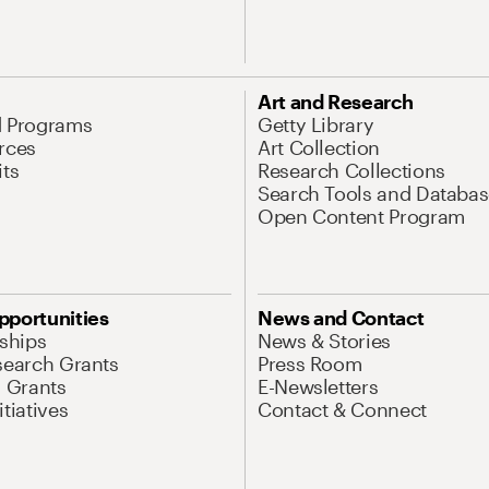
Art and Research
d Programs
Getty Library
rces
Art Collection
its
Research Collections
Search Tools and Databas
Open Content Program
pportunities
News and Contact
nships
News & Stories
search Grants
Press Room
l Grants
E-Newsletters
tiatives
Contact & Connect