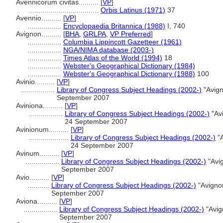
Avennicorum civitas..........
[
VP
]
...................................
Orbis Latinus (1971)
37
Avennio..........
[
VP
]
.................
Encyclopaedia Britannica (1988)
I, 740
Avignon..........
[
BHA
,
GRLPA
,
VP Preferred
]
.................
Columbia Lippincott Gazetteer (1961)
.................
NGA/NIMA database (2003-)
.................
Times Atlas of the World (1994)
18
.................
Webster's Geographical Dictionary (1984)
.................
Webster's Geographical Dictionary (1988)
100
Avinio..........
[
VP
]
.................
Library of Congress Subject Headings (2002-)
"Avign
September 2007
Aviniona..........
[
VP
]
.................
Library of Congress Subject Headings (2002-)
"Av
24 September 2007
Avinionum..........
[
VP
]
....................
Library of Congress Subject Headings (2002-)
"A
24 September 2007
Avinum..........
[
VP
]
.................
Library of Congress Subject Headings (2002-)
"Avi
September 2007
Avio..........
[
VP
]
...........
Library of Congress Subject Headings (2002-)
"Avigno
September 2007
Aviona..........
[
VP
]
.................
Library of Congress Subject Headings (2002-)
"Avig
September 2007