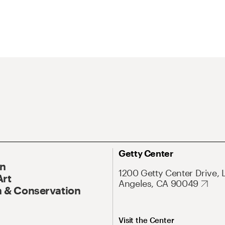
Getty Center
On
1200 Getty Center Drive, 
Art
Angeles, CA 90049
 & Conservation
Visit the Center