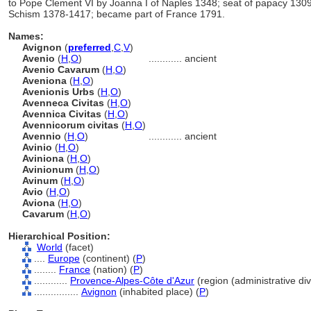
to Pope Clement VI by Joanna I of Naples 1348; seat of papacy 13
Schism 1378-1417; became part of France 1791.
Names:
Avignon
(
preferred
,
C
,
V
)
Avenio
(
H
,
O
)
............
ancient
Avenio Cavarum
(
H
,
O
)
Aveniona
(
H
,
O
)
Avenionis Urbs
(
H
,
O
)
Avenneca Civitas
(
H
,
O
)
Avennica Civitas
(
H
,
O
)
Avennicorum civitas
(
H
,
O
)
Avennio
(
H
,
O
)
............
ancient
Avinio
(
H
,
O
)
Aviniona
(
H
,
O
)
Avinionum
(
H
,
O
)
Avinum
(
H
,
O
)
Avio
(
H
,
O
)
Aviona
(
H
,
O
)
Cavarum
(
H
,
O
)
Hierarchical Position:
World
(facet)
....
Europe
(continent) (
P
)
........
France
(nation) (
P
)
............
Provence-Alpes-Côte d'Azur
(region (administrative divi
................
Avignon
(inhabited place) (
P
)