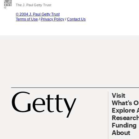
The J. Paul Getty Trust
© 2004 J. Paul Getty Trust
Terms of Use
/
Privacy Policy
/
Contact Us
Visit
What’s 
Explore 
Research
Funding
About