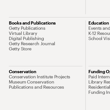
Books and Publications
Education
Getty Publications
Events an
Virtual Library
K-12 Resou
Digital Publishing
School Vis
Getty Research Journal
Getty Store
Conservation
Funding O
Conservation Institute Projects
Paid Inter
Museum Conservation
Library Re
Publications and Resources
Residentia
Funding Ini