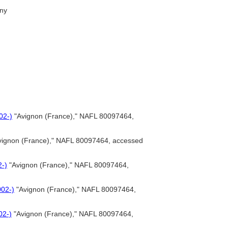
ny
02-)
"Avignon (France)," NAFL 80097464,
ignon (France)," NAFL 80097464, accessed
2-)
"Avignon (France)," NAFL 80097464,
002-)
"Avignon (France)," NAFL 80097464,
02-)
"Avignon (France)," NAFL 80097464,