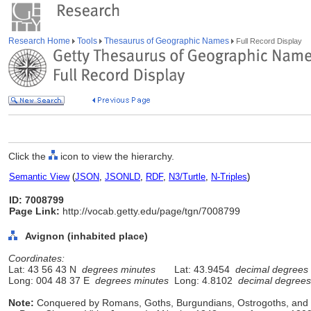
Research Home
Tools
Thesaurus of Geographic Names
Full Record Display
Click the
icon to view the hierarchy.
Semantic View
(
JSON
,
JSONLD
,
RDF
,
N3/Turtle
,
N-Triples
)
ID: 7008799
Page Link:
http://vocab.getty.edu/page/tgn/7008799
Avignon (inhabited place)
Coordinates:
Lat: 43 56 43 N
degrees minutes
Lat: 43.9454
decimal degrees
Long: 004 48 37 E
degrees minutes
Long: 4.8102
decimal degrees
Note:
Conquered by Romans, Goths, Burgundians, Ostrogoths, and Fr