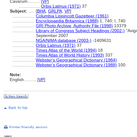
Cavarum..........
[
VP
]
.................
Orbis Latinus (1971)
37
Subject:
.....
[
BHA
,
GRLPA
,
VP
]
..................
Columbia Lippincott Gazetteer (1961)
..................
Encyclopaedia Britannica (1988)
1; 740; I, 740
..................
GRI Photo Archive, Authority File (1998)
13379
..................
Library of Congress Subject Headings (2002-)
"Avig
September 2007
..................
NGA/NIMA database (2003-)
-1409631
..................
Orbis Latinus (1971)
37
..................
Times Atlas of the World (1994)
18
..................
Times Atlas of World History (1993)
337
..................
Webster's Geographical Dictionary (1984)
..................
Webster's Geographical Dictionary (1988)
100
Note:
English
..........
[
VP
]