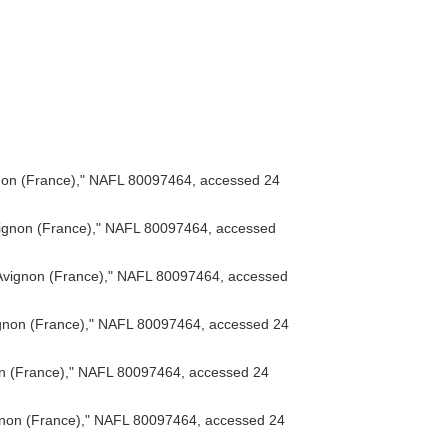
on (France)," NAFL 80097464, accessed 24
ignon (France)," NAFL 80097464, accessed
vignon (France)," NAFL 80097464, accessed
gnon (France)," NAFL 80097464, accessed 24
n (France)," NAFL 80097464, accessed 24
non (France)," NAFL 80097464, accessed 24