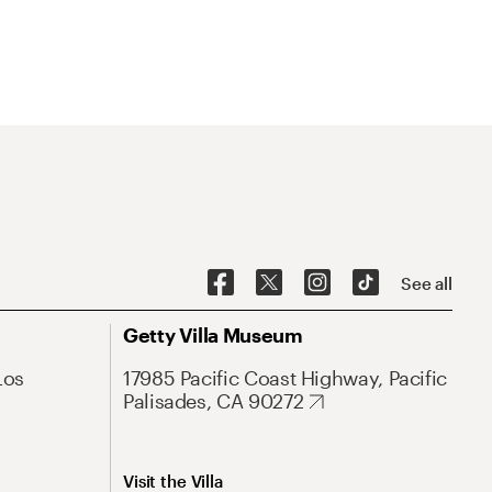
See all
Getty Villa Museum
Los
17985 Pacific Coast Highway, Pacific
Palisades, CA 90272
Visit the Villa