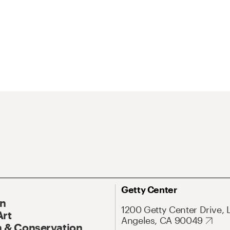
Getty Center
On
1200 Getty Center Drive, 
Art
Angeles, CA 90049
 & Conservation