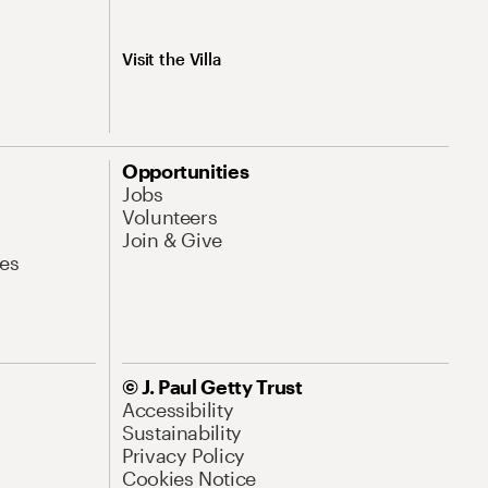
Visit the Villa
Opportunities
Jobs
Volunteers
Join & Give
es
© J. Paul Getty Trust
Accessibility
Sustainability
Privacy Policy
Cookies Notice