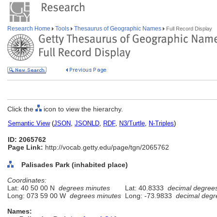
Research Home
Tools
Thesaurus of Geographic Names
Full Record Display
Click the
icon to view the hierarchy.
Semantic View
(
JSON
,
JSONLD
,
RDF
,
N3/Turtle
,
N-Triples
)
ID: 2065762
Page Link:
http://vocab.getty.edu/page/tgn/2065762
Palisades Park (inhabited place)
Coordinates:
Lat: 40 50 00 N
degrees minutes
Lat: 40.8333
decimal degree
Long: 073 59 00 W
degrees minutes
Long: -73.9833
decimal degr
Names: