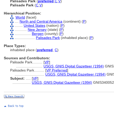
Palisades Park
(
preferred
,
C
,
V
)
Palisade Park
(
C
,
V
)
Hierarchical Position:
World
(facet)
....
North and Central America
(continent) (
P
)
........
United States
(nation) (
P
)
............
New Jersey
(state) (
P
)
................
Bergen
(county) (
P
)
....................
Palisades Park
(inhabited place) (
P
)
Place Types:
inhabited place (
preferred
,
C
)
Sources and Contributors:
Palisade Park..........
[
VP
]
..........................
USGS, GNIS Digital Gazetteer (1994)
GNIS
Palisades Park..........
[
VP Preferred
]
.............................
USGS, GNIS Digital Gazetteer (1994)
GNI
Subject:
.....
[
VP
]
..................
USGS, GNIS Digital Gazetteer (1994)
GNIS340052