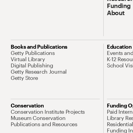
Funding
About
Books and Publications
Education
Getty Publications
Events an
Virtual Library
K-12 Resou
Digital Publishing
School Vis
Getty Research Journal
Getty Store
Conservation
Funding O
Conservation Institute Projects
Paid Inter
Museum Conservation
Library Re
Publications and Resources
Residentia
Funding Ini