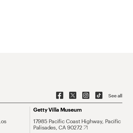
See all
Getty Villa Museum
Los
17985 Pacific Coast Highway, Pacific
Palisades, CA 90272