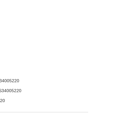
34005220
S34005220
20