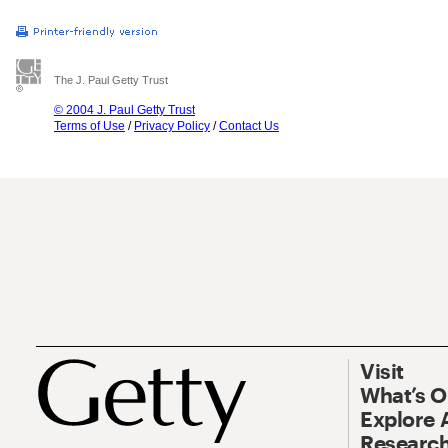
The J. Paul Getty Trust
© 2004 J. Paul Getty Trust
Terms of Use
/
Privacy Policy
/
Contact Us
Visit
What’s 
Explore 
Research