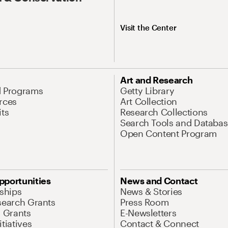
Visit the Center
Art and Research
d Programs
Getty Library
rces
Art Collection
its
Research Collections
Search Tools and Databas
Open Content Program
pportunities
News and Contact
nships
News & Stories
search Grants
Press Room
l Grants
E-Newsletters
tiatives
Contact & Connect