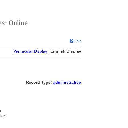
Vernacular Display
|
English Display
Record Type:
administrative
s
ees