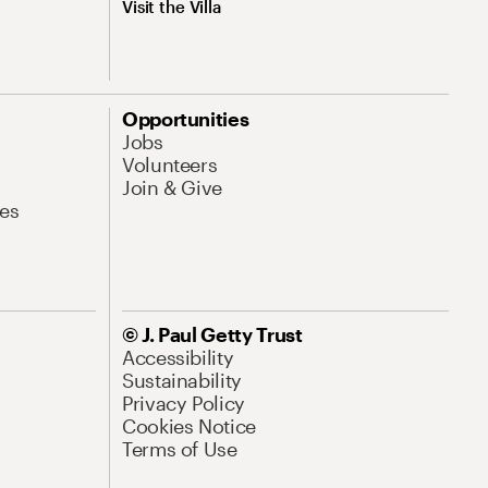
Visit the Villa
Opportunities
Jobs
Volunteers
Join & Give
es
© J. Paul Getty Trust
Accessibility
Sustainability
Privacy Policy
Cookies Notice
Terms of Use