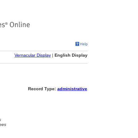
Vernacular Display
|
English Display
Record Type:
administrative
s
ees