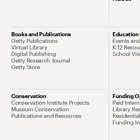
Books and Publications
Education
Getty Publications
Events an
Virtual Library
K-12 Resou
Digital Publishing
School Vis
Getty Research Journal
Getty Store
Conservation
Funding O
Conservation Institute Projects
Paid Inter
Museum Conservation
Library Re
Publications and Resources
Residentia
Funding Ini