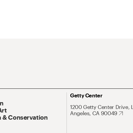
Getty Center
On
1200 Getty Center Drive, 
Art
Angeles, CA 90049
 & Conservation