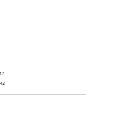
42
42