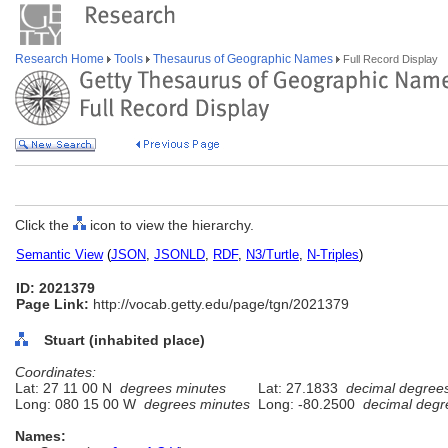
Research Home
Tools
Thesaurus of Geographic Names
Full Record Display
Click the
icon to view the hierarchy.
Semantic View
(
JSON
,
JSONLD
,
RDF
,
N3/Turtle
,
N-Triples
)
ID: 2021379
Page Link:
http://vocab.getty.edu/page/tgn/2021379
Stuart (inhabited place)
Coordinates:
Lat: 27 11 00 N
degrees minutes
Lat: 27.1833
decimal degree
Long: 080 15 00 W
degrees minutes
Long: -80.2500
decimal degr
Names: