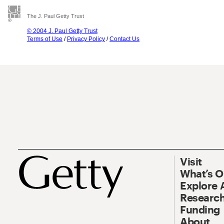
The J. Paul Getty Trust
© 2004 J. Paul Getty Trust
Terms of Use
/
Privacy Policy
/
Contact Us
Visit
What’s 
Explore 
Research
Funding
About