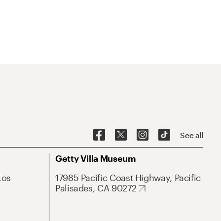
See all
Getty Villa Museum
Los
17985 Pacific Coast Highway, Pacific
Palisades, CA 90272