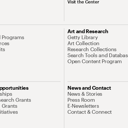
Visit the Center
Art and Research
d Programs
Getty Library
rces
Art Collection
its
Research Collections
Search Tools and Databas
Open Content Program
pportunities
News and Contact
nships
News & Stories
search Grants
Press Room
l Grants
E-Newsletters
tiatives
Contact & Connect