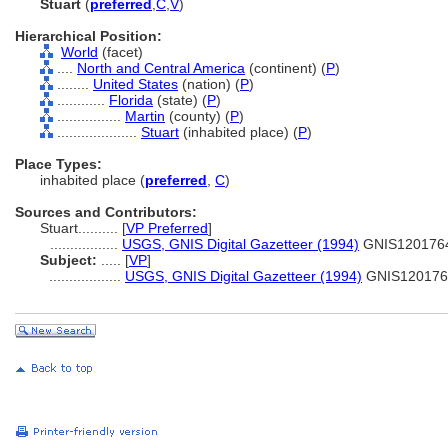
Stuart
(
preferred
,
C
,
V
)
Hierarchical Position:
World
(facet)
....
North and Central America
(continent) (
P
)
........
United States
(nation) (
P
)
............
Florida
(state) (
P
)
................
Martin
(county) (
P
)
....................
Stuart
(inhabited place) (
P
)
Place Types:
inhabited place (
preferred
,
C
)
Sources and Contributors:
Stuart..........
[
VP Preferred
]
.................
USGS, GNIS Digital Gazetteer (1994)
GNIS120176
Subject:
.....
[
VP
]
..................
USGS, GNIS Digital Gazetteer (1994)
GNIS120176