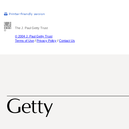
The J. Paul Getty Trust
© 2004 J. Paul Getty Trust
Terms of Use
/
Privacy Policy
/
Contact Us