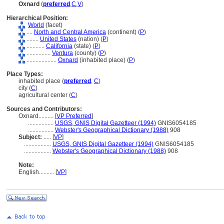
Oxnard
(
preferred
,
C
,
V
)
Hierarchical Position:
World
(facet)
....
North and Central America
(continent) (
P
)
........
United States
(nation) (
P
)
............
California
(state) (
P
)
................
Ventura
(county) (
P
)
....................
Oxnard
(inhabited place) (
P
)
Place Types:
inhabited place (
preferred
,
C
)
city (
C
)
agricultural center (
C
)
Sources and Contributors:
Oxnard..........
[
VP Preferred
]
.................
USGS, GNIS Digital Gazetteer (1994)
GNIS6054185
.................
Webster's Geographical Dictionary (1988)
908
Subject:
.....
[
VP
]
..................
USGS, GNIS Digital Gazetteer (1994)
GNIS6054185
..................
Webster's Geographical Dictionary (1988)
908
Note:
English
..........
[
VP
]