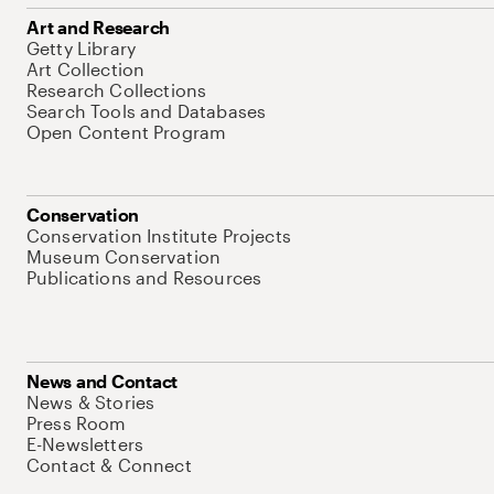
Art and Research
Getty Library
Art Collection
Research Collections
Search Tools and Databases
Open Content Program
Conservation
Conservation Institute Projects
Museum Conservation
Publications and Resources
News and Contact
News & Stories
Press Room
E-Newsletters
Contact & Connect