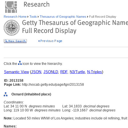
Research Home
Tools
Thesaurus of Geographic Names
Full Record Display
Click the
icon to view the hierarchy.
Semantic View
(
JSON
,
JSONLD
,
RDF
,
N3/Turtle
,
N-Triples
)
ID: 2013158
Page Link:
http://vocab.getty.edu/page/tgn/2013158
Oxnard (inhabited place)
Coordinates:
Lat: 34 11 00 N
degrees minutes
Lat: 34.1833
decimal degrees
Long: 119 10 00 W
degrees minutes
Long: -119.1667
decimal degrees
Note:
Located 50 miles WNW of Los Angeles; industries include oil refining, fruit p
Names: