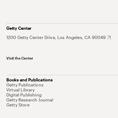
Getty Center
1200 Getty Center Drive, Los Angeles, CA 90049
Visit the Center
Books and Publications
Getty Publications
Virtual Library
Digital Publishing
Getty Research Journal
Getty Store