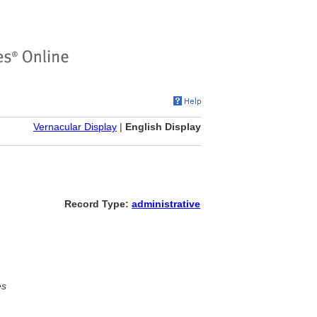
Vernacular Display
|
English Display
Record Type:
administrative
es