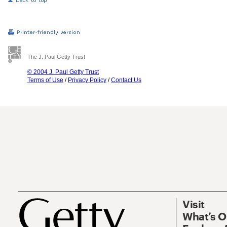
The J. Paul Getty Trust
© 2004 J. Paul Getty Trust
Terms of Use
/
Privacy Policy
/
Contact Us
Visit
What’s 