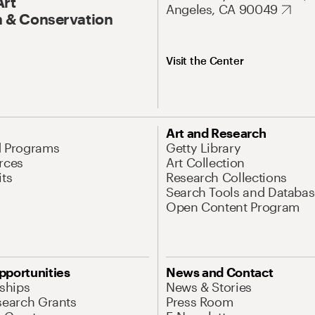
Art
Angeles, CA 90049
 & Conservation
Visit the Center
Art and Research
d Programs
Getty Library
rces
Art Collection
its
Research Collections
Search Tools and Databas
Open Content Program
pportunities
News and Contact
nships
News & Stories
search Grants
Press Room