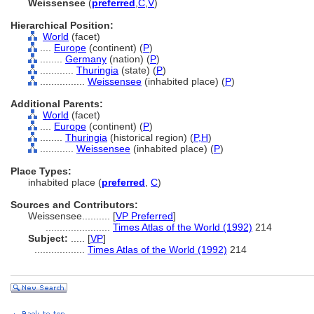
Weissensee
(
preferred
,
C
,
V
)
Hierarchical Position:
World
(facet)
....
Europe
(continent) (
P
)
........
Germany
(nation) (
P
)
............
Thuringia
(state) (
P
)
................
Weissensee
(inhabited place) (
P
)
Additional Parents:
World
(facet)
....
Europe
(continent) (
P
)
........
Thuringia
(historical region) (
P,
H
)
............
Weissensee
(inhabited place) (
P
)
Place Types:
inhabited place (
preferred
,
C
)
Sources and Contributors:
Weissensee..........
[
VP Preferred
]
.......................
Times Atlas of the World (1992)
214
Subject:
.....
[
VP
]
..................
Times Atlas of the World (1992)
214