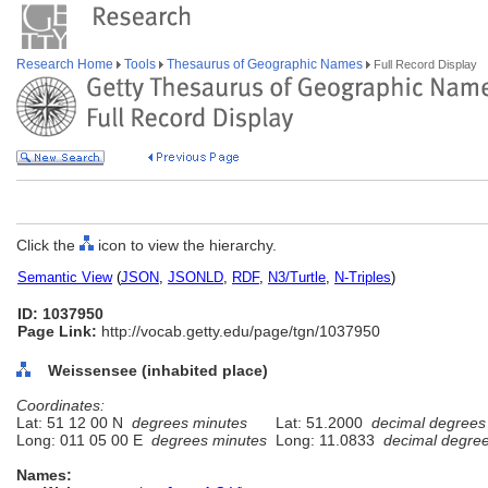
Research Home
Tools
Thesaurus of Geographic Names
Full Record Display
Click the
icon to view the hierarchy.
Semantic View
(
JSON
,
JSONLD
,
RDF
,
N3/Turtle
,
N-Triples
)
ID: 1037950
Page Link:
http://vocab.getty.edu/page/tgn/1037950
Weissensee (inhabited place)
Coordinates:
Lat: 51 12 00 N
degrees minutes
Lat: 51.2000
decimal degrees
Long: 011 05 00 E
degrees minutes
Long: 11.0833
decimal degre
Names: