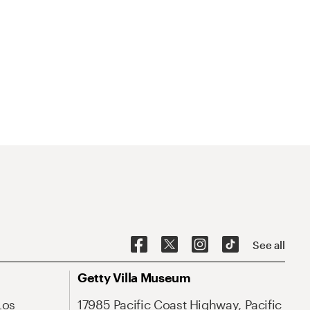
See all
Getty Villa Museum
Los
17985 Pacific Coast Highway, Pacific