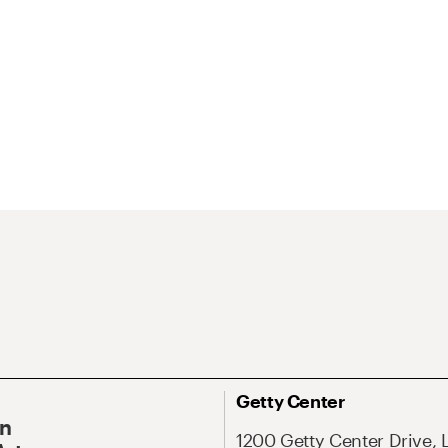
Getty Center
On
1200 Getty Center Drive, 