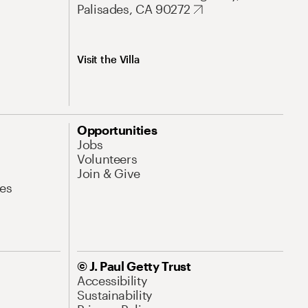
Palisades, CA 90272
Visit the Villa
Opportunities
Jobs
Volunteers
Join & Give
es
© J. Paul Getty Trust
Accessibility
Sustainability