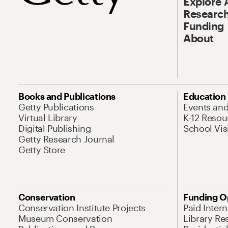
Explore 
Research
Funding
About
Books and Publications
Education
Getty Publications
Events an
Virtual Library
K-12 Resou
Digital Publishing
School Vis
Getty Research Journal
Getty Store
Conservation
Funding O
Conservation Institute Projects
Paid Inter
Museum Conservation
Library Re