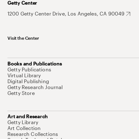
Getty Center
1200 Getty Center Drive, Los Angeles, CA 90049
Visit the Center
Books and Publications
Getty Publications
Virtual Library
Digital Publishing
Getty Research Journal
Getty Store
Art and Research
Getty Library
Art Collection
Research Collections