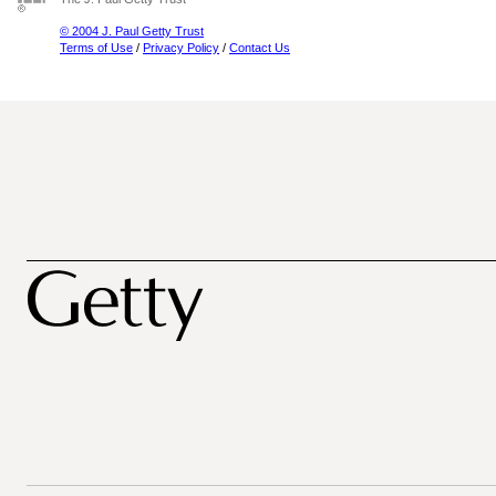
© 2004 J. Paul Getty Trust
Terms of Use
/
Privacy Policy
/
Contact Us