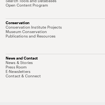
Search Tools and Databases
Open Content Program
Conservation
Conservation Institute Projects
Museum Conservation
Publications and Resources
News and Contact
News & Stories
Press Room
E-Newsletters
Contact & Connect