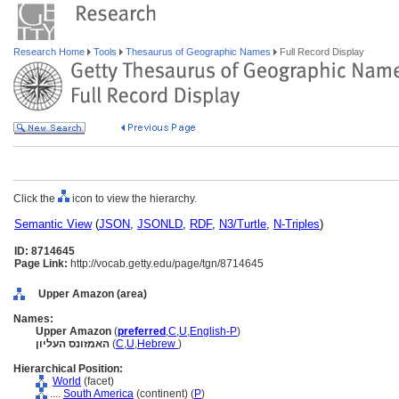
Research Home
Tools
Thesaurus of Geographic Names
Full Record Display
Click the
icon to view the hierarchy.
Semantic View
(
JSON
,
JSONLD
,
RDF
,
N3/Turtle
,
N-Triples
)
ID: 8714645
Page Link:
http://vocab.getty.edu/page/tgn/8714645
Upper Amazon (area)
Names:
Upper Amazon
(
preferred
,
C
,
U
,
English-P
)
האמזונס העליון
(
C
,
U
,
Hebrew
)
Hierarchical Position:
World
(facet)
....
South America
(continent) (
P
)