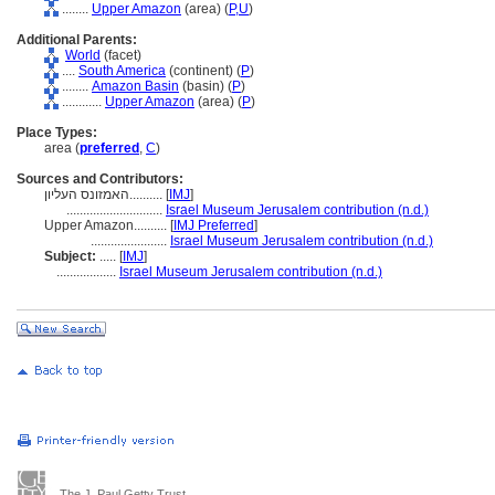
........
Upper Amazon
(area) (
P,
U
)
Additional Parents:
World
(facet)
....
South America
(continent) (
P
)
........
Amazon Basin
(basin) (
P
)
............
Upper Amazon
(area) (
P
)
Place Types:
area (
preferred
,
C
)
Sources and Contributors:
האמזונס העליון..........
[
IMJ
]
.............................
Israel Museum Jerusalem contribution (n.d.)
Upper Amazon..........
[
IMJ Preferred
]
.......................
Israel Museum Jerusalem contribution (n.d.)
Subject:
.....
[
IMJ
]
..................
Israel Museum Jerusalem contribution (n.d.)
The J. Paul Getty Trust