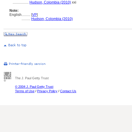
..................
Hudson, Colombia (2010)
xxi
Note:
English
..........
[
VP
]
..........
Hudson, Colombia (2010)
The J. Paul Getty Trust
© 2004 J. Paul Getty Trust
Terms of Use
/
Privacy Policy
/
Contact Us