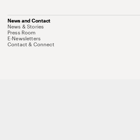
News and Contact
News & Stories
Press Room
E-Newsletters
Contact & Connect