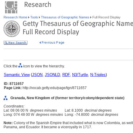
Research Home
Tools
Thesaurus of Geographic Names
Full Record Display
Click the
icon to view the hierarchy.
Semantic View
(
JSON
,
JSONLD
,
RDF
,
N3/Turtle
,
N-Triples
)
ID: 8711657
Page Link:
http://vocab.getty.edu/page/tgn/8711657
Granada, New Kingdom of (former territory/colony/dependent state)
Coordinates:
Lat: 08 06 00 N
degrees minutes
Lat: 8.1000
decimal degrees
Long: 074 48 00 W
degrees minutes
Long: -74.8000
decimal degrees
Note:
Colony of the Spanish Empire that included what is now Colombia, as well
Panama, and Ecuador. It became a viceroyalty in 1717.