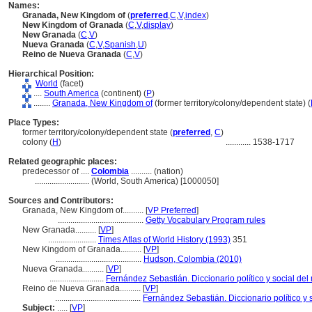
Names:
Granada, New Kingdom of
(
preferred
,
C
,
V
,
index
)
New Kingdom of Granada
(
C
,
V
,
display
)
New Granada
(
C
,
V
)
Nueva Granada
(
C
,
V
,
Spanish
,
U
)
Reino de Nueva Granada
(
C
,
V
)
Hierarchical Position:
World
(facet)
....
South America
(continent) (
P
)
........
Granada, New Kingdom of
(former territory/colony/dependent state) (
Place Types:
former territory/colony/dependent state (
preferred
,
C
)
colony (
H
)
............
1538-1717
Related geographic places:
predecessor of ....
Colombia
.......... (nation)
..........................
(World, South America) [1000050]
Sources and Contributors:
Granada, New Kingdom of..........
[
VP Preferred
]
.........................................
Getty Vocabulary Program rules
New Granada..........
[
VP
]
.......................
Times Atlas of World History (1993)
351
New Kingdom of Granada..........
[
VP
]
.........................................
Hudson, Colombia (2010)
Nueva Granada..........
[
VP
]
..........................
Fernández Sebastián. Diccionario político y social d
Reino de Nueva Granada..........
[
VP
]
.........................................
Fernández Sebastián. Diccionario político y
Subject:
.....
[
VP
]