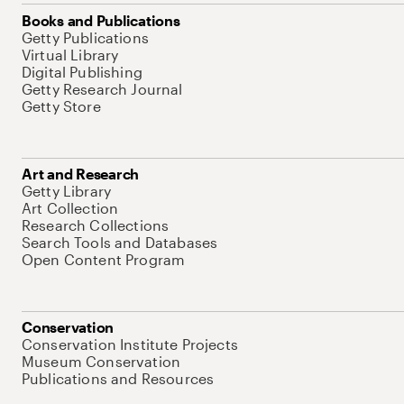
Books and Publications
Getty Publications
Virtual Library
Digital Publishing
Getty Research Journal
Getty Store
Art and Research
Getty Library
Art Collection
Research Collections
Search Tools and Databases
Open Content Program
Conservation
Conservation Institute Projects
Museum Conservation
Publications and Resources