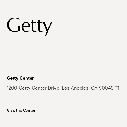
Getty Center
1200 Getty Center Drive, Los Angeles, CA 90049
Visit the Center