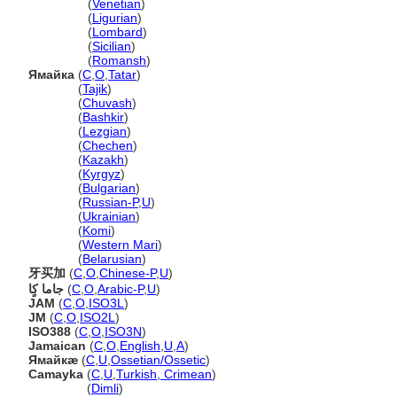
Giamaica
(
Venetian
)
Giamaica
(
Ligurian
)
Giamaica
(
Lombard
)
Giamaica
(
Sicilian
)
Giamaica
(
Romansh
)
Ямайка
(
C
,
O
,
Tatar
)
Ямайка
(
Tajik
)
Ямайка
(
Chuvash
)
Ямайка
(
Bashkir
)
Ямайка
(
Lezgian
)
Ямайка
(
Chechen
)
Ямайка
(
Kazakh
)
Ямайка
(
Kyrgyz
)
Ямайка
(
Bulgarian
)
Ямайка
(
Russian-P
,
U
)
Ямайка
(
Ukrainian
)
Ямайка
(
Komi
)
Ямайка
(
Western Mari
)
Ямайка
(
Belarusian
)
牙买加
(
C
,
O
,
Chinese-P
,
U
)
جاما كٍا
(
C
,
O
,
Arabic-P
,
U
)
JAM
(
C
,
O
,
ISO3L
)
JM
(
C
,
O
,
ISO2L
)
ISO388
(
C
,
O
,
ISO3N
)
Jamaican
(
C
,
O
,
English
,
U
,
A
)
Ямайкæ
(
C
,
U
,
Ossetian/Ossetic
)
Camayka
(
C
,
U
,
Turkish, Crimean
)
Camayka
(
Dimli
)