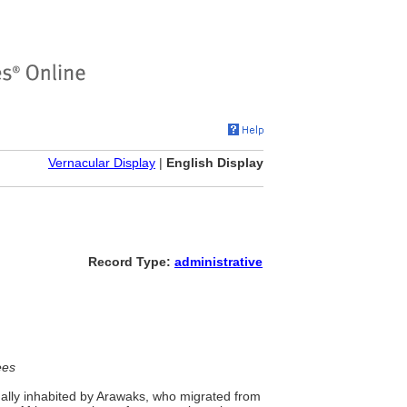
Vernacular Display
|
English Display
Record Type:
administrative
ees
nally inhabited by Arawaks, who migrated from