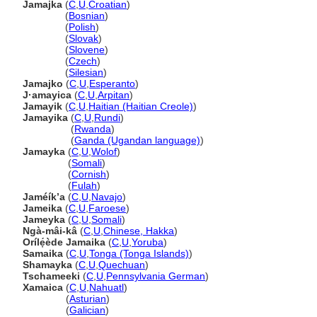
Jamajka
(
C
,
U
,
Croatian
)
Jamajka
(
Bosnian
)
Jamajka
(
Polish
)
Jamajka
(
Slovak
)
Jamajka
(
Slovene
)
Jamajka
(
Czech
)
Jamajka
(
Silesian
)
Jamajko
(
C
,
U
,
Esperanto
)
J·amayica
(
C
,
U
,
Arpitan
)
Jamayik
(
C
,
U
,
Haitian (Haitian Creole)
)
Jamayika
(
C
,
U
,
Rundi
)
Jamayika
(
Rwanda
)
Jamayika
(
Ganda (Ugandan language)
)
Jamayka
(
C
,
U
,
Wolof
)
Jamayka
(
Somali
)
Jamayka
(
Cornish
)
Jamayka
(
Fulah
)
Jaméíkʼa
(
C
,
U
,
Navajo
)
Jameika
(
C
,
U
,
Faroese
)
Jameyka
(
C
,
U
,
Somali
)
Ngà-mâi-k
(
C
,
U
,
Chinese, Hakka
)
Orílẹ́ède Jamaika
(
C
,
U
,
Yoruba
)
Samaika
(
C
,
U
,
Tonga (Tonga Islands)
)
Shamayka
(
C
,
U
,
Quechuan
)
Tschameeki
(
C
,
U
,
Pennsylvania German
)
Xamaica
(
C
,
U
,
Nahuatl
)
Xamaica
(
Asturian
)
Xamaica
(
Galician
)