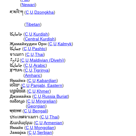
जमैका
(
Newari
)
ཇ་མའི་ཀ
(
C
,
U
,
Dzongkha
)
ཇ་མའི་ཀ
(
Tibetan
)
جامایکا
(
C
,
U
,
Kurdish
)
جامایکا
(
Central Kurdish
)
Җамайкудин Орн
(
C
,
U
,
Kalmyk
)
جمايکا
(
C
,
U
,
Pashto
)
จาเมกา
(
C
,
U
,
Thai
)
ޖެމެއިކާ
(
C
,
U
,
Maldivian (Divehi)
)
جامايكا
(
C
,
U
,
Arabic
)
ጃማይካ
(
C
,
U
,
Tigrinya
)
ጃማይካ
(
Amharic
)
Ямайкэ
(
C
,
U
,
Kabardian
)
ਜਮੈਕਾ
(
C
,
U
,
Panjabi, Eastern
)
ហ្សាម៉ាអ៉ិគ
(
C
,
U
,
Khmer
)
Джамайка
(
C
,
U
,
Russia Buriat
)
იამაიკა
(
C
,
U
,
Mingrelian
)
იამაიკა
(
Georgian
)
জ্যামেকা
(
C
,
U
,
Bengali
)
ประเทศจาเมกา
(
C
,
U
,
Thai
)
Ճամայկա
(
C
,
U
,
Armenian
)
Ямайк
(
C
,
U
,
Mongolian
)
Јамајка
(
C
,
U
,
Serbian
)