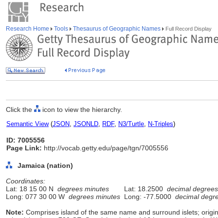
Research Home
Tools
Thesaurus of Geographic Names
Full Record Display
Click the
icon to view the hierarchy.
Semantic View
(
JSON
,
JSONLD
,
RDF
,
N3/Turtle
,
N-Triples
)
ID: 7005556
Page Link:
http://vocab.getty.edu/page/tgn/7005556
Jamaica (nation)
Coordinates:
Lat: 18 15 00 N
degrees minutes
Lat: 18.2500
decimal degrees
Long: 077 30 00 W
degrees minutes
Long: -77.5000
decimal degr
Note:
Comprises island of the same name and surround islets; origi