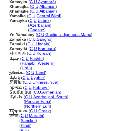
Xamayka
(
C
,
U
,
Ayamar
)
Xhamajka
(
C
,
U
,
Albanian
)
Xhamajkë
(
C
,
U
,
Albanian
)
Yamaika
(
C
,
U
,
Central Bikol
)
Yamayka
(
C
,
U
,
Uzbek
)
Yamayka
(
Azerbaijani
)
Yamayka
(
Gagauz
)
Yn Yamaicey
(
C
,
U
,
Gaelic, indigenous Manx
)
Zamaîka
(
C
,
U
,
Sangho
)
Zamaiki
(
C
,
U
,
Lingala
)
Zamayiki
(
C
,
U
,
Bambara
)
자메이카
(
C
,
U
,
Korean
)
جمیکا
(
C
,
U
,
Pashto
)
جمیکا
(
Panjabi, Western
)
جمیکا
(
Urdu
)
ஜமேக்கா
(
C
,
U
,
Tamil
)
يامايكا
(
C
,
U
,
Uyghur
)
牙買加
(
C
,
U
,
Chinese, Yue
)
גמייקה
(
C
,
U
,
Hebrew
)
Ջամայկա
(
C
,
U
,
Armenian
)
جامائیکا
(
C
,
U
,
Azerbaijani, South
)
جامائیکا
(
Persian-Farsi
)
جامائیکا
(
Northern Luri
)
Τζαμάικα
(
C
,
U
,
Greek
)
जमैका
(
C
,
U
,
Marathi
)
जमैका
(
Sanskrit
)
जमैका
(
Hindi
)
जमैका
(
Pali
)