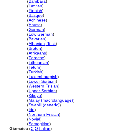
Jamaika
(
Bambara
)
Jamaika
(
Latvian
)
Jamaika
(
Finnish
)
Jamaika
(
Basque
)
Jamaika
(
Achinese
)
Jamaika
(
Hausa
)
Jamaika
(
German
)
Jamaika
(
Low German
)
Jamaika
(
Bavarian
)
Jamaika
(
Albanian, Tosk
)
Jamaika
(
Breton
)
Jamaika
(
Afrikaans
)
Jamaika
(
Faroese
)
Jamaika
(
Lithuanian
)
Jamaika
(
Tetum
)
Jamaika
(
Turkish
)
Jamaika
(
Luxembourgish
)
Jamaika
(
Lower Sorbian
)
Jamaika
(
Western Frisian
)
Jamaika
(
Upper Sorbian
)
Jamaika
(
Kikuyu
)
Jamaika
(
Malay (macrolanguage)
)
Jamaika
(
Swahili (generic)
)
Jamaika
(
Ido
)
Jamaika
(
Northern Frisian
)
Jamaika
(
Novial
)
Jamaika
(
Samogitian
)
Giamaica
(
C
,
O
,
Italian
)