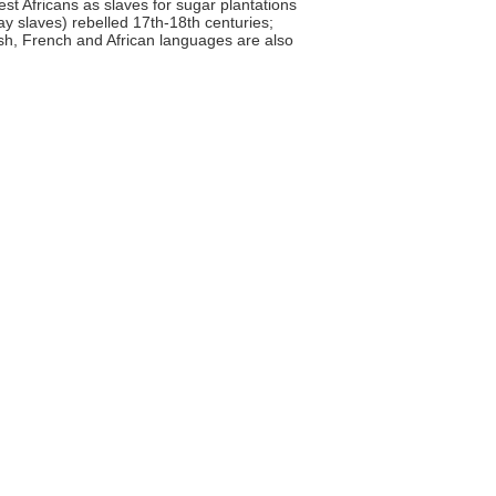
st Africans as slaves for sugar plantations
y slaves) rebelled 17th-18th centuries;
ish, French and African languages are also