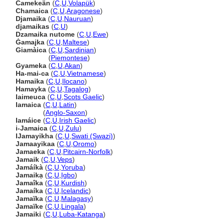
Camekeän
(
C
,
U
,
Volapük
)
Chamaica
(
C
,
U
,
Aragonese
)
Djamaika
(
C
,
U
,
Nauruan
)
djamaikas
(
C
,
U
)
Dzamaika nutome
(
C
,
U
,
Ewe
)
Ġamajka
(
C
,
U
,
Maltese
)
Giamàica
(
C
,
U
,
Sardinian
)
Giamàica
(
Piemontese
)
Gyameka
(
C
,
U
,
Akan
)
Ha-mai-ca
(
C
,
U
,
Vietnamese
)
Hamaika
(
C
,
U
,
Ilocano
)
Hamayka
(
C
,
U
,
Tagalog
)
Iaimeuca
(
C
,
U
,
Scots Gaelic
)
Iamaica
(
C
,
U
,
Latin
)
Iamaica
(
Anglo-Saxon
)
Iamáice
(
C
,
U
,
Irish Gaelic
)
i-Jamaica
(
C
,
U
,
Zulu
)
IJamayikha
(
C
,
U
,
Swati (Swazi)
)
Jamaayikaa
(
C
,
U
,
Oromo
)
Jamaeka
(
C
,
U
,
Pitcairn-Norfolk
)
Jamaik
(
C
,
U
,
Veps
)
Jamáíkà
(
C
,
U
,
Yoruba
)
Jamaikạ
(
C
,
U
,
Igbo
)
Jamaîka
(
C
,
U
,
Kurdish
)
Jamaíka
(
C
,
U
,
Icelandic
)
Jamaïka
(
C
,
U
,
Malagasy
)
Jamaïke
(
C
,
U
,
Lingala
)
Jamaiki
(
C
,
U
,
Luba-Katanga
)