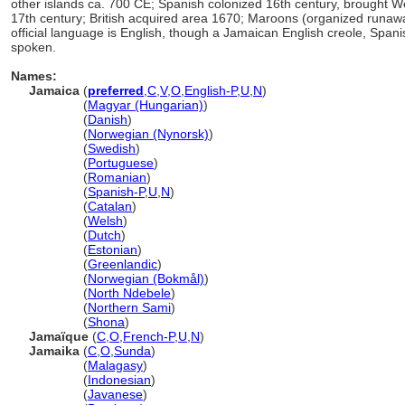
other islands ca. 700 CE; Spanish colonized 16th century, brought We
17th century; British acquired area 1670; Maroons (organized runawa
official language is English, though a Jamaican English creole, Span
spoken.
Names:
Jamaica
(
preferred
,
C
,
V
,
O
,
English-P
,
U
,
N
)
Jamaica
(
Magyar (Hungarian)
)
Jamaica
(
Danish
)
Jamaica
(
Norwegian (Nynorsk)
)
Jamaica
(
Swedish
)
Jamaica
(
Portuguese
)
Jamaica
(
Romanian
)
Jamaica
(
Spanish-P
,
U
,
N
)
Jamaica
(
Catalan
)
Jamaica
(
Welsh
)
Jamaica
(
Dutch
)
Jamaica
(
Estonian
)
Jamaica
(
Greenlandic
)
Jamaica
(
Norwegian (Bokmål)
)
Jamaica
(
North Ndebele
)
Jamaica
(
Northern Sami
)
Jamaica
(
Shona
)
Jamaïque
(
C
,
O
,
French-P
,
U
,
N
)
Jamaika
(
C
,
O
,
Sunda
)
Jamaika
(
Malagasy
)
Jamaika
(
Indonesian
)
Jamaika
(
Javanese
)