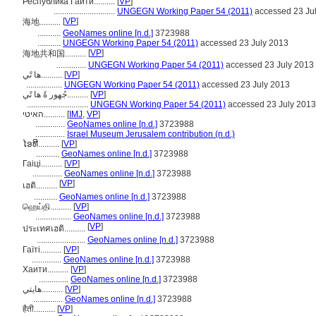
Республика Гаити..........
[
VP
]
.............................
UNGEGN Working Paper 54 (2011)
accessed 23 Ju
[
VP
]
海地..........
...........
GeoNames online [n.d.]
3723988
...........
UNGEGN Working Paper 54 (2011)
accessed 23 July 2013
[
VP
]
海地共和国..........
..............
UNGEGN Working Paper 54 (2011)
accessed 23 July 2013
ها تًي..........
[
VP
]
.................
UNGEGN Working Paper 54 (2011)
accessed 23 July 2013
جُهور ةً ها تًي..........
[
VP
]
.............................
UNGEGN Working Paper 54 (2011)
accessed 23 July 2013
האיטי..........
[
IMJ
,
VP
]
..............
GeoNames online [n.d.]
3723988
..............
Israel Museum Jerusalem contribution (n.d.)
ໄອທີ..........
[
VP
]
...........
GeoNames online [n.d.]
3723988
Гаіці..........
[
VP
]
..............
GeoNames online [n.d.]
3723988
[
VP
]
เฮติ..........
...........
GeoNames online [n.d.]
3723988
ஹெய்தி..........
[
VP
]
.................
GeoNames online [n.d.]
3723988
[
VP
]
ประเทศเฮติ..........
.......................
GeoNames online [n.d.]
3723988
Гаїті..........
[
VP
]
..............
GeoNames online [n.d.]
3723988
Хаити..........
[
VP
]
..............
GeoNames online [n.d.]
3723988
هایتي..........
[
VP
]
..............
GeoNames online [n.d.]
3723988
हैती..........
[
VP
]