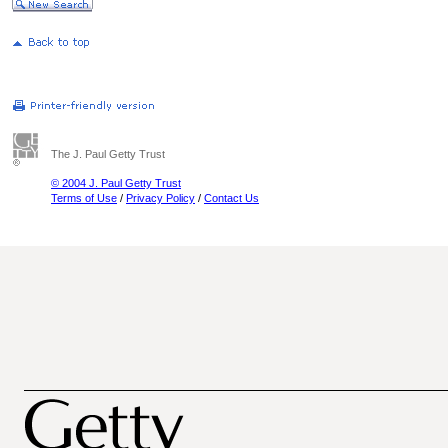
The J. Paul Getty Trust
© 2004 J. Paul Getty Trust
Terms of Use
/
Privacy Policy
/
Contact Us