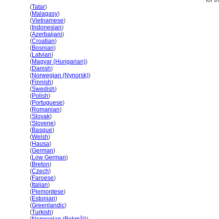
for t
Haiti
(
Tatar
)
Haiti
(
Malagasy
)
Haiti
(
Vietnamese
)
Haiti
(
Indonesian
)
Haiti
(
Azerbaijani
)
Haiti
(
Croatian
)
Haiti
(
Bosnian
)
Haiti
(
Latvian
)
Haiti
(
Magyar (Hungarian)
)
Haiti
(
Danish
)
Haiti
(
Norwegian (Nynorsk)
)
Haiti
(
Finnish
)
Haiti
(
Swedish
)
Haiti
(
Polish
)
Haiti
(
Portuguese
)
Haiti
(
Romanian
)
Haiti
(
Slovak
)
Haiti
(
Slovene
)
Haiti
(
Basque
)
Haiti
(
Welsh
)
Haiti
(
Hausa
)
Haiti
(
German
)
Haiti
(
Low German
)
Haiti
(
Breton
)
Haiti
(
Czech
)
Haiti
(
Faroese
)
Haiti
(
Italian
)
Haiti
(
Piemontese
)
Haiti
(
Estonian
)
Haiti
(
Greenlandic
)
Haiti
(
Turkish
)