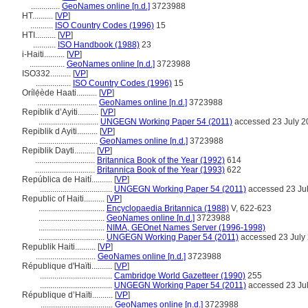
..............
GeoNames online [n.d.]
3723988
HT..........
[
VP
]
...........
ISO Country Codes (1996)
15
HTI..........
[
VP
]
...........
ISO Handbook (1988)
23
i-Haiti..........
[
VP
]
.................
GeoNames online [n.d.]
3723988
ISO332..........
[
VP
]
.................
ISO Country Codes (1996)
15
Orílẹ́ède Haati..........
[
VP
]
.............................
GeoNames online [n.d.]
3723988
Repiblik d’Ayiti..........
[
VP
]
.............................
UNGEGN Working Paper 54 (2011)
accessed 23 July 2
Repiblik d Ayiti..........
[
VP
]
.............................
GeoNames online [n.d.]
3723988
Repiblik Dayti..........
[
VP
]
.............................
Britannica Book of the Year (1992)
614
.............................
Britannica Book of the Year (1993)
622
República de Haití..........
[
VP
]
...................................
UNGEGN Working Paper 54 (2011)
accessed 23 Ju
Republic of Haiti..........
[
VP
]
................................
Encyclopaedia Britannica (1988)
V, 622-623
................................
GeoNames online [n.d.]
3723988
................................
NIMA, GEOnet Names Server (1996-1998)
................................
UNGEGN Working Paper 54 (2011)
accessed 23 July
Republik Haiti..........
[
VP
]
.............................
GeoNames online [n.d.]
3723988
République d'Haïti..........
[
VP
]
...................................
Cambridge World Gazetteer (1990)
255
...................................
UNGEGN Working Paper 54 (2011)
accessed 23 Ju
République d’Haïti..........
[
VP
]
...................................
GeoNames online [n.d.]
3723988