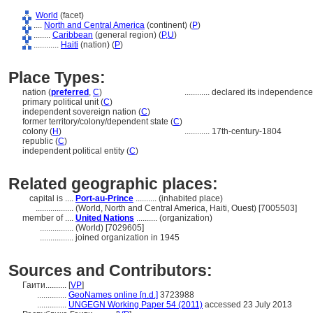
World
(facet)
....
North and Central America
(continent) (
P
)
........
Caribbean
(general region) (
P,
U
)
............
Haiti
(nation) (
P
)
Place Types:
nation (
preferred
,
C
)
............
declared its independence
primary political unit (
C
)
independent sovereign nation (
C
)
former territory/colony/dependent state (
C
)
colony (
H
)
............
17th-century-1804
republic (
C
)
independent political entity (
C
)
Related geographic places:
capital is ....
Port-au-Prince
.......... (inhabited place)
..................
(World, North and Central America, Haiti, Ouest) [7005503]
member of ....
United Nations
.......... (organization)
................
(World) [7029605]
................
joined organization in 1945
Sources and Contributors:
Гаити..........
[
VP
]
..............
GeoNames online [n.d.]
3723988
..............
UNGEGN Working Paper 54 (2011)
accessed 23 July 2013