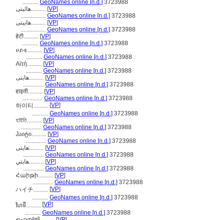
...........
GeoNames online [n.d.]
3723988
هائیتی..........
[
VP
]
.................
GeoNames online [n.d.]
3723988
هاییتی..........
[
VP
]
.................
GeoNames online [n.d.]
3723988
हेटी..........
[
VP
]
...........
GeoNames online [n.d.]
3723988
ሀይቲ..........
[
VP
]
...........
GeoNames online [n.d.]
3723988
Αϊτή..........
[
VP
]
...........
GeoNames online [n.d.]
3723988
ھايتى..........
[
VP
]
..............
GeoNames online [n.d.]
3723988
हाइती..........
[
VP
]
..............
GeoNames online [n.d.]
3723988
[
VP
]
하이티..........
...........
GeoNames online [n.d.]
3723988
হাইতি..........
[
VP
]
..............
GeoNames online [n.d.]
3723988
ჰაიტი..........
[
VP
]
..............
GeoNames online [n.d.]
3723988
هايتى..........
[
VP
]
..............
GeoNames online [n.d.]
3723988
هايتي..........
[
VP
]
..............
GeoNames online [n.d.]
3723988
Հաիթի..........
[
VP
]
..............
GeoNames online [n.d.]
3723988
[
VP
]
ハイチ..........
...........
GeoNames online [n.d.]
3723988
[
VP
]
ហៃទី..........
...........
GeoNames online [n.d.]
3723988
ഹെയ്തി..........
[
VP
]