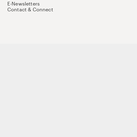
E-Newsletters
Contact & Connect