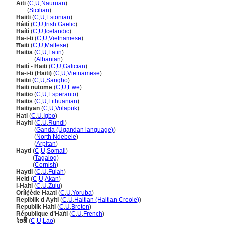
Aiti
(
C
,
U
,
Nauruan
)
Aiti
(
Sicilian
)
Haiiti
(
C
,
U
,
Estonian
)
Háití
(
C
,
U
,
Irish Gaelic
)
Haítí
(
C
,
U
,
Icelandic
)
Ha-i-ti
(
C
,
U
,
Vietnamese
)
Ħaiti
(
C
,
U
,
Maltese
)
Haitia
(
C
,
U
,
Latin
)
Haitia
(
Albanian
)
Haití - Haïti
(
C
,
U
,
Galician
)
Ha-i-ti (Haiti)
(
C
,
U
,
Vietnamese
)
Haitïi
(
C
,
U
,
Sangho
)
Haiti nutome
(
C
,
U
,
Ewe
)
Haitio
(
C
,
U
,
Esperanto
)
Haitis
(
C
,
U
,
Lithuanian
)
Haitiyän
(
C
,
U
,
Volapük
)
Hati
(
C
,
U
,
Igbo
)
Hayiti
(
C
,
U
,
Rundi
)
Hayiti
(
Ganda (Ugandan language)
)
Hayiti
(
North Ndebele
)
Hayiti
(
Arpitan
)
Hayti
(
C
,
U
,
Somali
)
Hayti
(
Tagalog
)
Hayti
(
Cornish
)
Haytii
(
C
,
U
,
Fulah
)
Heiti
(
C
,
U
,
Akan
)
i-Haiti
(
C
,
U
,
Zulu
)
Orílẹ́ède Haati
(
C
,
U
,
Yoruba
)
Repiblik d Ayiti
(
C
,
U
,
Haitian (Haitian Creole)
)
Republik Haiti
(
C
,
U
,
Breton
)
République d’Haïti
(
C
,
U
,
French
)
ໄອທີ
(
C
,
U
,
Lao
)