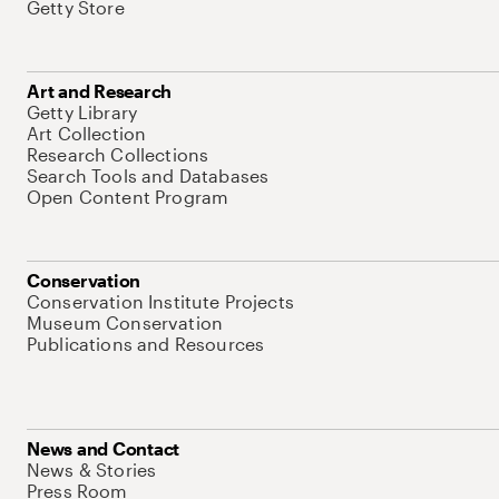
Getty Store
Art and Research
Getty Library
Art Collection
Research Collections
Search Tools and Databases
Open Content Program
Conservation
Conservation Institute Projects
Museum Conservation
Publications and Resources
News and Contact
News & Stories
Press Room