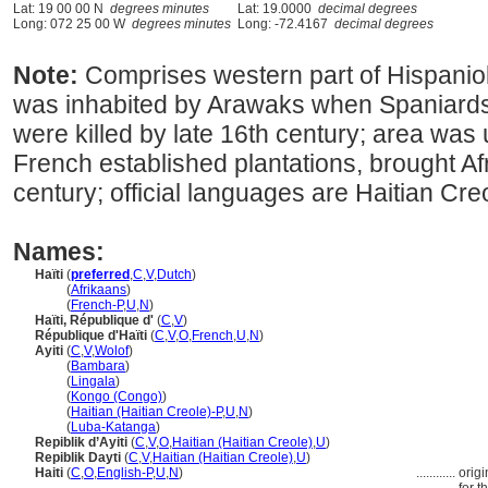
Lat: 19 00 00 N
degrees minutes
Lat: 19.0000
decimal degrees
Long: 072 25 00 W
degrees minutes
Long: -72.4167
decimal degrees
Note:
Comprises western part of Hispanio
was inhabited by Arawaks when Spaniards
were killed by late 16th century; area was
French established plantations, brought Af
century; official languages are Haitian Cr
Names:
Haïti
(
preferred
,
C
,
V
,
Dutch
)
Haïti
(
Afrikaans
)
Haïti
(
French-P
,
U
,
N
)
Haïti, République d'
(
C
,
V
)
République d'Haïti
(
C
,
V
,
O
,
French
,
U
,
N
)
Ayiti
(
C
,
V
,
Wolof
)
Ayiti
(
Bambara
)
Ayiti
(
Lingala
)
Ayiti
(
Kongo (Congo)
)
Ayiti
(
Haitian (Haitian Creole)-P
,
U
,
N
)
Ayiti
(
Luba-Katanga
)
Repiblik d’Ayiti
(
C
,
V
,
O
,
Haitian (Haitian Creole)
,
U
)
Repiblik Dayti
(
C
,
V
,
Haitian (Haitian Creole)
,
U
)
Haiti
(
C
,
O
,
English-P
,
U
,
N
)
............
orig