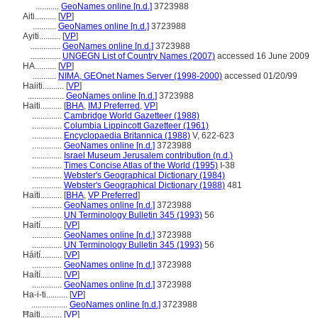
...........
GeoNames online [n.d.]
3723988
Aiti..........
[
VP
]
...........
GeoNames online [n.d.]
3723988
Ayiti..........
[
VP
]
..............
GeoNames online [n.d.]
3723988
..............
UNGEGN List of Country Names (2007)
accessed 16 June 2009
HA..........
[
VP
]
...........
NIMA, GEOnet Names Server (1998-2000)
accessed 01/20/99
Haiiti..........
[
VP
]
.................
GeoNames online [n.d.]
3723988
Haiti..........
[
BHA
,
IMJ Preferred
,
VP
]
..............
Cambridge World Gazetteer (1988)
..............
Columbia Lippincott Gazetteer (1961)
..............
Encyclopaedia Britannica (1988)
V, 622-623
..............
GeoNames online [n.d.]
3723988
..............
Israel Museum Jerusalem contribution (n.d.)
..............
Times Concise Atlas of the World (1995)
I-38
..............
Webster's Geographical Dictionary (1984)
..............
Webster's Geographical Dictionary (1988)
481
Haïti..........
[
BHA
,
VP Preferred
]
..............
GeoNames online [n.d.]
3723988
..............
UN Terminology Bulletin 345 (1993)
56
Haití..........
[
VP
]
..............
GeoNames online [n.d.]
3723988
..............
UN Terminology Bulletin 345 (1993)
56
Háití..........
[
VP
]
..............
GeoNames online [n.d.]
3723988
Haítí..........
[
VP
]
..............
GeoNames online [n.d.]
3723988
Ha-i-ti..........
[
VP
]
.................
GeoNames online [n.d.]
3723988
Ħaiti..........
[
VP
]