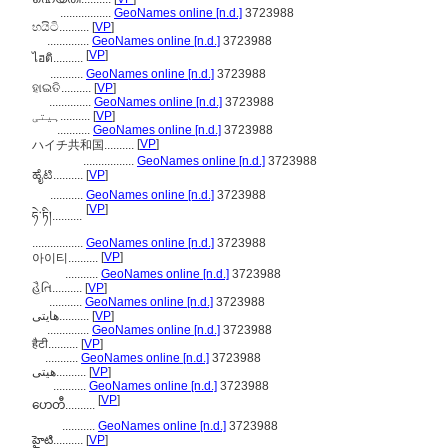
.................
GeoNames online [n.d.]
3723988
හයිටි..........
[
VP
]
..............
GeoNames online [n.d.]
3723988
[
VP
]
ไฮติ..........
...........
GeoNames online [n.d.]
3723988
ହାଇତି..........
[
VP
]
..............
GeoNames online [n.d.]
3723988
ہیتی..........
[
VP
]
...........
GeoNames online [n.d.]
3723988
[
VP
]
ハイチ共和国..........
.................
GeoNames online [n.d.]
3723988
ಹೈಟಿ..........
[
VP
]
...........
GeoNames online [n.d.]
3723988
[
VP
]
ཧེ་ཏི།..........
.................
GeoNames online [n.d.]
3723988
[
VP
]
아이티..........
...........
GeoNames online [n.d.]
3723988
હૈતિ..........
[
VP
]
...........
GeoNames online [n.d.]
3723988
ھایتی..........
[
VP
]
..............
GeoNames online [n.d.]
3723988
हैटी..........
[
VP
]
...........
GeoNames online [n.d.]
3723988
هیتی..........
[
VP
]
...........
GeoNames online [n.d.]
3723988
[
VP
]
ဟေတီ..........
...........
GeoNames online [n.d.]
3723988
హైటి..........
[
VP
]