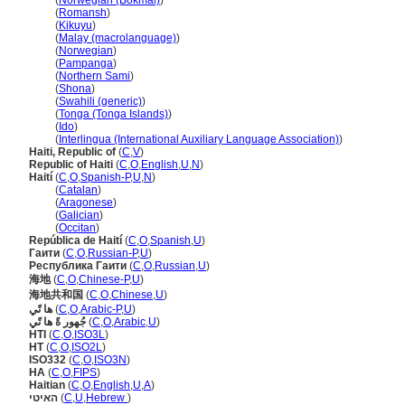
Haiti
(
Norwegian (Bokmål)
)
Haiti
(
Romansh
)
Haiti
(
Kikuyu
)
Haiti
(
Malay (macrolanguage)
)
Haiti
(
Norwegian
)
Haiti
(
Pampanga
)
Haiti
(
Northern Sami
)
Haiti
(
Shona
)
Haiti
(
Swahili (generic)
)
Haiti
(
Tonga (Tonga Islands)
)
Haiti
(
Ido
)
Haiti
(
Interlingua (International Auxiliary Language Association)
)
Haiti, Republic of
(
C
,
V
)
Republic of Haiti
(
C
,
O
,
English
,
U
,
N
)
Haití
(
C
,
O
,
Spanish-P
,
U
,
N
)
Haití
(
Catalan
)
Haití
(
Aragonese
)
Haití
(
Galician
)
Haití
(
Occitan
)
República de Haití
(
C
,
O
,
Spanish
,
U
)
Гаити
(
C
,
O
,
Russian-P
,
U
)
Республика Гаити
(
C
,
O
,
Russian
,
U
)
海地
(
C
,
O
,
Chinese-P
,
U
)
海地共和国
(
C
,
O
,
Chinese
,
U
)
ها تًي
(
C
,
O
,
Arabic-P
,
U
)
جُهور ةً ها تًي
(
C
,
O
,
Arabic
,
U
)
HTI
(
C
,
O
,
ISO3L
)
HT
(
C
,
O
,
ISO2L
)
ISO332
(
C
,
O
,
ISO3N
)
HA
(
C
,
O
,
FIPS
)
Haitian
(
C
,
O
,
English
,
U
,
A
)
האיטי
(
C
,
U
,
Hebrew
)