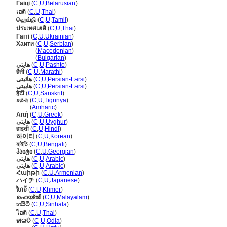
Гаіці
(
C
,
U
,
Belarusian
)
เฮติ
(
C
,
U
,
Thai
)
ஹெய்தி
(
C
,
U
,
Tamil
)
ประเทศเฮติ
(
C
,
U
,
Thai
)
Гаїті
(
C
,
U
,
Ukrainian
)
Хаити
(
C
,
U
,
Serbian
)
Хаити
(
Macedonian
)
Хаити
(
Bulgarian
)
هایتي
(
C
,
U
,
Pashto
)
हैती
(
C
,
U
,
Marathi
)
هائیتی
(
C
,
U
,
Persian-Farsi
)
هاییتی
(
C
,
U
,
Persian-Farsi
)
हेटी
(
C
,
U
,
Sanskrit
)
ሀይቲ
(
C
,
U
,
Tigrinya
)
ሀይቲ
(
Amharic
)
Αϊτή
(
C
,
U
,
Greek
)
ھايتى
(
C
,
U
,
Uyghur
)
हाइती
(
C
,
U
,
Hindi
)
하이티
(
C
,
U
,
Korean
)
হাইতি
(
C
,
U
,
Bengali
)
ჰაიტი
(
C
,
U
,
Georgian
)
هايتى
(
C
,
U
,
Arabic
)
هايتي
(
C
,
U
,
Arabic
)
Հաիթի
(
C
,
U
,
Armenian
)
ハイチ
(
C
,
U
,
Japanese
)
ហៃទី
(
C
,
U
,
Khmer
)
ഹെയ്തി
(
C
,
U
,
Malayalam
)
හයිටි
(
C
,
U
,
Sinhala
)
ไฮติ
(
C
,
U
,
Thai
)
ହାଇତି
(
C
,
U
,
Odia
)