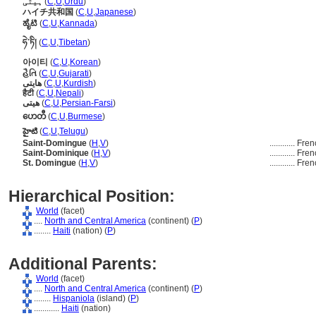
ہیتی
(
C
,
U
,
Urdu
)
ハイチ共和国
(
C
,
U
,
Japanese
)
ಹೈಟಿ
(
C
,
U
,
Kannada
)
ཧེ་ཏི།
(
C
,
U
,
Tibetan
)
아이티
(
C
,
U
,
Korean
)
હૈતિ
(
C
,
U
,
Gujarati
)
ھایتی
(
C
,
U
,
Kurdish
)
हैटी
(
C
,
U
,
Nepali
)
هیتی
(
C
,
U
,
Persian-Farsi
)
ဟေတီ
(
C
,
U
,
Burmese
)
హైటి
(
C
,
U
,
Telugu
)
Saint-Domingue
(
H
,
V
)
............
Fren
Saint-Dominique
(
H
,
V
)
............
Fren
St. Domingue
(
H
,
V
)
............
Fren
Hierarchical Position:
World
(facet)
....
North and Central America
(continent) (
P
)
........
Haiti
(nation) (
P
)
Additional Parents:
World
(facet)
....
North and Central America
(continent) (
P
)
........
Hispaniola
(island) (
P
)
............
Haiti
(nation)