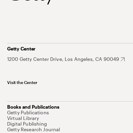
Getty Center
1200 Getty Center Drive, Los Angeles, CA 90049
Visit the Center
Books and Publications
Getty Publications
Virtual Library
Digital Publishing
Getty Research Journal