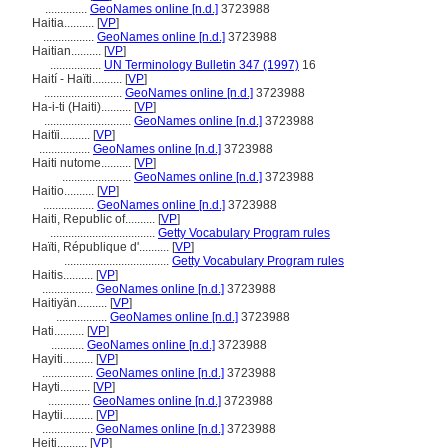
..............
GeoNames online [n.d.]
3723988
Haitia..........
[
VP
]
.................
GeoNames online [n.d.]
3723988
Haitian..........
[
VP
]
.................
UN Terminology Bulletin 347 (1997)
16
Haití - Haïti..........
[
VP
]
..........................
GeoNames online [n.d.]
3723988
Ha-i-ti (Haiti)..........
[
VP
]
.............................
GeoNames online [n.d.]
3723988
Haitïi..........
[
VP
]
.................
GeoNames online [n.d.]
3723988
Haiti nutome..........
[
VP
]
.......................
GeoNames online [n.d.]
3723988
Haitio..........
[
VP
]
.................
GeoNames online [n.d.]
3723988
Haiti, Republic of..........
[
VP
]
...................................
Getty Vocabulary Program rules
Haïti, République d'..........
[
VP
]
...................................
Getty Vocabulary Program rules
Haitis..........
[
VP
]
.................
GeoNames online [n.d.]
3723988
Haitiyän..........
[
VP
]
.................
GeoNames online [n.d.]
3723988
Hati..........
[
VP
]
...........
GeoNames online [n.d.]
3723988
Hayiti..........
[
VP
]
.................
GeoNames online [n.d.]
3723988
Hayti..........
[
VP
]
..............
GeoNames online [n.d.]
3723988
Haytii..........
[
VP
]
.................
GeoNames online [n.d.]
3723988
Heiti..........
[
VP
]