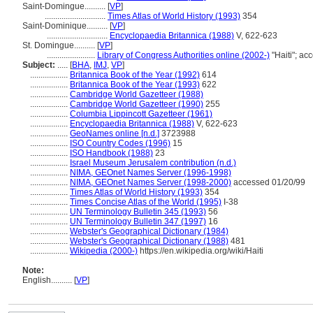
Saint-Domingue..........
[
VP
]
.............................
Times Atlas of World History (1993)
354
Saint-Dominique..........
[
VP
]
.............................
Encyclopaedia Britannica (1988)
V, 622-623
St. Domingue..........
[
VP
]
.......................
Library of Congress Authorities online (2002-)
"Haiti"; a
Subject:
.....
[
BHA
,
IMJ
,
VP
]
..................
Britannica Book of the Year (1992)
614
..................
Britannica Book of the Year (1993)
622
..................
Cambridge World Gazetteer (1988)
..................
Cambridge World Gazetteer (1990)
255
..................
Columbia Lippincott Gazetteer (1961)
..................
Encyclopaedia Britannica (1988)
V, 622-623
..................
GeoNames online [n.d.]
3723988
..................
ISO Country Codes (1996)
15
..................
ISO Handbook (1988)
23
..................
Israel Museum Jerusalem contribution (n.d.)
..................
NIMA, GEOnet Names Server (1996-1998)
..................
NIMA, GEOnet Names Server (1998-2000)
accessed 01/20/99
..................
Times Atlas of World History (1993)
354
..................
Times Concise Atlas of the World (1995)
I-38
..................
UN Terminology Bulletin 345 (1993)
56
..................
UN Terminology Bulletin 347 (1997)
16
..................
Webster's Geographical Dictionary (1984)
..................
Webster's Geographical Dictionary (1988)
481
..................
Wikipedia (2000-)
https://en.wikipedia.org/wiki/Haiti
Note:
English
..........
[
VP
]