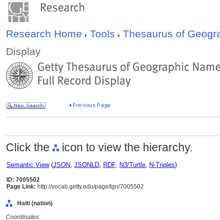
Research Home
Tools
Thesaurus of Geog
Display
Click the
icon to view the hierarchy.
Semantic View
(
JSON
,
JSONLD
,
RDF
,
N3/Turtle
,
N-Triples
)
ID: 7005502
Page Link:
http://vocab.getty.edu/page/tgn/7005502
Haiti (nation)
Coordinates: