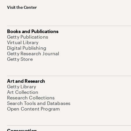
Visit the Center
Books and Publications
Getty Publications
Virtual Library
Digital Publishing
Getty Research Journal
Getty Store
Art and Research
Getty Library
Art Collection
Research Collections
Search Tools and Databases
Open Content Program
Conservation