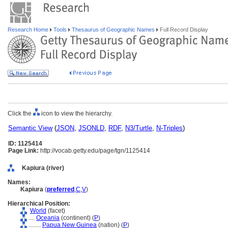
Research Home
Tools
Thesaurus of Geographic Names
Full Record Display
Click the
icon to view the hierarchy.
Semantic View
(
JSON
,
JSONLD
,
RDF
,
N3/Turtle
,
N-Triples
)
ID: 1125414
Page Link:
http://vocab.getty.edu/page/tgn/1125414
Kapiura (river)
Names:
Kapiura
(
preferred
,
C
,
V
)
Hierarchical Position:
World
(facet)
....
Oceania
(continent) (
P
)
........
Papua New Guinea
(nation) (
P
)