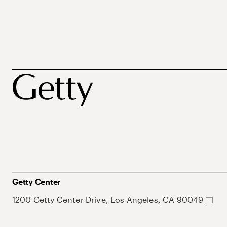
Getty Center
1200 Getty Center Drive, Los Angeles, CA 90049