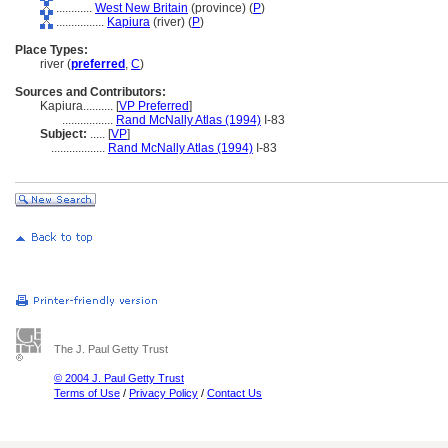
............
West New Britain
(province) (
P
)
................
Kapiura
(river) (
P
)
Place Types:
river (
preferred
,
C
)
Sources and Contributors:
Kapiura..........
[
VP Preferred
]
.................
Rand McNally Atlas (1994)
I-83
Subject:
.....
[
VP
]
..................
Rand McNally Atlas (1994)
I-83
The J. Paul Getty Trust
© 2004 J. Paul Getty Trust
Terms of Use
/
Privacy Policy
/
Contact Us