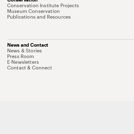
Conservation Institute Projects
Museum Conservation
Publications and Resources
News and Contact
News & Stories
Press Room
E-Newsletters
Contact & Connect