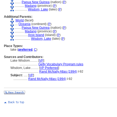
........
Papua New Guinea
(nation) (
P
)
............
Madang
(province) (
P
)
................
Wisdom, Lake
(lake) (
P
)
Additional Parents:
World
(facet)
....
Oceania
(continent) (
P
)
........
Papua New Guinea
(nation) (
P
)
............
Madang
(province) (
P
)
................
Arop Island
(island) (
P
)
....................
Wisdom, Lake
(lake) (
P
)
Place Types:
lake (
preferred
,
C
)
Sources and Contributors:
Lake Wisdom..........
[
VP
]
.......................
Getty Vocabulary Program rules
Wisdom, Lake..........
[
VP Preferred
]
.......................
Rand McNally Atlas (1994)
I-92
Subject:
.....
[
VP
]
..................
Rand McNally Atlas (1994)
I-92