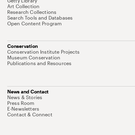
Getty Library
Art Collection
Research Collections
Search Tools and Databases
Open Content Program
Conservation
Conservation Institute Projects
Museum Conservation
Publications and Resources
News and Contact
News & Stories
Press Room
E-Newsletters
Contact & Connect