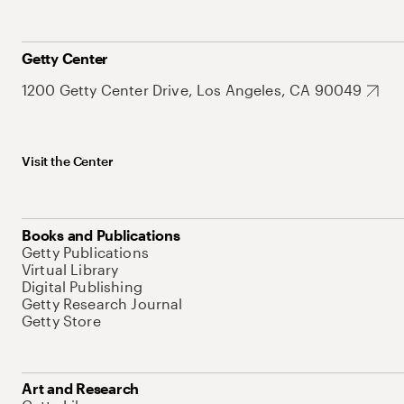
Getty Center
1200 Getty Center Drive, Los Angeles, CA 90049
Visit the Center
Books and Publications
Getty Publications
Virtual Library
Digital Publishing
Getty Research Journal
Getty Store
Art and Research