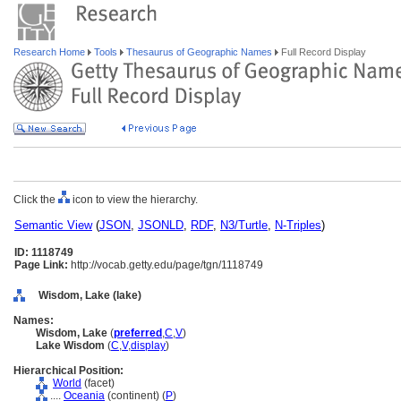
Research Home
Tools
Thesaurus of Geographic Names
Full Record Display
Click the
icon to view the hierarchy.
Semantic View
(
JSON
,
JSONLD
,
RDF
,
N3/Turtle
,
N-Triples
)
ID: 1118749
Page Link:
http://vocab.getty.edu/page/tgn/1118749
Wisdom, Lake (lake)
Names:
Wisdom, Lake
(
preferred
,
C
,
V
)
Lake Wisdom
(
C
,
V
,
display
)
Hierarchical Position:
World
(facet)
....
Oceania
(continent) (
P
)