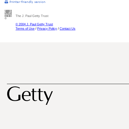
The J. Paul Getty Trust
© 2004 J. Paul Getty Trust
Terms of Use
/
Privacy Policy
/
Contact Us